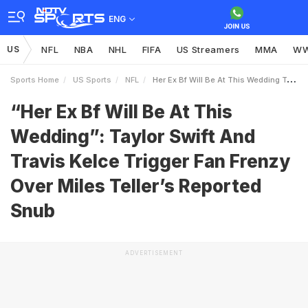
ENG
US
NFL
NBA
NHL
FIFA
US Streamers
MMA
W
Sports Home
US Sports
NFL
Her Ex Bf Will Be At This Wedding Taylor Swift And Travis Kelce Trigger Fan Frenzy Over Miles Tellers Reported Snub
“Her Ex Bf Will Be At This
Wedding”: Taylor Swift And
Travis Kelce Trigger Fan Frenzy
Over Miles Teller’s Reported
Snub
ADVERTISEMENT