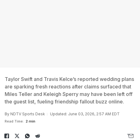
Taylor Swift and Travis Kelce’s reported wedding plans
are sparking fresh reactions after claims surfaced that
Miles Teller and Keleigh Sperry may have been left off
the guest list, fueling friendship fallout buzz online.
By
NDTV Sports Desk
Updated: June 03, 2026, 2:57 AM EDT
Read Time:
2 min