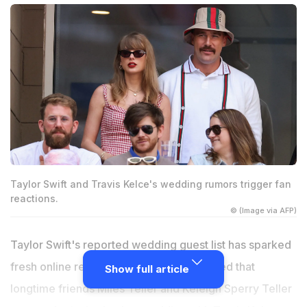
Taylor Swift and Travis Kelce's wedding rumors trigger fan
reactions.
© (Image via AFP)
Taylor Swift's reported wedding guest list has sparked
fresh online reactions after claims surfaced that
Show full article
longtime friends Miles Teller and Keleigh Sperry Teller