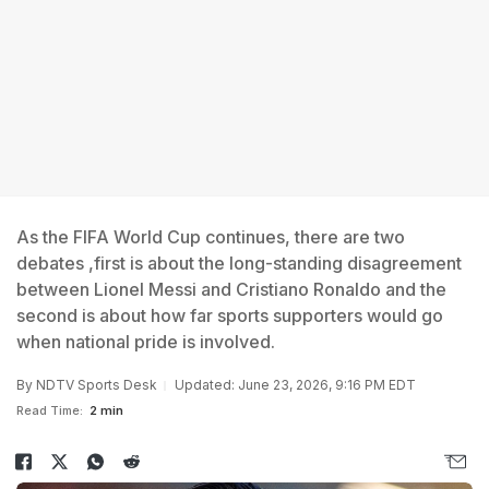
As the FIFA World Cup continues, there are two
debates ,first is about the long-standing disagreement
between Lionel Messi and Cristiano Ronaldo and the
second is about how far sports supporters would go
when national pride is involved.
By
NDTV Sports Desk
Updated: June 23, 2026, 9:16 PM EDT
Read Time:
2 min