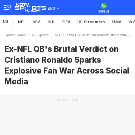
ENG
US
NFL
NBA
NHL
FIFA
US Streamers
MMA
W
Sports Home
US Sports
NFL
ExNFL QBs Brutal Verdict On Cristiano Ronaldo Sparks Explosive Fan War Across Social Media
Ex-NFL QB's Brutal Verdict on
Cristiano Ronaldo Sparks
Explosive Fan War Across Social
Media
ADVERTISEMENT