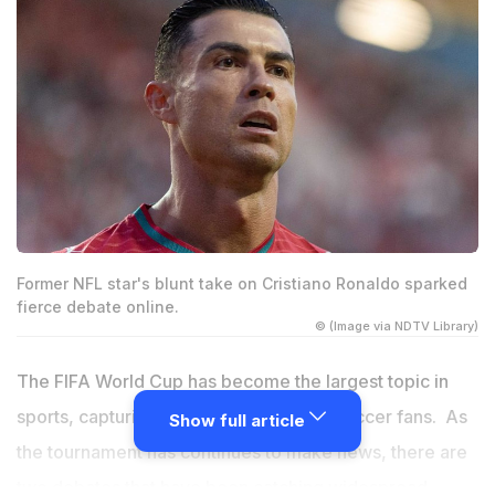
Former NFL star's blunt take on Cristiano Ronaldo sparked
fierce debate online.
© (Image via NDTV Library)
The FIFA World Cup has become the largest topic in
sports, capturing attention far beyond soccer fans. As
Show full article
the tournament has continues to make news, there are
two debates that have been catching widespread