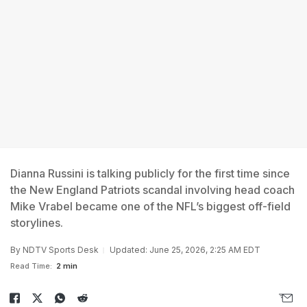
Dianna Russini is talking publicly for the first time since
the New England Patriots scandal involving head coach
Mike Vrabel became one of the NFL’s biggest off-field
storylines.
By
NDTV Sports Desk
Updated: June 25, 2026, 2:25 AM EDT
Read Time:
2 min