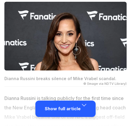
Dianna Russini breaks silence of Mike Vrabel scandal.
© (Image via NDTV Library)
Dianna Russini is talking publicly for the first time since
the New England Patriots scandal involving head coach
Show full article
Mike Vrabel became one of the NFL's biggest off-field
storylines. Her comments come as a new report offers