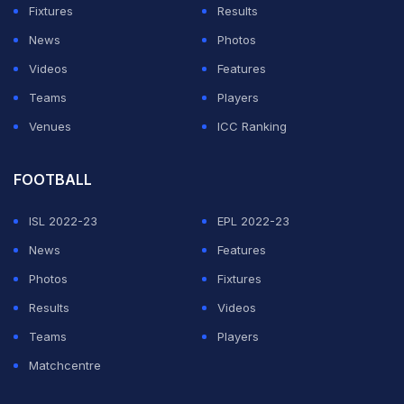
had on her while responding to questions from The
Fixtures
Results
New York Times. In a text message, she explained that
News
Photos
the situation had changed both her career and personal
Videos
Features
life in a significant way.
Teams
Players
Venues
ICC Ranking
"This has had a significant impact on my life, both
professionally and personally," Russini wrote.
FOOTBALL
The report also said Russini described herself as a
ISL 2022-23
EPL 2022-23
"former journalist" during the exchange. She later
News
Features
asked that her comments not be included in the story,
Photos
Fixtures
but the reporter responded that the conversation had
Results
Videos
not been established as off the record. Russini then
Teams
Players
emailed senior leaders at The Athletic and The New
Matchcentre
York Times, asking again that her remarks not be