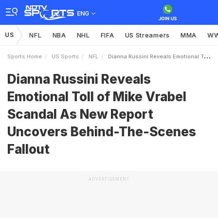
ENG
US
NFL
NBA
NHL
FIFA
US Streamers
MMA
W
Sports Home
US Sports
NFL
Dianna Russini Reveals Emotional Toll Of Mike Vrabel Scandal As New Report Uncovers BehindTheScenes Fallout
Dianna Russini Reveals
Emotional Toll of Mike Vrabel
Scandal As New Report
Uncovers Behind-The-Scenes
Fallout
ADVERTISEMENT