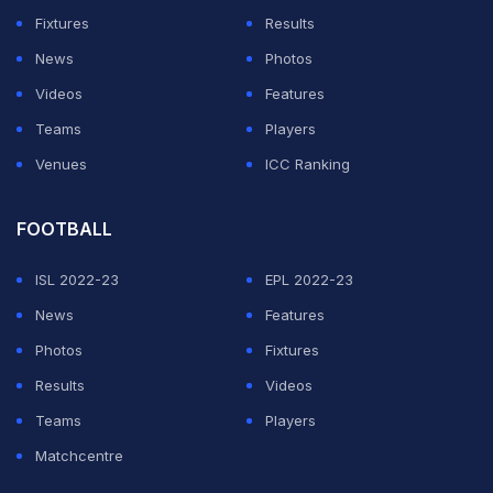
Wagers told the Chronicle. "When the 49ers and
Fixtures
Results
people like that want to help the community, that's
News
Photos
everything."
Videos
Features
Wagers described Smith as looking tired and lethargic
Teams
Players
during the visit. It was the last time anyone at the charity
Venues
ICC Ranking
would see him.
FOOTBALL
ADVERTISEMENT
ISL 2022-23
EPL 2022-23
News
Features
Photos
Fixtures
Results
Videos
Teams
Players
Matchcentre