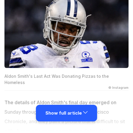
Aldon Smith's Last Act Was Donating Pizzas to the
Homeless
© Instagram
The details of Aldon Smith's final day emerged on
Sunday through reporting by the San Francisco
Show full article
Chronicle, and they paint a picture that is difficult to sit
with. A man who spent years being defined by