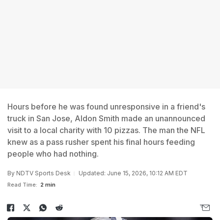
Hours before he was found unresponsive in a friend's
truck in San Jose, Aldon Smith made an unannounced
visit to a local charity with 10 pizzas. The man the NFL
knew as a pass rusher spent his final hours feeding
people who had nothing.
By
NDTV Sports Desk
Updated: June 15, 2026, 10:12 AM EDT
Read Time:
2 min