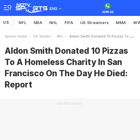
ENG
US
NFL
NBA
NHL
FIFA
US Streamers
MMA
W
Sports Home
US Sports
NFL
Aldon Smith Donated 10 Pizzas To A Homeless Charity In San Francisco On The Day He Died Report
Aldon Smith Donated 10 Pizzas
To A Homeless Charity In San
Francisco On The Day He Died:
Report
ADVERTISEMENT