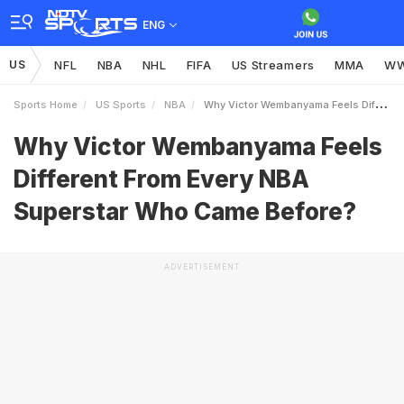
ENG
US
NFL
NBA
NHL
FIFA
US Streamers
MMA
W
Sports Home
US Sports
NBA
Why Victor Wembanyama Feels Different From Every NBA Superstar Who Came Before
Why Victor Wembanyama Feels
Different From Every NBA
Superstar Who Came Before?
ADVERTISEMENT