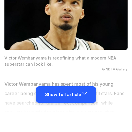
Victor Wembanyama is redefining what a modern NBA
superstar can look like.
© NDTV Gallery
Victor Wembanyama has spent most of his young
career being compared to other basketball stars. Fans
Show full article
have searched for the perfect comparison, while
analysts have tried to place him in a category that
makes sense. The problem is that nobody really fits. At
just 22 years old, the San Antonio Spurs star is already