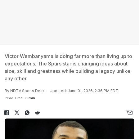
Victor Wembanyama is doing far more than living up to
expectations. The Spurs star is changing ideas about
size, skill and greatness while building a legacy unlike
any other.
By
NDTV Sports Desk
Updated: June 01, 2026, 2:36 PM EDT
Read Time:
3 min