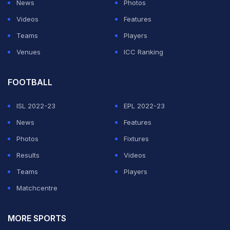
News
Photos
Videos
Features
ADVERTISEMENT
Teams
Players
Venues
ICC Ranking
FOOTBALL
ISL 2022-23
EPL 2022-23
News
Features
Photos
Fixtures
Results
Videos
Teams
Players
Matchcentre
MORE SPORTS