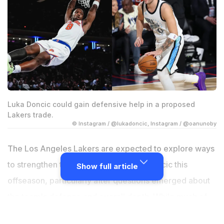
Luka Doncic could gain defensive help in a proposed
Lakers trade.
© Instagram / @lukadoncic, Instagram / @oanunoby
The Los Angeles Lakers are expected to explore ways
to strengthen the roster around Luka Doncic this
Show full article
offseason, particularly after questions emerged about
the team's defence and overall depth. While much of
the NBA trade speculation has focused on Milwaukee