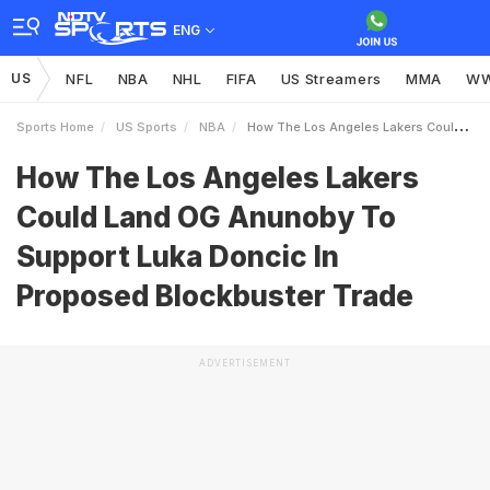
ENG
US
NFL
NBA
NHL
FIFA
US Streamers
MMA
W
Sports Home
US Sports
NBA
How The Los Angeles Lakers Could Land OG Anunoby To Support Luka Doncic In Proposed Blockbuster Trade
How The Los Angeles Lakers
Could Land OG Anunoby To
Support Luka Doncic In
Proposed Blockbuster Trade
ADVERTISEMENT