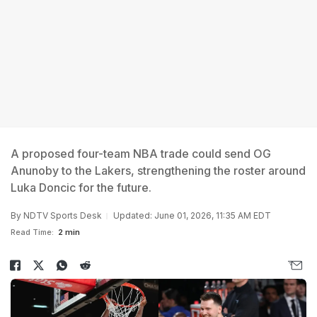
A proposed four-team NBA trade could send OG
Anunoby to the Lakers, strengthening the roster around
Luka Doncic for the future.
By
NDTV Sports Desk
Updated: June 01, 2026, 11:35 AM EDT
Read Time:
2 min