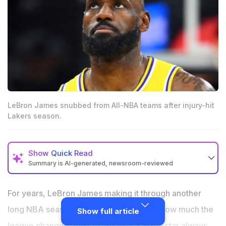
LeBron James snubbed from All-NBA teams after injury-hit
Lakers season.
Show
Quick Read
Summary is AI-generated, newsroom-reviewed
LeBron James missed an All-NBA selection for the
first time since 2003-04.
For years, LeBron James making it through another
The Lakers superstar played only 60 games after
long NBA season felt routine. No matter how much the
Show full article
dealing with sciatica.
league changed, the Los Angeles Lakers star always