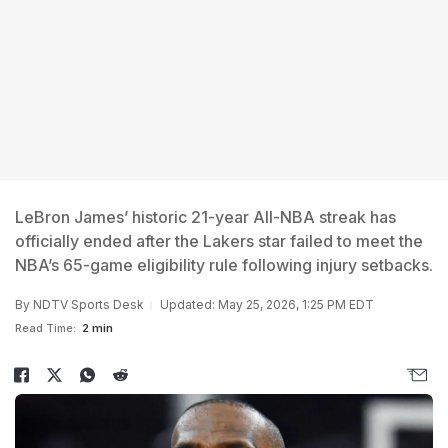
LeBron James’ historic 21-year All-NBA streak has
officially ended after the Lakers star failed to meet the
NBA’s 65-game eligibility rule following injury setbacks.
By
NDTV Sports Desk
Updated: May 25, 2026, 1:25 PM EDT
Read Time:
2 min