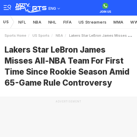
ENG
US
NFL
NBA
NHL
FIFA
US Streamers
MMA
W
Sports Home
US Sports
NBA
Lakers Star LeBron James Misses AllNBA Team For First Time Since Rookie Season Amid 65Game Rule Controversy
Lakers Star LeBron James
Misses All-NBA Team For First
Time Since Rookie Season Amid
65-Game Rule Controversy
ADVERTISEMENT