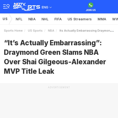
ENG
US
NFL
NBA
NHL
FIFA
US Streamers
MMA
W
Sports Home
US Sports
NBA
Its Actually Embarrassing Draymond Green Slams NBA Over Shai GilgeousAlexander MVP Title Leak
“It’s Actually Embarrassing”:
Draymond Green Slams NBA
Over Shai Gilgeous-Alexander
MVP Title Leak
ADVERTISEMENT