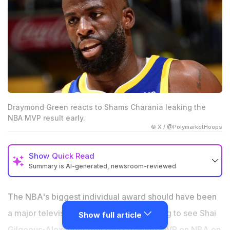
Draymond Green reacts to Shams Charania leaking the
NBA MVP result early.
© X / @PolymarketHoops
Show
Quick Read
Summary is AI-generated, newsroom-reviewed
Draymond Green blasted the NBA after Shams
Charania leaked Shai Gilgeous-Alexander’s MVP win
The NBA's biggest individual award should have been
hours before the official announcement.
a major television moment for fans waiting to see Shai
Show full article
Green called the early reveal “embarrassing” and
Gilgeous-Alexander officially crowned MVP on NBA on