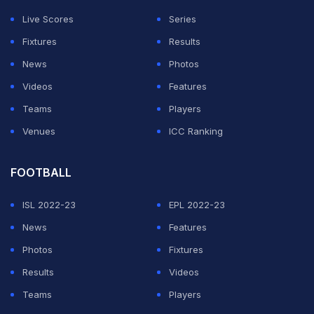
relationship with insiders, television partners and media
Live Scores
Series
control at a time when the league continues pushing for
Fixtures
Results
bigger broadcast audiences and stronger global
News
Photos
engagement.
Videos
Features
Draymond Green calls NBA MVP leak “pathetic”
Teams
Players
Venues
ICC Ranking
ADVERTISEMENT
FOOTBALL
ISL 2022-23
EPL 2022-23
News
Features
Photos
Fixtures
Results
Videos
Teams
Players