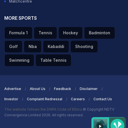
Matchcentre
MORE SPORTS
Formula 1
Tennis
Hockey
Badminton
Golf
Nba
Kabaddi
Shooting
Swimming
Table Tennis
Advertise
About Us
Feedback
Disclaimer
Investor
Complaint Redressal
Careers
Contact Us
This website follows the DNPA Code of Ethics
© Copyright NDTV
Convergence Limited 2026. All rights reserved.