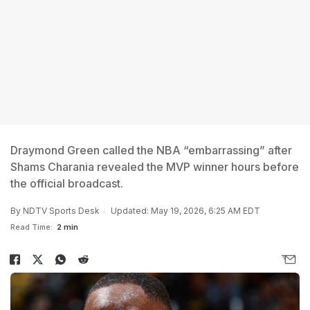
Draymond Green called the NBA “embarrassing” after
Shams Charania revealed the MVP winner hours before
the official broadcast.
By
NDTV Sports Desk
Updated: May 19, 2026, 6:25 AM EDT
Read Time:
2 min