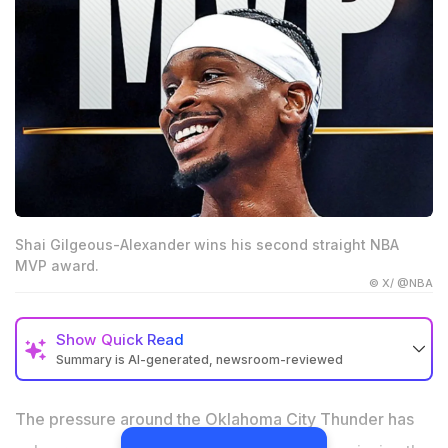
Shai Gilgeous-Alexander wins his second straight NBA
MVP award.
© X/ @NBA
Show
Quick Read
Summary is AI-generated, newsroom-reviewed
Shai Gilgeous-Alexander won his second straight NBA
MVP award after leading the Oklahoma City Thunder
The pressure around the Oklahoma City Thunder has
to a 64-win season.