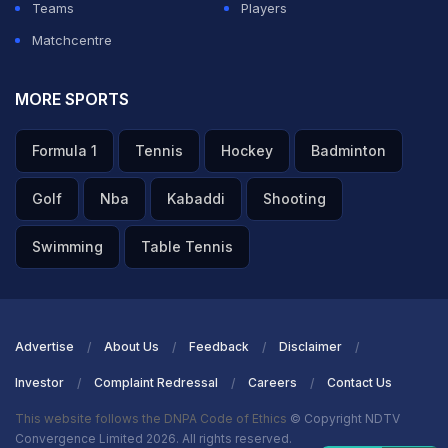
Teams
Players
Matchcentre
MORE SPORTS
Formula 1
Tennis
Hockey
Badminton
Golf
Nba
Kabaddi
Shooting
Swimming
Table Tennis
Advertise
About Us
Feedback
Disclaimer
Investor
Complaint Redressal
Careers
Contact Us
This website follows the DNPA Code of Ethics
© Copyright NDTV
Convergence Limited 2026. All rights reserved.