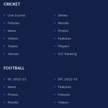
side.
CRICKET
Shai Gilgeous-Alexander
Live Scores
Series
leads NBA MVP race again
Fixtures
Results
News
Photos
ADVERTISEMENT
Videos
Features
Teams
Players
Venues
ICC Ranking
FOOTBALL
ISL 2022-23
EPL 2022-23
News
Features
Photos
Fixtures
Results
Videos