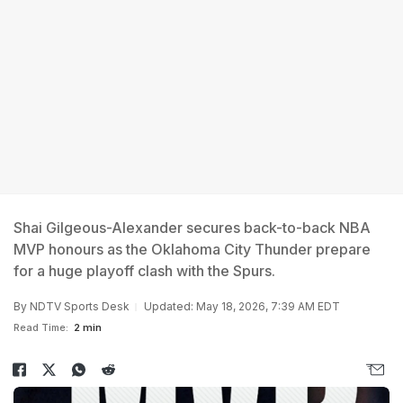
Shai Gilgeous-Alexander secures back-to-back NBA
MVP honours as the Oklahoma City Thunder prepare
for a huge playoff clash with the Spurs.
By
NDTV Sports Desk
Updated: May 18, 2026, 7:39 AM EDT
Read Time:
2 min