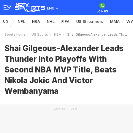
ENG
US
NFL
NBA
NHL
FIFA
US Streamers
MMA
W
Sports Home
US Sports
NBA
Shai GilgeousAlexander Leads Thunder Into Playoffs With Second NBA MVP Title Beats Nikola Jokic And Victor Wembanyama
Shai Gilgeous-Alexander Leads
Thunder Into Playoffs With
Second NBA MVP Title, Beats
Nikola Jokic And Victor
Wembanyama
ADVERTISEMENT