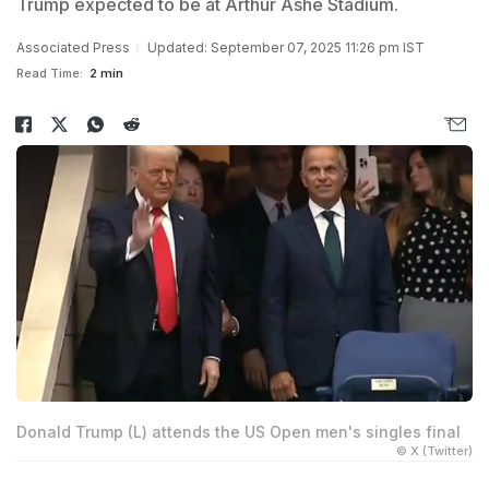
Trump expected to be at Arthur Ashe Stadium.
Associated Press
Updated: September 07, 2025 11:26 pm IST
Read Time:
2 min
Donald Trump (L) attends the US Open men's singles final
© X (Twitter)