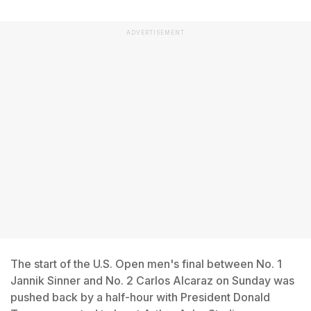
ADVERTISEMENT
The start of the U.S. Open men's final between No. 1
Jannik Sinner and No. 2 Carlos Alcaraz on Sunday was
pushed back by a half-hour with President Donald