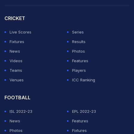
first repeat men's champion at Flushing Meadows since
Roger Federer won five championships in a row there
CRICKET
from 2004 through 2008.
Live Scores
Series
He's also bidding for his third Grand Slam title of the
Fixtures
Results
season, after the Australian Open and Wimbledon, and
News
Photos
fifth of his career.
Videos
Features
Teams
Players
ADVERTISEMENT
Venues
ICC Ranking
FOOTBALL
ISL 2022-23
EPL 2022-23
News
Features
Photos
Fixtures