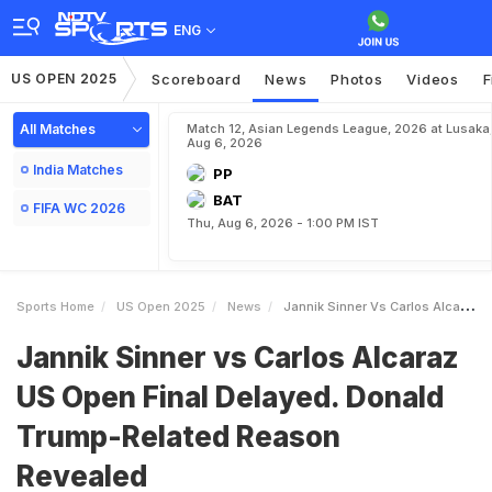
ENG
US OPEN 2025
Scoreboard
News
Photos
Videos
F
All Matches
Match 12, Asian Legends League, 2026 at Lusaka
Aug 6, 2026
India Matches
PP
BAT
FIFA WC 2026
Thu, Aug 6, 2026 - 1:00 PM IST
Sports Home
US Open 2025
News
Jannik Sinner Vs Carlos Alcaraz US Open Final Delayed Donald TrumpRelated Reason Revealed
Jannik Sinner vs Carlos Alcaraz
US Open Final Delayed. Donald
Trump-Related Reason
Revealed