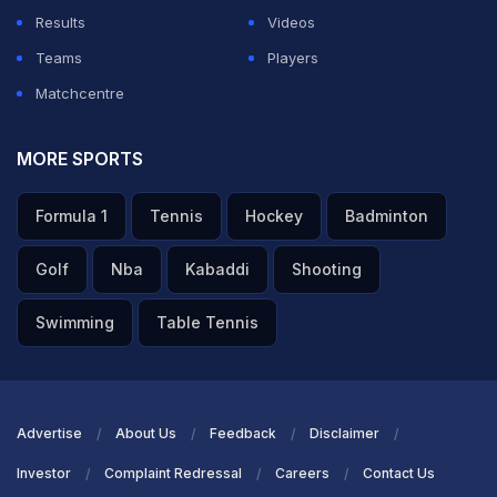
Results
Videos
Teams
Players
Matchcentre
MORE SPORTS
Formula 1
Tennis
Hockey
Badminton
Golf
Nba
Kabaddi
Shooting
Swimming
Table Tennis
Advertise
About Us
Feedback
Disclaimer
Investor
Complaint Redressal
Careers
Contact Us