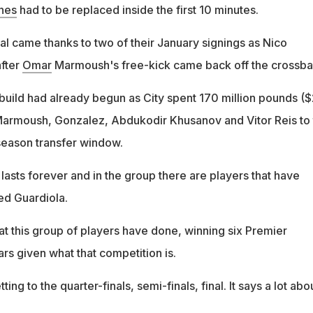
nes
had to be replaced inside the first 10 minutes.
al came thanks to two of their January signings as Nico
fter
Omar
Marmoush's free-kick came back off the crossba
ebuild had already begun as City spent 170 million pounds (
 Marmoush, Gonzalez, Abdukodir Khusanov and Vitor Reis to
season transfer window.
g lasts forever and in the group there are players that have
ed Guardiola.
 this group of players have done, winning six Premier
rs given what that competition is.
ing to the quarter-finals, semi-finals, final. It says a lot abo