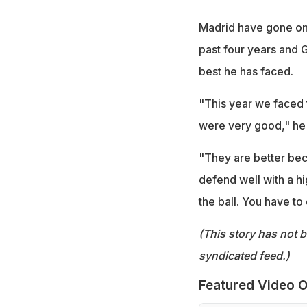
Madrid have gone on 
past four years and G
best he has faced.
"This year we faced 
were very good," he 
"They are better beca
defend well with a h
the ball. You have to
(This story has not 
syndicated feed.)
Featured Video O