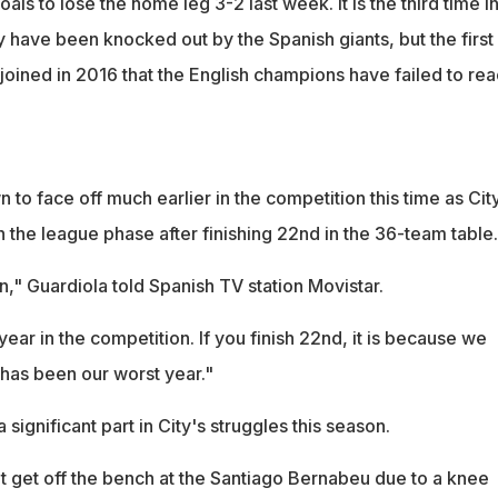
als to lose the home leg 3-2 last week. It is the third time i
y have been knocked out by the Spanish giants, but the first
joined in 2016 that the English champions have failed to re
to face off much earlier in the competition this time as Cit
 the league phase after finishing 22nd in the 36-team table.
," Guardiola told Spanish TV station Movistar.
ar in the competition. If you finish 22nd, it is because we
t has been our worst year."
 significant part in City's struggles this season.
ot get off the bench at the Santiago Bernabeu due to a knee