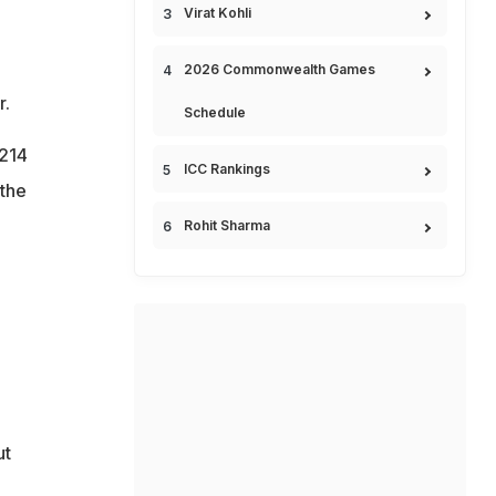
Virat Kohli
2026 Commonwealth Games
r.
Schedule
$214
ICC Rankings
 the
Rohit Sharma
ut