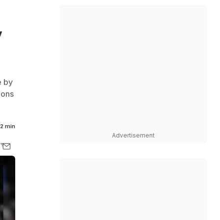
y
e by
ions
2 min
Advertisement