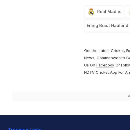
Real Madrid
Erling Braut Haaland
Get the Latest
Cricket
,
Fo
News
,
Commonwealth G
Us On
Facebook
Or Foll
NDTV Cricket App For
An
A
Trending Links