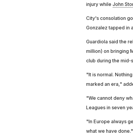
injury while
John Sto
City's consolation go
Gonzalez tapped in a
Guardiola said the r
million) on bringing
club during the mid-
"It is normal. Nothin
marked an era," add
"We cannot deny what
Leagues in seven yea
"In Europe always gett
what we have done."