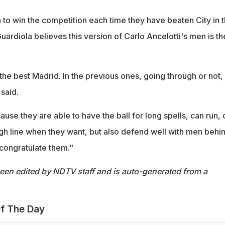
to win the competition each time they have beaten City in 
uardiola believes this version of Carlo Ancelotti's men is th
the best Madrid. In the previous ones, going through or not,
said.
use they are able to have the ball for long spells, can run, 
igh line when they want, but also defend well with men behi
 congratulate them."
been edited by NDTV staff and is auto-generated from a
f The Day