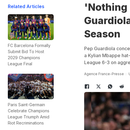
'Nothing 
Related Articles
Guardiol
Season
FC Barcelona Formally
Pep Guardiola conced
Submit Bid To Host
a Kylian Mbappe hat-
2029 Champions
League 6-3 on aggre
League Final
Agence France-Presse
Paris Saint-Germain
Celebrate Champions
League Triumph Amid
Riot Recriminations