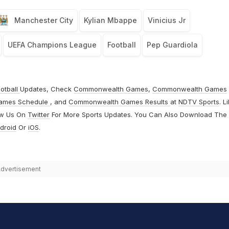
Manchester City
Kylian Mbappe
Vinicius Jr
UEFA Champions League
Football
Pep Guardiola
otball
Updates, Check
Commonwealth Games
,
Commonwealth Games
ames Schedule
, and
Commonwealth Games Results
at
NDTV Sports
. L
ow Us On
Twitter
For More Sports Updates. You Can Also Download The
droid
Or
iOS
.
dvertisement