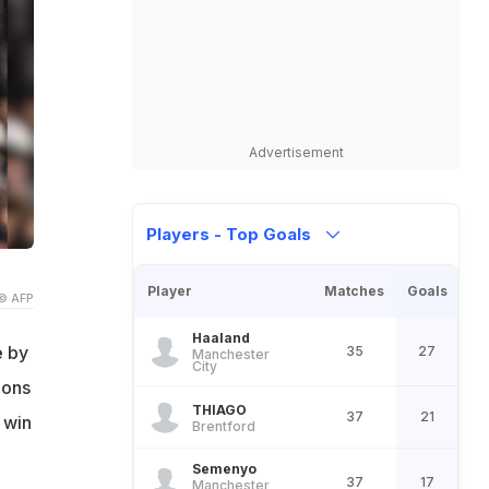
Advertisement
Players - Top Goals
Player
Matches
Goals
© AFP
Haaland
e by
35
27
Manchester
City
ions
THIAGO
37
21
 win
Brentford
Semenyo
37
17
Manchester