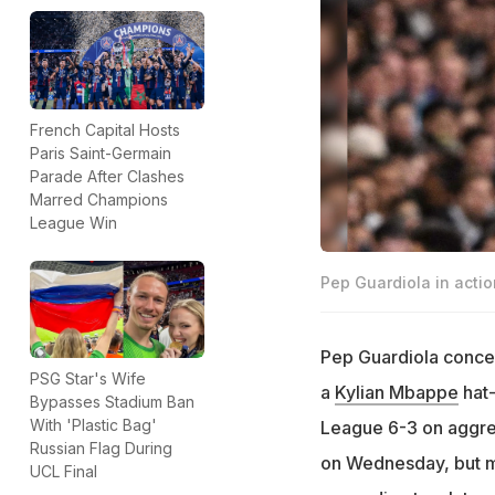
French Capital Hosts
Paris Saint-Germain
Parade After Clashes
Marred Champions
League Win
Pep Guardiola in actio
Pep Guardiola conced
PSG Star's Wife
a
Kylian Mbappe
hat-
Bypasses Stadium Ban
With 'Plastic Bag'
League 6-3 on aggreg
Russian Flag During
on Wednesday, but m
UCL Final