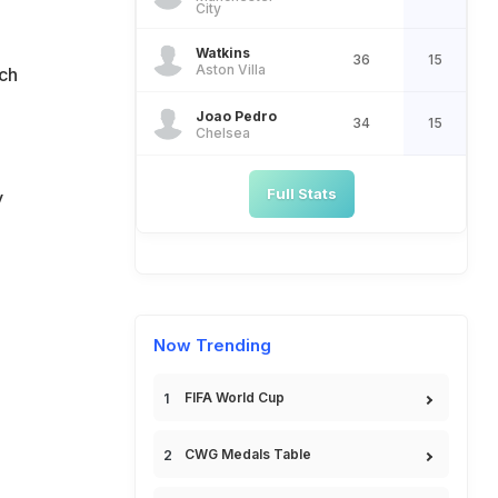
n
City
Watkins
36
15
Aston Villa
ach
Joao Pedro
34
15
Chelsea
Full Stats
y
Now Trending
FIFA World Cup
CWG Medals Table