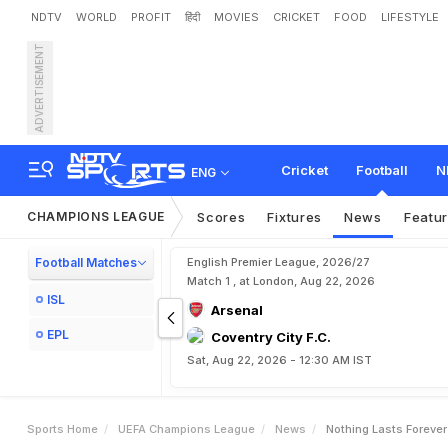
NDTV
WORLD
PROFIT
हिंदी
MOVIES
CRICKET
FOOD
LIFESTYLE
ADVERTISEMENT
'
N
o
t
h
i
n
g
L
a
s
t
s
F
o
r
Cricket
Football
N
ENG
CHAMPIONS LEAGUE
Scores
Fixtures
News
Featu
Football Matches
English Premier League, 2026/27
Match 1 , at London, Aug 22, 2026
ISL
Arsenal
EPL
Coventry City F.C.
Sat, Aug 22, 2026 - 12:30 AM IST
Sports Home
UEFA Champions League
News
Nothing Lasts Foreve