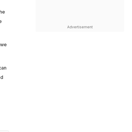
the
e
Advertisement
 we
can
nd