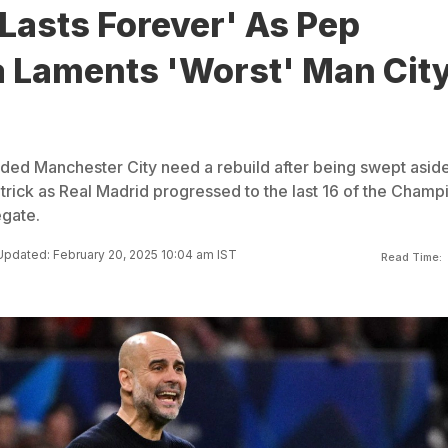
Lasts Forever' As Pep
a Laments 'Worst' Man Cit
ed Manchester City need a rebuild after being swept asid
trick as Real Madrid progressed to the last 16 of the Champ
gate.
Updated: February 20, 2025 10:04 am IST
Read Time: