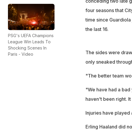
conceding two late go
four seasons that Cit
time since Guardiola 
the last 16.
PSG's UEFA Champions
League Win Leads To
Shocking Scenes In
The sides were drawn 
Paris - Video
only sneaked through
"The better team won
"We have had a bad ye
haven't been right. I
Injuries have played a
Erling Haaland did n