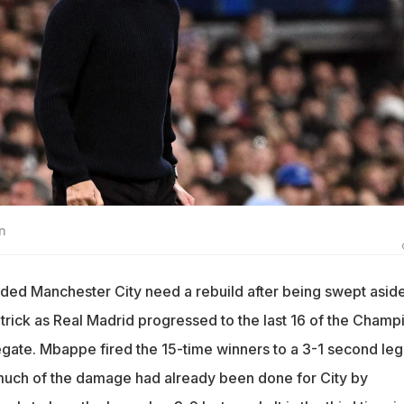
n
ed Manchester City need a rebuild after being swept asid
trick as Real Madrid progressed to the last 16 of the Champ
ate. Mbappe fired the 15-time winners to a 3-1 second leg
uch of the damage had already been done for City by