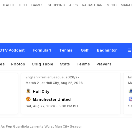
HEALTH
TECH
GAMES
SHOPPING
APPS
RAJASTHAN
MPCG
MARAT
e
v
e
r
'
A
s
P
e
p
G
u
a
r
d
i
o
l
a
L
a
m
e
n
t
s
'
W
o
r
s
t
'
M
a
n
C
i
t
y
S
e
a
DTV Podcast
Formula 1
Tennis
Golf
Badminton
res
Photos
Chlg Table
Stats
Teams
Players
English Premier League, 2026/27
En
Match 2 , at Hull City, Aug 22, 2026
Ma
Hull City
Manchester United
Sat, Aug 22, 2026 - 5:00 PM IST
Sa
r As Pep Guardiola Laments Worst Man City Season