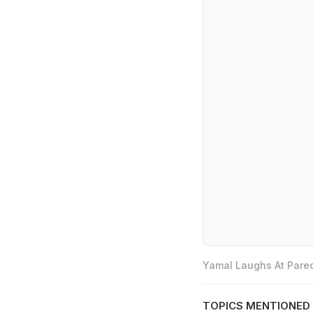
Yamal Laughs At Pared
TOPICS MENTIONED 