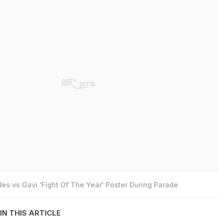
es vs Gavi ‘Fight Of The Year' Poster During Parade
IN THIS ARTICLE