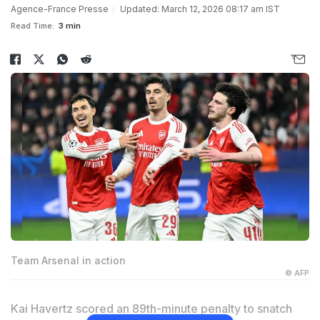
Agence-France Presse
Updated: March 12, 2026 08:17 am IST
Read Time:
3 min
Team Arsenal in action
© AFP
Kai Havertz scored an 89th-minute penalty to snatch