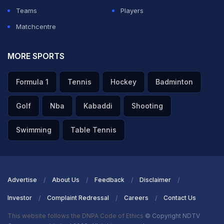
Teams
Players
Matchcentre
MORE SPORTS
Formula 1
Tennis
Hockey
Badminton
Golf
Nba
Kabaddi
Shooting
Swimming
Table Tennis
Advertise
About Us
Feedback
Disclaimer
Investor
Complaint Redressal
Careers
Contact Us
This website follows the DNPA Code of Ethics
© Copyright NDTV