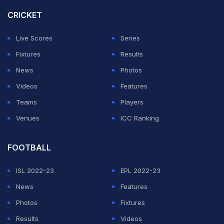
week. We'll have our fans behind us, which is very
CRICKET
important."
Live Scores
Series
Arsenal coach Mikel Arteta lamented his side losing
Fixtures
Results
their grip on the match early in the second half.
News
Photos
Videos
Features
ADVERTISEMENT
Teams
Players
Venues
ICC Ranking
FOOTBALL
ISL 2022-23
EPL 2022-23
News
Features
Photos
Fixtures
Results
Videos