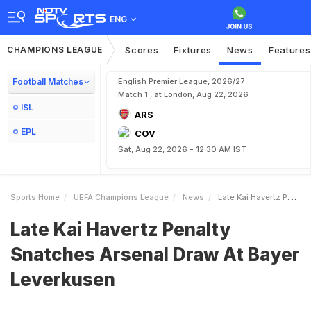
ENG
CHAMPIONS LEAGUE
Scores
Fixtures
News
Features
Football Matches
English Premier League, 2026/27
Match 1 , at London, Aug 22, 2026
ISL
ARS
EPL
COV
Sat, Aug 22, 2026 - 12:30 AM IST
Sports Home
UEFA Champions League
News
Late Kai Havertz Penalty Snatches Arsenal Draw At Bayer Leverkusen
Late Kai Havertz Penalty
Snatches Arsenal Draw At Bayer
Leverkusen