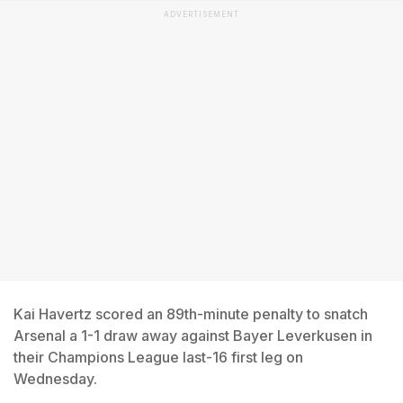
ADVERTISEMENT
Kai Havertz scored an 89th-minute penalty to snatch
Arsenal a 1-1 draw away against Bayer Leverkusen in
their Champions League last-16 first leg on
Wednesday.