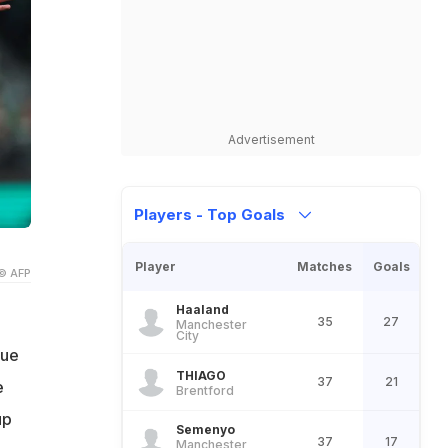
Advertisement
Players - Top Goals
Player
Matches
Goals
© AFP
Haaland
35
27
Manchester
City
gue
THIAGO
37
21
e
Brentford
up
Semenyo
37
17
Manchester