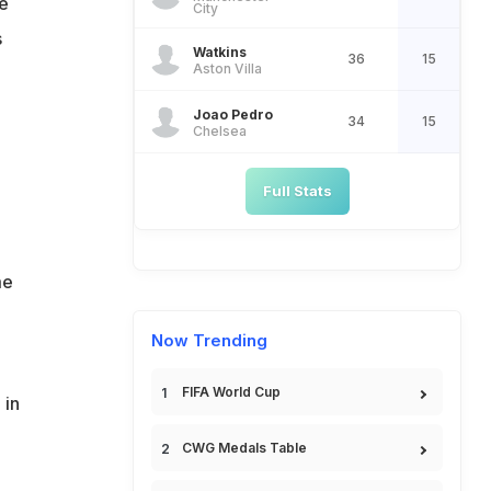
e
City
s
Watkins
36
15
Aston Villa
Joao Pedro
34
15
Chelsea
Full Stats
me
Now Trending
FIFA World Cup
 in
CWG Medals Table