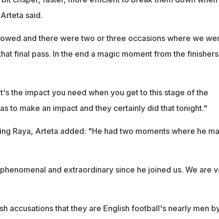
 Arteta said.
llowed and there were two or three occasions where we we
hat final pass. In the end a magic moment from the finishers
hat's the impact you need when you get to this stage of the
s to make an impact and they certainly did that tonight."
nding Raya, Arteta added: "He had two moments where he m
phenomenal and extraordinary since he joined us. We are v
ish accusations that they are English football's nearly men b