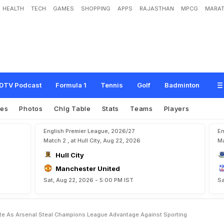
HEALTH
TECH
GAMES
SHOPPING
APPS
RAJASTHAN
MPCG
MARAT
s
L
a
t
e
A
s
A
r
s
e
n
a
l
S
t
e
a
l
C
h
a
m
p
i
o
n
s
L
e
a
g
u
e
A
d
v
a
n
t
a
g
DTV Podcast
Formula 1
Tennis
Golf
Badminton
res
Photos
Chlg Table
Stats
Teams
Players
English Premier League, 2026/27
En
Match 2 , at Hull City, Aug 22, 2026
Ma
Hull City
Manchester United
Sat, Aug 22, 2026 - 5:00 PM IST
Sa
Late As Arsenal Steal Champions League Advantage Against Sporting