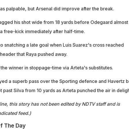
was palpable, but Arsenal did improve after the break.
agged his shot wide from 18 yards before Odegaard almost
 a free-kick immediately after half-time.
to snatching a late goal when Luis Suarez's cross reached
 header that Raya pushed away.
the winner in stoppage-time via Arteta's substitutes.
layed a superb pass over the Sporting defence and Havertz b
ot past Silva from 10 yards as Arteta punched the air in deligh
ine, this story has not been edited by NDTV staff and is
dicated feed.)
f The Day