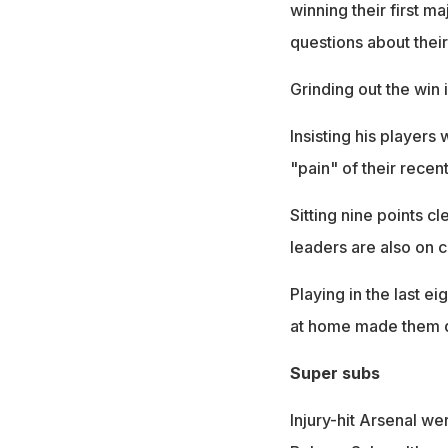
winning their first 
questions about their
Grinding out the win i
Insisting his players
"pain" of their recen
Sitting nine points 
leaders are also on cou
Playing in the last e
at home made them d
Super subs
Injury-hit Arsenal we