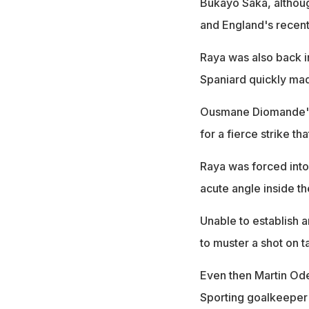
Bukayo Saka, althou
and England's recent 
Raya was also back i
Spaniard quickly mad
Ousmane Diomande's d
for a fierce strike th
Raya was forced into
acute angle inside th
Unable to establish a
to muster a shot on t
Even then Martin Ode
Sporting goalkeeper 