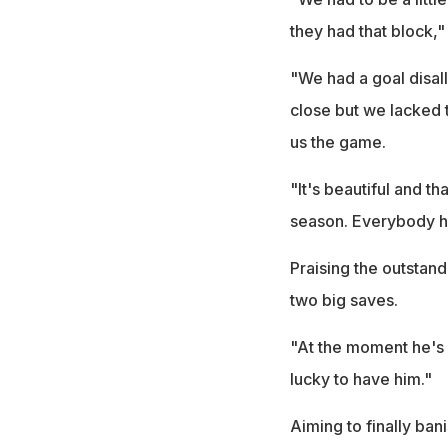
they had that block,"
"We had a goal disa
close but we lacked t
us the game.
"It's beautiful and t
season. Everybody ha
Praising the outsta
two big saves.
"At the moment he's 
lucky to have him."
Aiming to finally ban