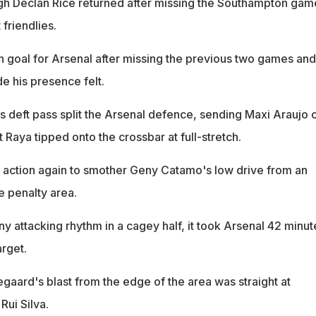
gh Declan Rice returned after missing the Southampton gam
friendlies.
n goal for Arsenal after missing the previous two games and
e his presence felt.
eft pass split the Arsenal defence, sending Maxi Araujo c
at Raya tipped onto the crossbar at full-stretch.
 action again to smother Geny Catamo's low drive from an
e penalty area.
ny attacking rhythm in a cagey half, it took Arsenal 42 minut
arget.
gaard's blast from the edge of the area was straight at
Rui Silva.