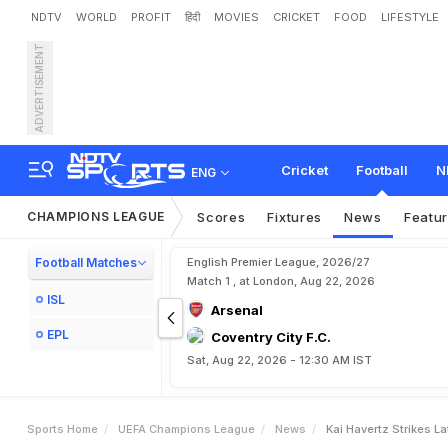
NDTV
WORLD
PROFIT
हिंदी
MOVIES
CRICKET
FOOD
LIFESTYLE
ADVERTISEMENT
K
a
i
H
a
v
e
r
t
z
S
t
r
i
k
e
o
r
t
i
n
g
Cricket
Football
N
ENG
CHAMPIONS LEAGUE
Scores
Fixtures
News
Featu
Football Matches
English Premier League, 2026/27
Match 1 , at London, Aug 22, 2026
ISL
Arsenal
EPL
Coventry City F.C.
Sat, Aug 22, 2026 - 12:30 AM IST
Sports Home
UEFA Champions League
News
Kai Havertz Strikes 