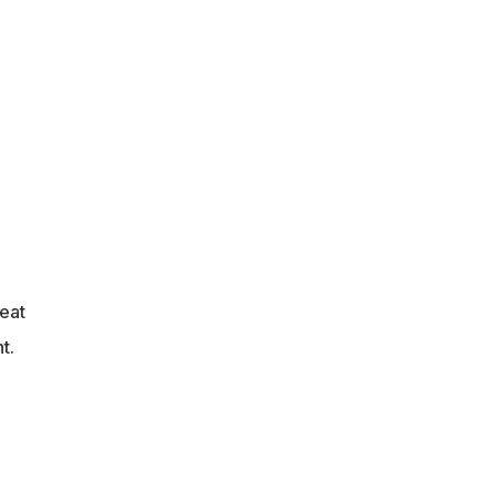
eat
t.