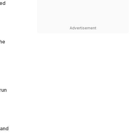
ted
Advertisement
the
run
 and