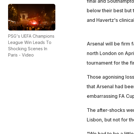
final and Southampto
below their best but
and Havertz's clinica
PSG's UEFA Champions
League Win Leads To
Arsenal will be firm 
Shocking Scenes In
north London on April
Paris - Video
tournament for the fi
Those agonising loss
that Arsenal had bee
embarrassing FA Cup d
The after-shocks were
Lisbon, but not for th
"We had to be a littl