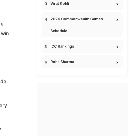
Virat Kohli
2026 Commonwealth Games
re
Schedule
 win
ICC Rankings
Rohit Sharma
ade
ery
y