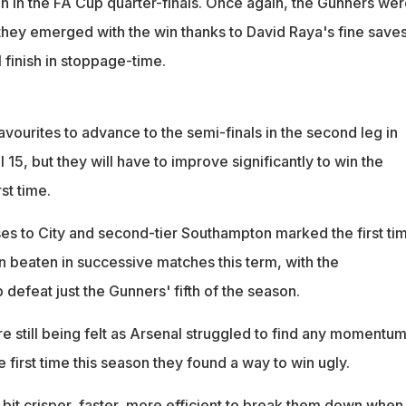
n in the FA Cup quarter-finals. Once again, the Gunners wer
 they emerged with the win thanks to David Raya's fine save
l finish in stoppage-time.
favourites to advance to the semi-finals in the second leg in
 15, but they will have to improve significantly to win the
rst time.
es to City and second-tier Southampton marked the first ti
n beaten in successive matches this term, with the
efeat just the Gunners' fifth of the season.
 still being felt as Arsenal struggled to find any momentum
e first time this season they found a way to win ugly.
e bit crisper, faster, more efficient to break them down when