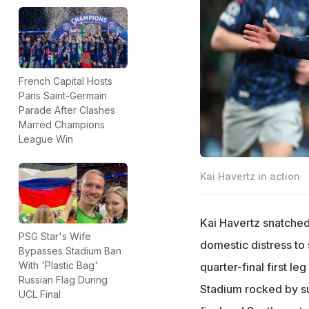
French Capital Hosts
Paris Saint-Germain
Parade After Clashes
Marred Champions
League Win
Kai Havertz in action
Kai Havertz snatched
PSG Star's Wife
domestic distress to 
Bypasses Stadium Ban
With 'Plastic Bag'
quarter-final first l
Russian Flag During
Stadium rocked by su
UCL Final