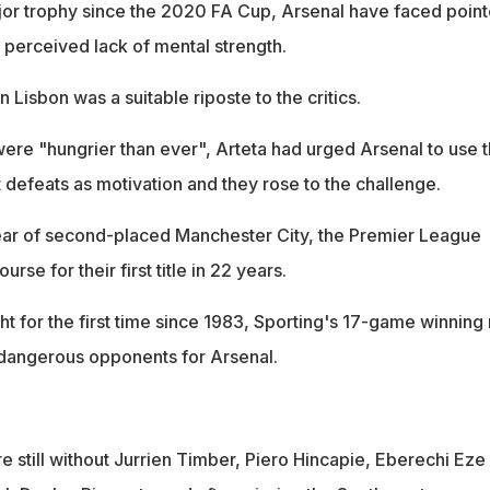
major trophy since the 2020 FA Cup, Arsenal have faced poin
 perceived lack of mental strength.
n Lisbon was a suitable riposte to the critics.
 were "hungrier than ever", Arteta had urged Arsenal to use 
t defeats as motivation and they rose to the challenge.
clear of second-placed Manchester City, the Premier League
rse for their first title in 22 years.
ight for the first time since 1983, Sporting's 17-game winning 
angerous opponents for Arsenal.
re still without Jurrien Timber, Piero Hincapie, Eberechi Eze