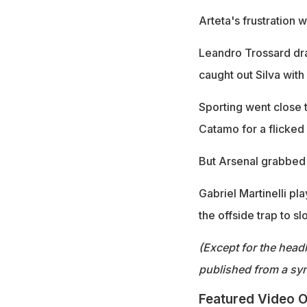
Arteta's frustration 
Leandro Trossard dr
caught out Silva with
Sporting went close 
Catamo for a flicked
But Arsenal grabbed 
Gabriel Martinelli p
the offside trap to sl
(Except for the headl
published from a syn
Featured Video O