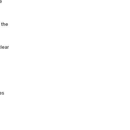
e
 the
lear
es