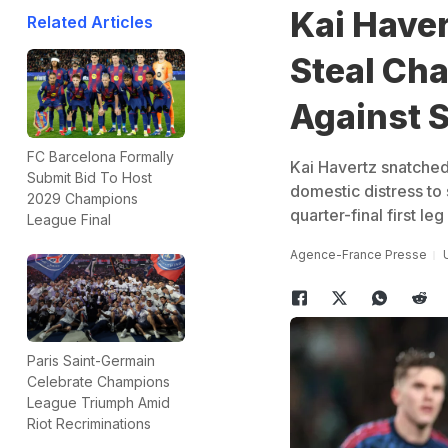
Kai Haver
Related Articles
Steal Ch
Against 
FC Barcelona Formally
Kai Havertz snatched
Submit Bid To Host
domestic distress to 
2029 Champions
quarter-final first le
League Final
Agence-France Presse
Paris Saint-Germain
Celebrate Champions
League Triumph Amid
Riot Recriminations