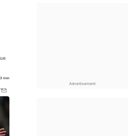
e
gue
3 min
Advertisement