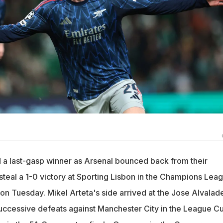
 a last-gasp winner as Arsenal bounced back from their
steal a 1-0 victory at Sporting Lisbon in the Champions Lea
eg on Tuesday. Mikel Arteta's side arrived at the Jose Alvalad
ccessive defeats against Manchester City in the League C