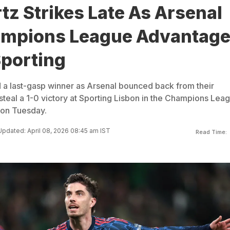
tz Strikes Late As Arsenal
ampions League Advantag
Sporting
 a last-gasp winner as Arsenal bounced back from their
steal a 1-0 victory at Sporting Lisbon in the Champions Lea
g on Tuesday.
Updated: April 08, 2026 08:45 am IST
Read Time: