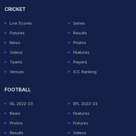
career before the first of his missiles hit the back of the
CRICKET
Real net.
Live Scores
Series
It was no more than Arsenal deserved for a mature
Fixtures
Results
performance that exposed injury-hit Real in ruthless
News
Photos
style.
Videos
Features
Teams
Players
ADVERTISEMENT
Venues
ICC Ranking
FOOTBALL
ISL 2022-23
EPL 2022-23
News
Features
Photos
Fixtures
Results
Videos