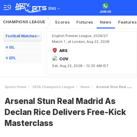
ENG
CHAMPIONS LEAGUE
Scores
Fixtures
News
Features
Football Matches
English Premier League, 2026/27
Match 1 , at London, Aug 22, 2026
ISL
ARS
EPL
COV
Sat, Aug 22, 2026 - 12:30 AM IST
Sports Home
UEFA Champions League
News
Arsenal Stun Real Madrid As Declan Rice Delivers FreeKick Masterclass
Arsenal Stun Real Madrid As
Declan Rice Delivers Free-Kick
Masterclass