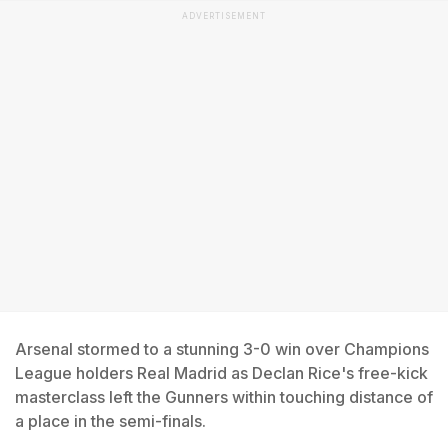
ADVERTISEMENT
Arsenal stormed to a stunning 3-0 win over Champions
League holders Real Madrid as Declan Rice's free-kick
masterclass left the Gunners within touching distance of
a place in the semi-finals.