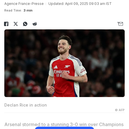
Agence France-Presse
Updated: April 09, 2025 09:03 am IST
Read Time:
3 min
Declan Rice in action
© AFP
Arsenal stormed to a stunning 3-0 win over Champions