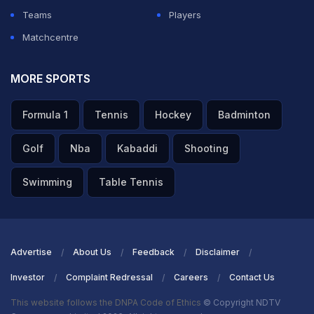
Teams
Players
Matchcentre
MORE SPORTS
Formula 1
Tennis
Hockey
Badminton
Golf
Nba
Kabaddi
Shooting
Swimming
Table Tennis
Advertise
About Us
Feedback
Disclaimer
Investor
Complaint Redressal
Careers
Contact Us
This website follows the DNPA Code of Ethics
© Copyright NDTV