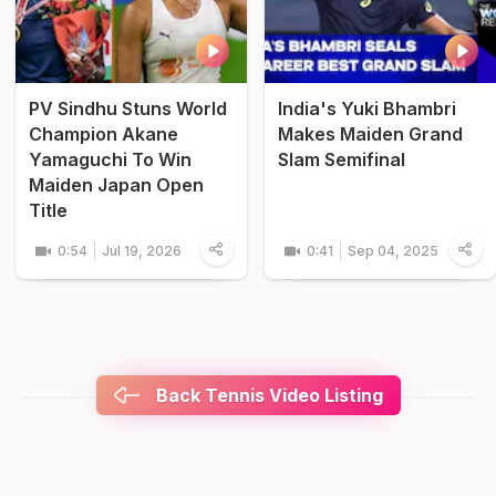
PV Sindhu Stuns World
India's Yuki Bhambri
Champion Akane
Makes Maiden Grand
Yamaguchi To Win
Slam Semifinal
Maiden Japan Open
Title
0:54
Jul 19, 2026
0:41
Sep 04, 2025
Back Tennis Video Listing