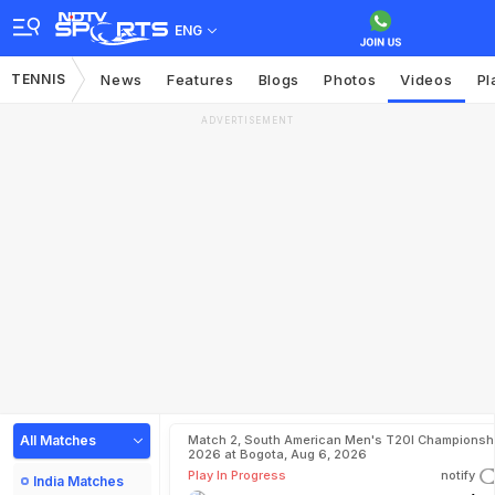
ENG
TENNIS
News
Features
Blogs
Photos
Videos
Pl
ADVERTISEMENT
All Matches
Match 2, South American Men's T20I Championshi
2026 at Bogota, Aug 6, 2026
Play In Progress
notify
India Matches