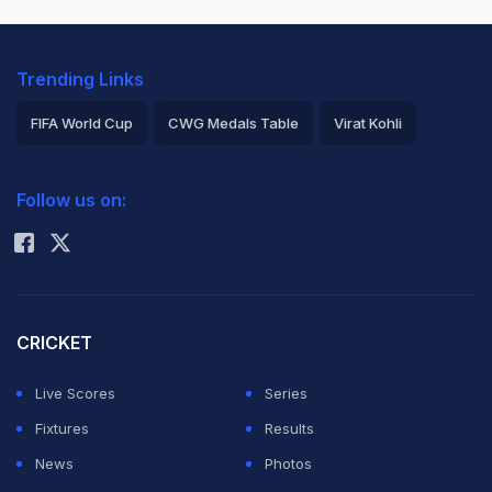
Trending Links
FIFA World Cup
CWG Medals Table
Virat Kohli
2026 Commonwealth Games Schedule
ICC Rankings
Follow us on:
Rohit Sharma
CRICKET
Live Scores
Series
Fixtures
Results
News
Photos