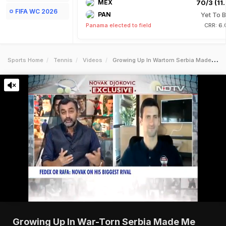
MEX
70/3 (11.
FIFA WC 2026
PAN
Yet To B
Panama elected to field
CRR: 6.
Sports Home
Tennis
Videos
Growing Up In Wartorn Serbia Made Me More Hungry For Tennis Djokovic
Growing Up In War-Torn Serbia Made Me