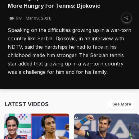
More Hungry For Tennis: Djokovic
5:8
Mar 08, 2021;
Speaking on the difficulties growing up in a war-torn
country like Serbia, Djokovic, in an interview with
NDTV, said the hardships he had to face in his
childhood made him stronger. The Serbian tennis
star added that growing up in a war-torn country
was a challenge for him and for his family.
LATEST VIDEOS
See More