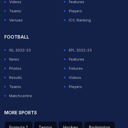
Videos
Features
Teams
Players
Venues
ICC Ranking
FOOTBALL
ISL 2022-23
EPL 2022-23
News
Features
Photos
Fixtures
Results
Videos
Teams
Players
Matchcentre
MORE SPORTS
Formula 1
Tennis
Hockey
Badminton