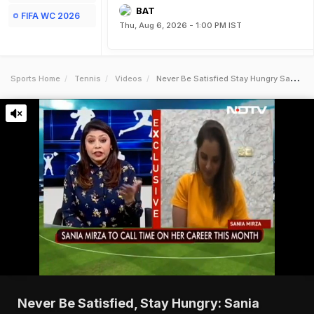
BAT
FIFA WC 2026
Thu, Aug 6, 2026 - 1:00 PM IST
Sports Home
Tennis
Videos
Never Be Satisfied Stay Hungry Sania Mirza To Gen Next
Never Be Satisfied, Stay Hungry: Sania