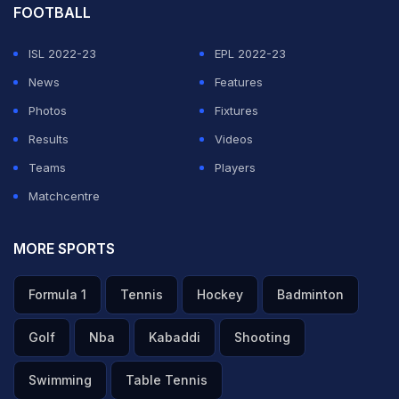
FOOTBALL
ISL 2022-23
EPL 2022-23
News
Features
Photos
Fixtures
Results
Videos
Teams
Players
Matchcentre
MORE SPORTS
Formula 1
Tennis
Hockey
Badminton
Golf
Nba
Kabaddi
Shooting
Swimming
Table Tennis