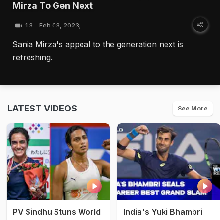
Mirza To Gen Next
1:3
Feb 03, 2023;
Sania Mirza's appeal to the generation next is
refreshing.
LATEST VIDEOS
See More
PV Sindhu Stuns World
India's Yuki Bhambri