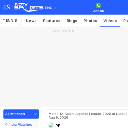
ENG
TENNIS
News
Features
Blogs
Photos
Videos
Pl
ADVERTISEMENT
All Matches
Match 12, Asian Legends League, 2026 at Lusaka
Aug 6, 2026
India Matches
PP