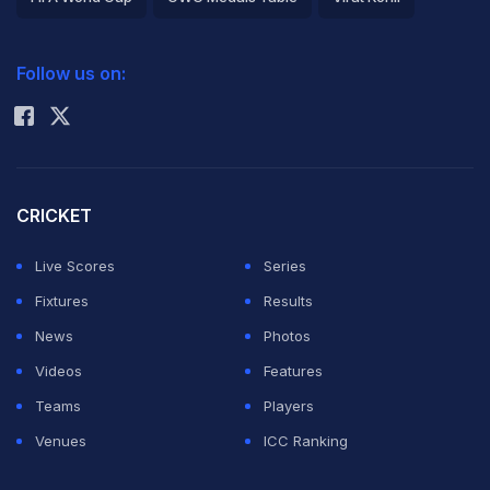
2026 Commonwealth Games Schedule
ICC Rankings
Follow us on:
Rohit Sharma
CRICKET
Live Scores
Series
Fixtures
Results
News
Photos
Videos
Features
Teams
Players
Venues
ICC Ranking