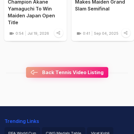
Champion Akane
Makes Maiden Grand
Yamaguchi To Win
Slam Semifinal
Maiden Japan Open
Title
0:54
Jul 19, 2026
0:41
Sep 04, 2025
Back Tennis Video Listing
Trending Links
FIFA World Cup
CWG Medals Table
Virat Kohli