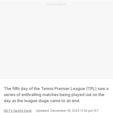
ADVERTISEMENT
The fifth day of the Tennis Premier League (TPL) saw a
series of enthralling matches being played out on the
day as the league stage came to an end.
NDTV Sports Desk
Updated: December 16, 2023 11:30 pm IST