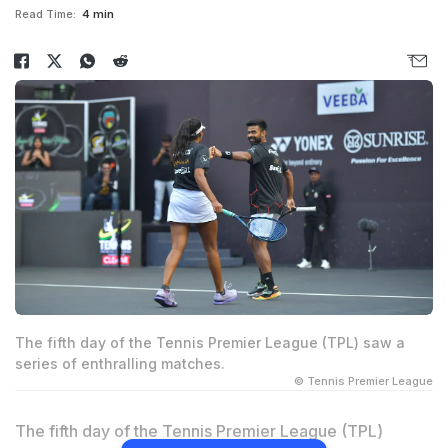
Read Time:
4 min
The fifth day of the Tennis Premier League (TPL) saw a
series of enthralling matches.
© Tennis Premier League
The fifth day of the Tennis Premier League (TPL)