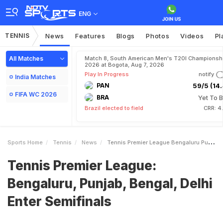
ENG
TENNIS
News
Features
Blogs
Photos
Videos
Pl
All Matches
Match 8, South American Men's T20I Championshi
2026 at Bogota, Aug 7, 2026
Play In Progress
notify
India Matches
PAN
59/5 (14.
FIFA WC 2026
BRA
Yet To B
Brazil elected to field
CRR: 4
Sports Home
Tennis
News
Tennis Premier League Bengaluru Punjab Bengal Delhi Enter Semifinals
Tennis Premier League:
Bengaluru, Punjab, Bengal, Delhi
Enter Semifinals