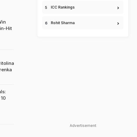
ICC Rankings
Win
Rohit Sharma
n-Hit
itolina
renka
ls:
 10
Advertisement