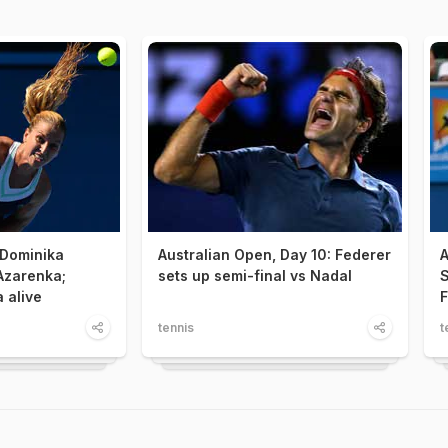
 Dominika
Australian Open, Day 10: Federer
A
Azarenka;
sets up semi-final vs Nadal
S
 alive
F
tennis
t