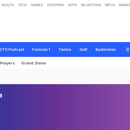
HEALTH
TECH
GAMES
SHOPPING
APPS
RAJASTHAN
MPCG
MARAT
DTV Podcast
Formula 1
Tennis
Golf
Badminton
Players
Grand Slams
a