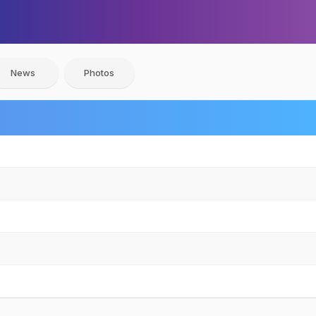
News
Photos