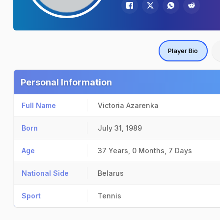
Player Bio
Personal Information
Full Name
Victoria Azarenka
Born
July 31, 1989
Age
37 Years, 0 Months, 7 Days
National Side
Belarus
Sport
Tennis