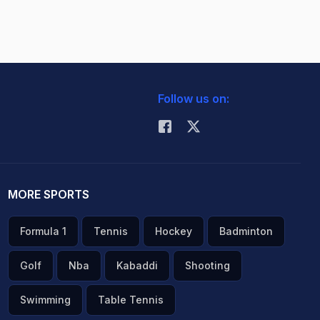
Follow us on:
MORE SPORTS
Formula 1
Tennis
Hockey
Badminton
Golf
Nba
Kabaddi
Shooting
Swimming
Table Tennis