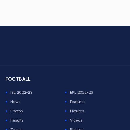
hit Sharma
FOOTBALL
ISL 2022-23
EPL 2022-23
News
Features
Photos
Fixtures
Results
Videos
Teams
Players