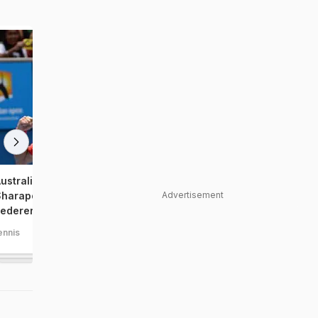
ustralian Open, Day 8:
Australian Open, Day 6: 
Advertisement
harapova shocked, Nadal,
Murray, Federer enter la
ederer cruise
ennis
tennis