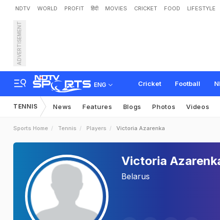
NDTV
WORLD
PROFIT
हिंदी
MOVIES
CRICKET
FOOD
LIFESTYLE
ADVERTISEMENT
Cricket
Football
N
ENG
TENNIS
News
Features
Blogs
Photos
Videos
Sports Home
Tennis
Players
Victoria Azarenka
Victoria Azarenk
Belarus