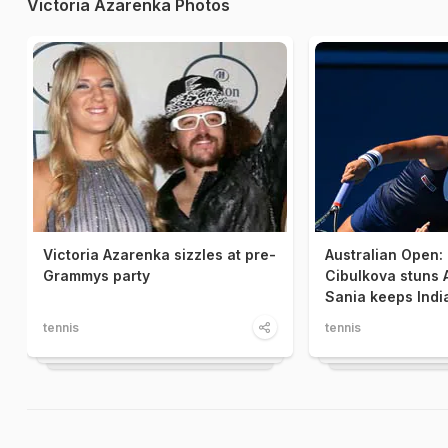
Victoria Azarenka Photos
Victoria Azarenka sizzles at pre-
Australian Open:
Grammys party
Cibulkova stuns 
Sania keeps India
tennis
tennis