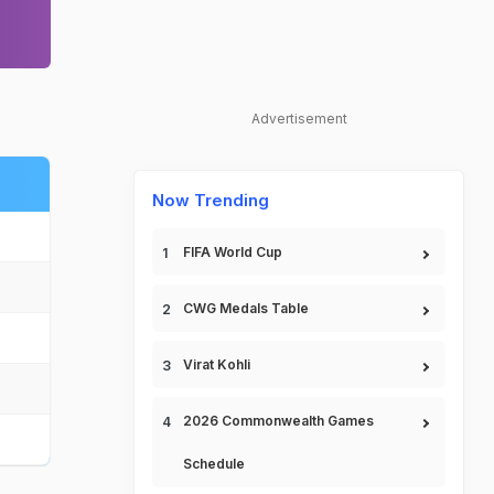
Advertisement
Now Trending
FIFA World Cup
CWG Medals Table
Virat Kohli
2026 Commonwealth Games
Schedule