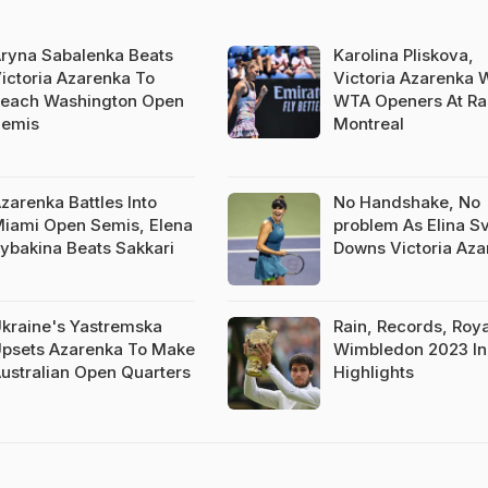
ryna Sabalenka Beats
Karolina Pliskova,
ictoria Azarenka To
Victoria Azarenka 
each Washington Open
WTA Openers At Rai
emis
Montreal
zarenka Battles Into
No Handshake, No
iami Open Semis, Elena
problem As Elina Sv
ybakina Beats Sakkari
Downs Victoria Aza
kraine's Yastremska
Rain, Records, Roya
psets Azarenka To Make
Wimbledon 2023 In
ustralian Open Quarters
Highlights