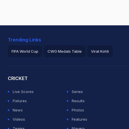
Trending Links
FIFA World Cup
CWG Medals Table
Virat Kohli
2026 Commonwealth Games Schedule
ICC Rankings
Ro
CRICKET
Live Scores
Series
Fixtures
Results
News
Photos
Videos
Features
Teams
Players