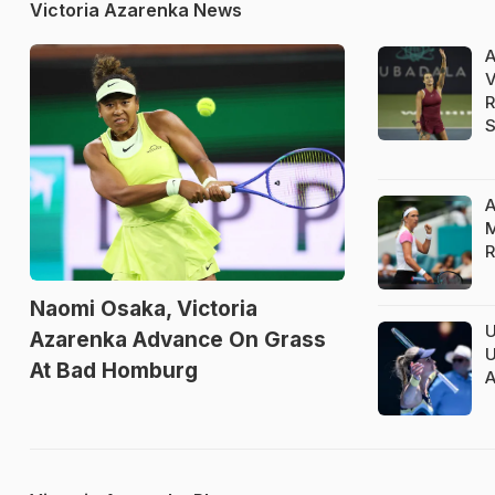
Victoria Azarenka News
A
V
R
S
A
M
R
Naomi Osaka, Victoria
U
Azarenka Advance On Grass
U
At Bad Homburg
A