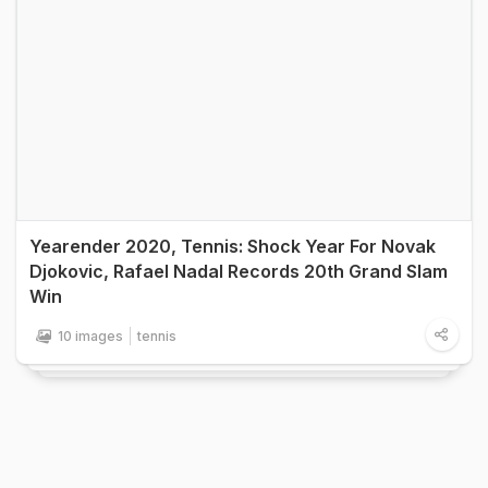
Yearender 2020, Tennis: Shock Year For Novak
Djokovic, Rafael Nadal Records 20th Grand Slam
Win
10 images
tennis