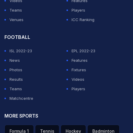
Videos
Features
Teams
Players
Venues
ICC Ranking
FOOTBALL
ISL 2022-23
EPL 2022-23
News
Features
Photos
Fixtures
Results
Videos
Teams
Players
Matchcentre
MORE SPORTS
Formula 1
Tennis
Hockey
Badminton