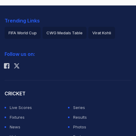
Trending Links
FIFA World Cup
CWG Medals Table
Virat Kohli
2026 Commonwealth Games Schedule
ICC Rankings
Follow us on:
Rohit Sharma
CRICKET
Live Scores
Series
Fixtures
Results
News
Photos