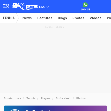
ENG
TENNIS
News
Features
Blogs
Photos
Videos
Pl
ADVERTISEMENT
Sports Home
Tennis
Players
Sofia Kenin
Photos