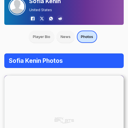
Sofia Kenin
United States
Player Bio
News
Photos
Sofia Kenin Photos