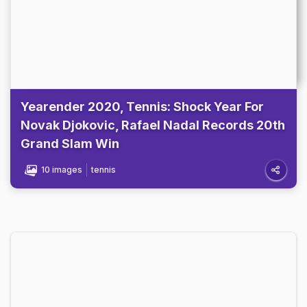
Yearender 2020, Tennis: Shock Year For
Novak Djokovic, Rafael Nadal Records 20th
Grand Slam Win
10 images
tennis