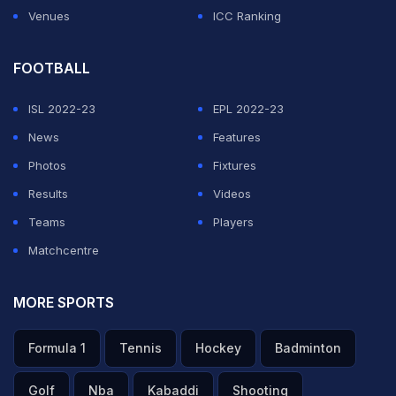
Venues
ICC Ranking
FOOTBALL
ISL 2022-23
EPL 2022-23
News
Features
Photos
Fixtures
Results
Videos
Teams
Players
Matchcentre
MORE SPORTS
Formula 1
Tennis
Hockey
Badminton
Golf
Nba
Kabaddi
Shooting