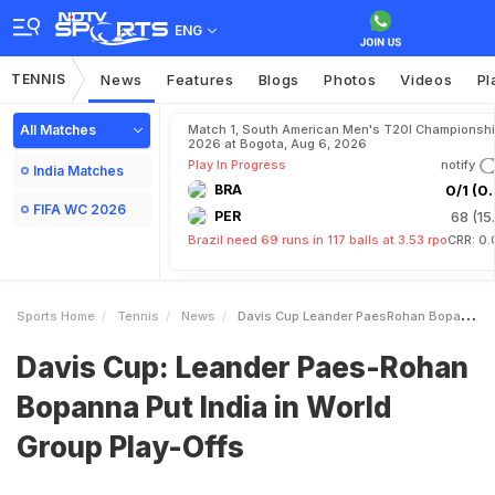
ENG
TENNIS
News
Features
Blogs
Photos
Videos
Pl
All Matches
Match 1, South American Men's T20I Championshi
2026 at Bogota, Aug 6, 2026
Play In Progress
notify
India Matches
BRA
0/1 (0.
FIFA WC 2026
PER
68 (15
Brazil need 69 runs in 117 balls at 3.53 rpo
CRR: 0.
Sports Home
Tennis
News
Davis Cup Leander PaesRohan Bopanna Put India In World Group PlayOffs
Davis Cup: Leander Paes-Rohan
Bopanna Put India in World
Group Play-Offs