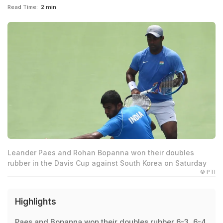
Read Time:
2 min
Leander Paes and Rohan Bopanna won their doubles
rubber in the Davis Cup against South Korea on Saturday
© PTI
Highlights
Paes and Bopanna won their doubles rubber 6-3, 6-4,