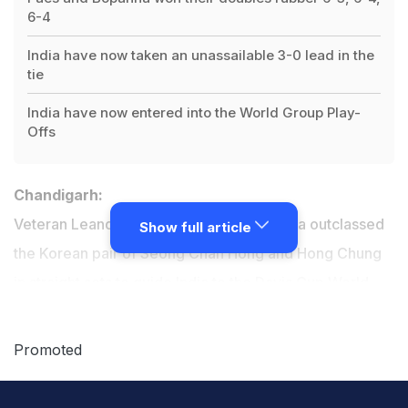
6-4
India have now taken an unassailable 3-0 lead in the
tie
India have now entered into the World Group Play-
Offs
Chandigarh:
Veteran Leander Paes and Rohan Bopanna outclassed
Show full article
the Korean pair of Seong Chan Hong and Hong Chung
in straight sets to guide India to the
Davis Cup
World
Group Play-offs as the hosts took an unassailable 3-0
lead in the
Asia/Oceania Group I tie
, in Chandigarh on
Promoted
Saturday.