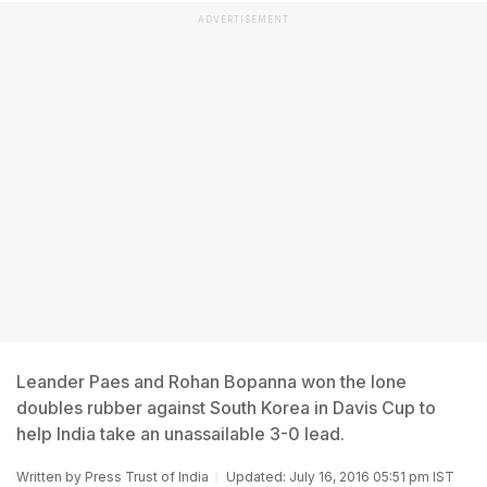
ADVERTISEMENT
Leander Paes and Rohan Bopanna won the lone
doubles rubber against South Korea in Davis Cup to
help India take an unassailable 3-0 lead.
Written by
Press Trust of India
Updated: July 16, 2016 05:51 pm IST