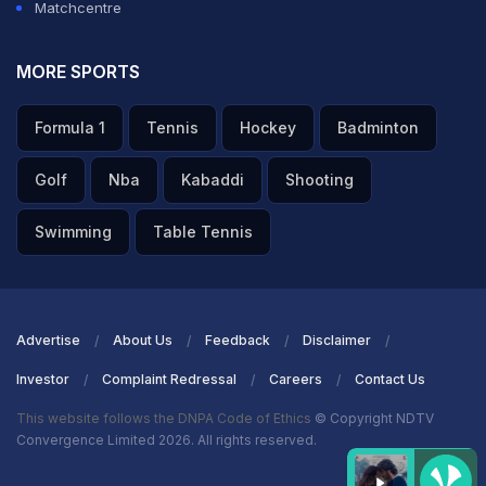
Matchcentre
MORE SPORTS
Formula 1
Tennis
Hockey
Badminton
Golf
Nba
Kabaddi
Shooting
Swimming
Table Tennis
Advertise
About Us
Feedback
Disclaimer
Investor
Complaint Redressal
Careers
Contact Us
This website follows the DNPA Code of Ethics
© Copyright NDTV
Convergence Limited 2026. All rights reserved.