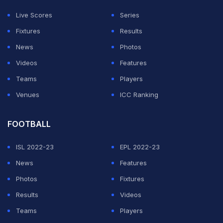
Fritz, who is 1-1. De Minaur and Musetti are both 0-1.
Live Scores
Series
Fixtures
Results
ADVERTISEMENT
News
Photos
Videos
Features
Teams
Players
Venues
ICC Ranking
FOOTBALL
ISL 2022-23
EPL 2022-23
News
Features
Photos
Fixtures
Results
Videos
Teams
Players