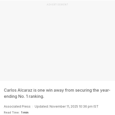
ADVERTISEMENT
Carlos Alcaraz is one win away from securing the year-
ending No. 1 ranking.
Associated Press
Updated: November 11, 2025 10:36 pm IST
Read Time:
1 min