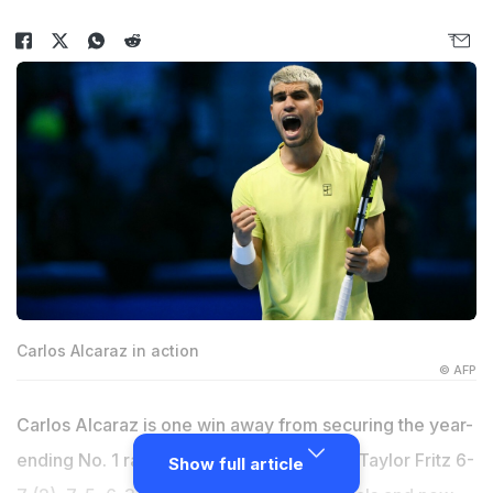
Carlos Alcaraz in action
© AFP
Carlos Alcaraz is one win away from securing the year-
ending No. 1 ranking. Alcaraz rallied past Taylor Fritz 6-
Show full article