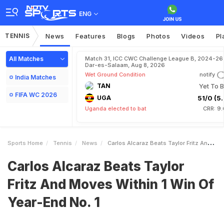
ENG
TENNIS
News
Features
Blogs
Photos
Videos
Pl
All Matches
Match 31, ICC CWC Challenge League B, 2024-26 
Dar-es-Salaam, Aug 8, 2026
Wet Ground Condition
notify
India Matches
TAN
Yet To B
FIFA WC 2026
UGA
51/0 (5.
Uganda elected to bat
CRR: 9.
Sports Home
Tennis
News
Carlos Alcaraz Beats Taylor Fritz And Moves Within 1 Win Of YearEnd No 1
Carlos Alcaraz Beats Taylor
Fritz And Moves Within 1 Win Of
Year-End No. 1