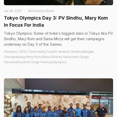
Jul 26, 2021
Abhimanyu Bose
Tokyo Olympics Day 3: PV Sindhu, Mary Kom
In Focus For India
Tokyo Olympics: Some of India's biggest stars in Tokyo like PV
Sindhu, Mary Kom and Sania Mirza will get their campaigns
underway on Day 3 of the Games.
Olympics 2020,Team India,Pusarla Venkata Sindhu,Mangte
Chungneijang Mary Kom,Manu Bhaker,Yashaswini Singh
Deswal,Divyansh Singh Panwar,Olympics