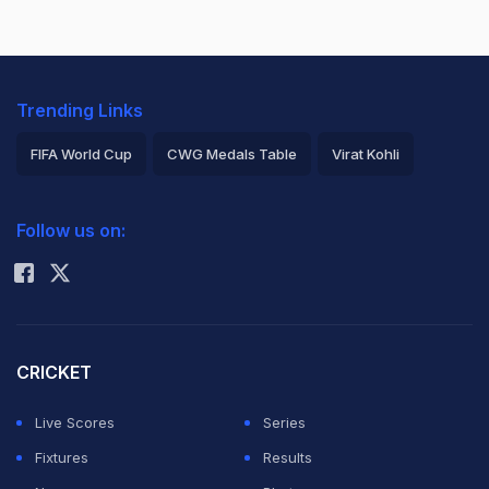
Trending Links
FIFA World Cup
CWG Medals Table
Virat Kohli
2026 Commonwealth Games Schedule
ICC Rankings
Follow us on:
Rohit Sharma
CRICKET
Live Scores
Series
Fixtures
Results