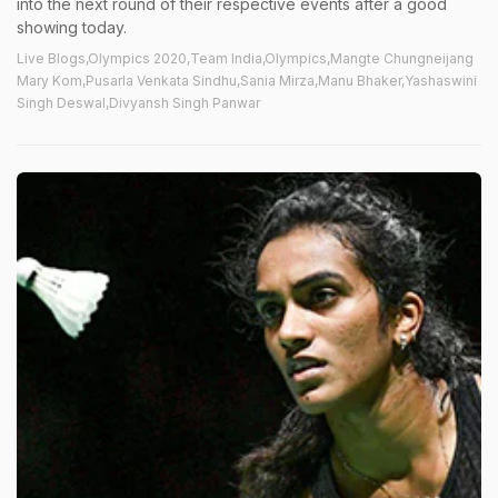
into the next round of their respective events after a good
showing today.
Live Blogs,Olympics 2020,Team India,Olympics,Mangte Chungneijang
Mary Kom,Pusarla Venkata Sindhu,Sania Mirza,Manu Bhaker,Yashaswini
Singh Deswal,Divyansh Singh Panwar