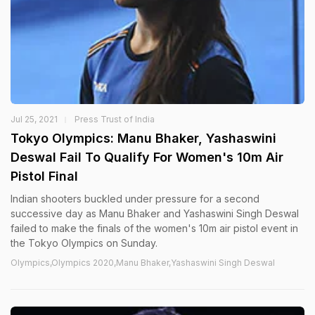
Jul 25, 2021
Press Trust of India
Tokyo Olympics: Manu Bhaker, Yashaswini
Deswal Fail To Qualify For Women's 10m Air
Pistol Final
Indian shooters buckled under pressure for a second
successive day as Manu Bhaker and Yashaswini Singh Deswal
failed to make the finals of the women's 10m air pistol event in
the Tokyo Olympics on Sunday.
Olympics,Olympics 2020,Manu Bhaker,Yashaswini Singh Deswal