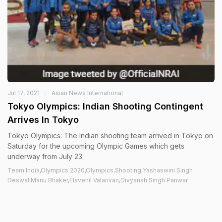
Jul 17, 2021
Asian News International
Tokyo Olympics: Indian Shooting Contingent
Arrives In Tokyo
Tokyo Olympics: The Indian shooting team arrived in Tokyo on
Saturday for the upcoming Olympic Games which gets
underway from July 23.
Team India,Olympics 2020,Olympics,Shooting,Yashaswini Singh
Deswal,Manu Bhaker,Elavenil Valarivan,Divyansh Singh Panwar