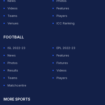
News
Photos
Videos
Features
Teams
Players
Venues
ICC Ranking
FOOTBALL
ISL 2022-23
EPL 2022-23
News
Features
Photos
Fixtures
Results
Videos
Teams
Players
Matchcentre
MORE SPORTS