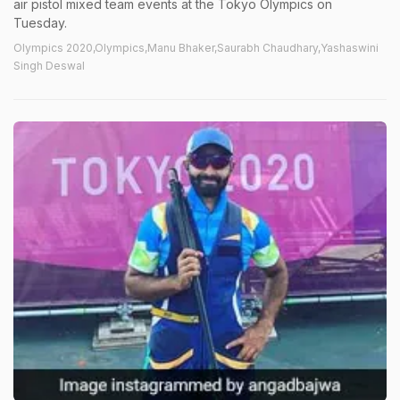
air pistol mixed team events at the Tokyo Olympics on
Tuesday.
Olympics 2020,Olympics,Manu Bhaker,Saurabh Chaudhary,Yashaswini
Singh Deswal