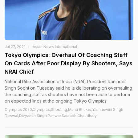
Jul 27, 2021
Asian News International
Tokyo Olympics: Overhaul Of Coaching Staff
On Cards After Poor Display By Shooters, Says
NRAI Chief
National Rifle Association of India (NRAI) President Raninder
Singh Sodhi on Tuesday said he is deliberating on overhauling
the coaching staff as shooters have not been able to perform
on expected lines at the ongoing Tokyo Olympics.
Olympics 2020,Olympics,Shooting,Manu Bhaker,Yashaswini Singh
Deswal,Divyansh Singh Panwar,Saurabh Chaudhary