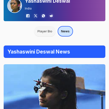
Yashaswini Deswal
India
Player Bio
News
Yashaswini Deswal News