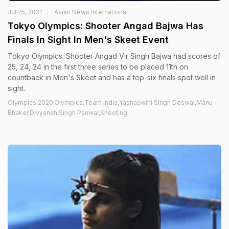
Jul 25, 2021
Asian News International
Tokyo Olympics: Shooter Angad Bajwa Has
Finals In Sight In Men's Skeet Event
Tokyo Olympics: Shooter Angad Vir Singh Bajwa had scores of
25, 24, 24 in the first three series to be placed 11th on
countback in Men's Skeet and has a top-six finals spot well in
sight.
Olympics 2020,Olympics,Team India,Yashaswini Singh Deswal,Manu
Bhaker,Divyansh Singh Panwar,Shooting