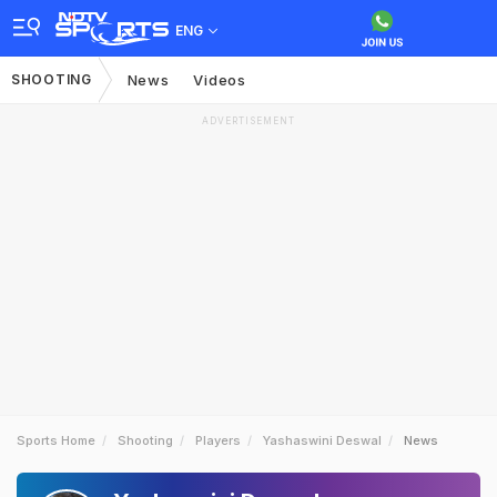
ENG
SHOOTING
News
Videos
ADVERTISEMENT
Sports Home
Shooting
Players
Yashaswini Deswal
News