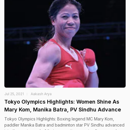
Jul 25, 2021
Aakash Arya
Tokyo Olympics Highlights: Women Shine As
Mary Kom, Manika Batra, PV Sindhu Advance
Tokyo Olympics Highlights: Boxing legend MC Mary Kom,
paddler Manika Batra and badminton star PV Sindhu advanced