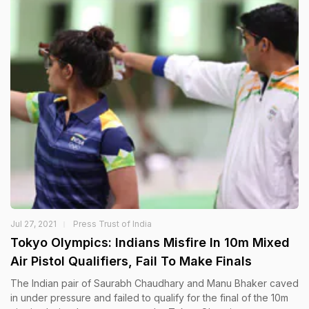
Jul 27, 2021
Press Trust of India
Tokyo Olympics: Indians Misfire In 10m Mixed
Air Pistol Qualifiers, Fail To Make Finals
The Indian pair of Saurabh Chaudhary and Manu Bhaker caved
in under pressure and failed to qualify for the final of the 10m