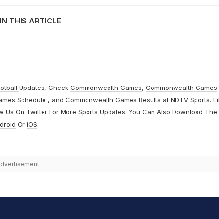
IN THIS ARTICLE
otball
Updates, Check
Commonwealth Games
,
Commonwealth Games
ames Schedule
, and
Commonwealth Games Results
at
NDTV Sports
. L
ow Us On
Twitter
For More Sports Updates. You Can Also Download The
droid
Or
iOS
.
dvertisement