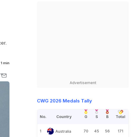
er.
1 min
Advertisement
CWG 2026 Medals Tally
No.
Country
G
S
B
Total
1
70
45
56
171
Australia