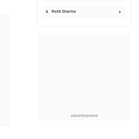
Rohit Sharma
Advertisement