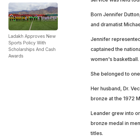
Born Jennifer Dutton
and dramatist Micha
Ladakh Approves New
Jennifer represented
Sports Policy With
captained the nationa
Scholarships And Cash
Awards
women's basketball.
She belonged to one o
Her husband, Dr. Ve
bronze at the 1972 M
Leander grew into on
bronze medal in men'
titles.