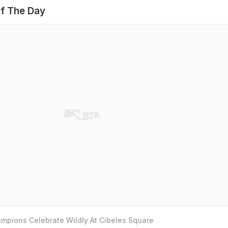
f The Day
mpions Celebrate Wildly At Cibeles Square