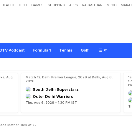
HEALTH
TECH
GAMES
SHOPPING
APPS
RAJASTHAN
MPCG
MARAT
P
a
e
s
,
L
e
a
n
d
e
r
P
a
e
s
'
M
o
t
h
e
r
D
i
e
s
A
t
7
2
DTV Podcast
Formula 1
Tennis
Golf
aka, Aug
Match 12, Delhi Premier League, 2026 at Delhi, Aug 6,
1s
2026
So
Pi
South Delhi Superstarz
Outer Delhi Warriors
Thu, Aug 6, 2026 - 1:30 PM IST
Th
Paes Mother Dies At 72