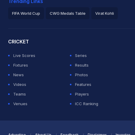
Trending Links
FIFA World Cup
CWG Medals Table
Virat Kohli
2026 Commonwealth Games Schedule
ICC Rankings
Ro
CRICKET
Live Scores
Series
Fixtures
Results
News
Photos
Videos
Features
Teams
Players
Venues
ICC Ranking
Advertise
About Us
Feedback
Disclaimer
Investor