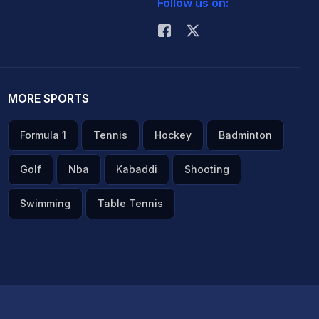
Follow us on:
MORE SPORTS
Formula 1
Tennis
Hockey
Badminton
Golf
Nba
Kabaddi
Shooting
Swimming
Table Tennis