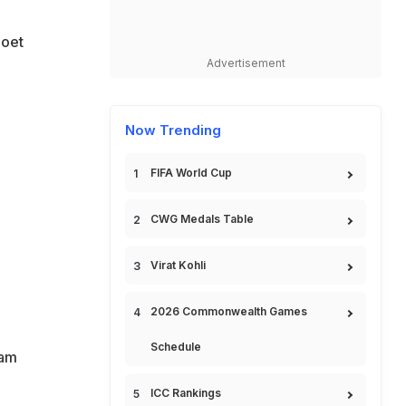
poet
Advertisement
Now Trending
FIFA World Cup
CWG Medals Table
Virat Kohli
2026 Commonwealth Games
Schedule
lam
ICC Rankings