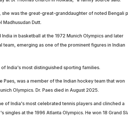
, she was the great-great-granddaughter of noted Bengali 
el Madhusudan Dutt.
 India in basketball at the 1972 Munich Olympics and later
l team, emerging as one of the prominent figures in Indian
f India's most distinguished sporting families.
ce Paes, was a member of the Indian hockey team that won
unich Olympics. Dr. Paes died in August 2025.
e of India's most celebrated tennis players and clinched a
s singles at the 1996 Atlanta Olympics. He won 18 Grand S