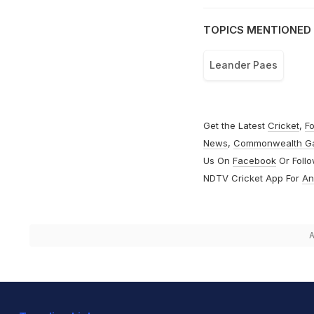
TOPICS MENTIONED 
Leander Paes
Get the Latest
Cricket
,
Fo
News
,
Commonwealth G
Us On
Facebook
Or Foll
NDTV Cricket App For
An
A