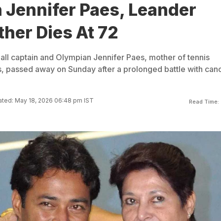
 Jennifer Paes, Leander
her Dies At 72
all captain and Olympian Jennifer Paes, mother of tennis
 passed away on Sunday after a prolonged battle with canc
ted: May 18, 2026 06:48 pm IST
Read Time: