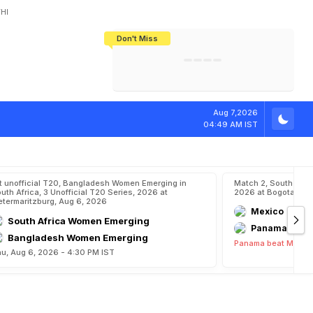
HI
Don't Miss
India's CWG 2026 Medal Tally Lowest
Tactical Self-Destruction: How
Bundesliga Blueprint: How Zee Plans
Manuel Neuer Doesn't Know Where
In 24 Years, Yet Among The Best
England Threw Away Their World Cup
To Complete India's Football Jigsaw
To Stop: Not On The Pitch, Not In His
Final Dream
Career
Aug 7,2026
04:49 AM IST
t unofficial T20, Bangladesh Women Emerging in
Match 2, South Ame
uth Africa, 3 Unofficial T20 Series, 2026 at
2026 at Bogota, Au
etermaritzburg, Aug 6, 2026
Mexico
South Africa Women Emerging
Panama
Bangladesh Women Emerging
Panama beat Mexico
u, Aug 6, 2026 - 4:30 PM IST