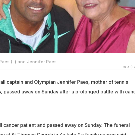
 Paes (L) and Jennifer Paes
© X (Tw
all captain and Olympian Jennifer Paes, mother of tennis
 passed away on Sunday after a prolonged battle with canc
ill cancer patient and passed away on Sunday. The funeral
y at St Thomas Church in Kolkata," a family source said.