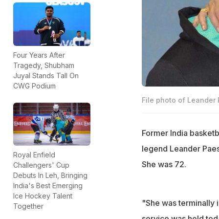
Four Years After
Tragedy, Shubham
Juyal Stands Tall On
CWG Podium
File photo of Leander
Former India basketb
legend Leander Paes,
Royal Enfield
She was 72.
Challengers' Cup
Debuts In Leh, Bringing
India's Best Emerging
Ice Hockey Talent
"She was terminally 
Together
service was held toda