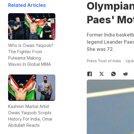
Olympian
Related Articles
Paes' Mot
Former India basketb
legend Leander Paes,
Who Is Owais Yaqoob?
She was 72.
The Fighter From
Pulwama Making
Press Trust of India
Upda
Waves In Global MMA
Kashmiri Martial Artist
Owais Yaqoob Scripts
History For India, Omar
Abdullah Reacts