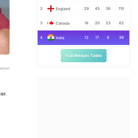
2
29
45
36
110
England
3
19
20
23
62
Canada
4
13
17
9
39
India
Full Medals Table
itter)
er.