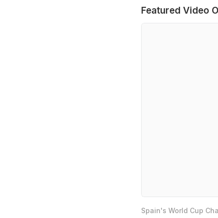
Featured Video O
Spain's World Cup Cha