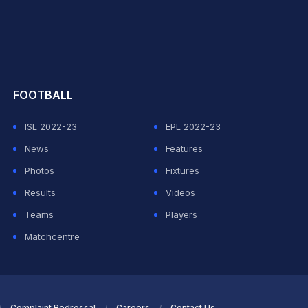
hit Sharma
FOOTBALL
ISL 2022-23
EPL 2022-23
News
Features
Photos
Fixtures
Results
Videos
Teams
Players
Matchcentre
Complaint Redressal
Careers
Contact Us