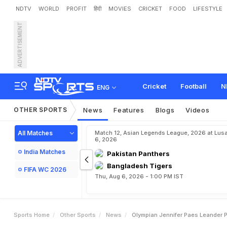
NDTV
WORLD
PROFIT
हिंदी
MOVIES
CRICKET
FOOD
LIFESTYLE
ADVERTISEMENT
O
l
y
m
p
i
a
n
J
e
n
n
i
f
e
r
Cricket
Football
N
ENG
OTHER SPORTS
News
Features
Blogs
Videos
All Matches
Match 12, Asian Legends League, 2026 at Lus
6, 2026
India Matches
Pakistan Panthers
Bangladesh Tigers
FIFA WC 2026
Thu, Aug 6, 2026 - 1:00 PM IST
Sports Home
Other Sports
News
Olympian Jennifer Paes Leander 