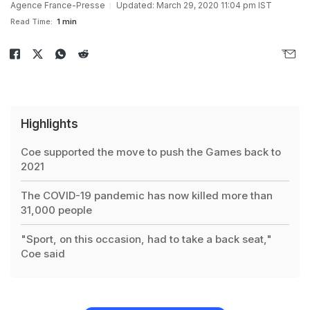
Agence France-Presse
Updated: March 29, 2020 11:04 pm IST
Read Time:
1 min
Highlights
Coe supported the move to push the Games back to
2021
The COVID-19 pandemic has now killed more than
31,000 people
"Sport, on this occasion, had to take a back seat,"
Coe said