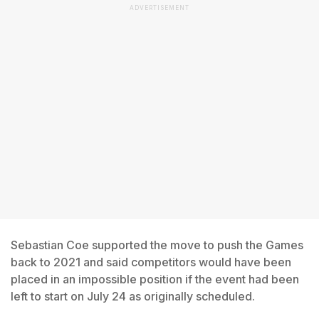
ADVERTISEMENT
Sebastian Coe supported the move to push the Games
back to 2021 and said competitors would have been
placed in an impossible position if the event had been
left to start on July 24 as originally scheduled.