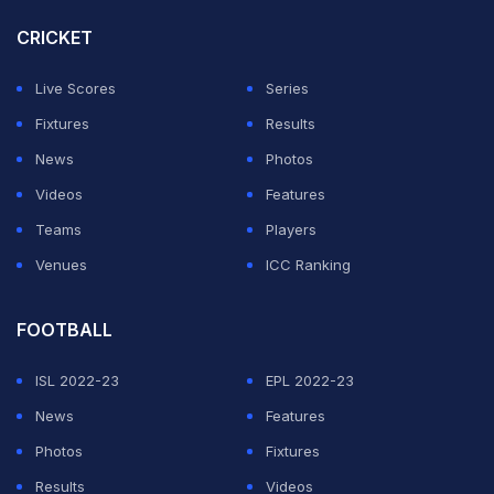
they were countering government advice, maybe even
CRICKET
breaking the law," Coe told TalkSport on Sunday.
Live Scores
Series
ADVERTISEMENT
Fixtures
Results
News
Photos
Videos
Features
Teams
Players
Venues
ICC Ranking
FOOTBALL
ISL 2022-23
EPL 2022-23
News
Features
Photos
Fixtures
Results
Videos