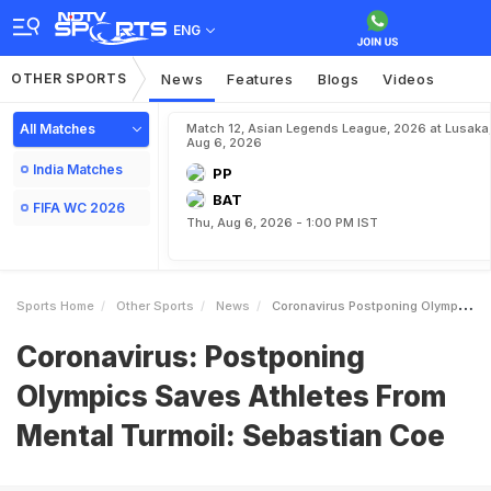
ENG
OTHER SPORTS
News
Features
Blogs
Videos
All Matches
Match 12, Asian Legends League, 2026 at Lusaka
Aug 6, 2026
India Matches
PP
BAT
FIFA WC 2026
Thu, Aug 6, 2026 - 1:00 PM IST
Sports Home
Other Sports
News
Coronavirus Postponing Olympics Saves Athletes From Mental Turmoil Sebastian Coe
Coronavirus: Postponing
Olympics Saves Athletes From
Mental Turmoil: Sebastian Coe