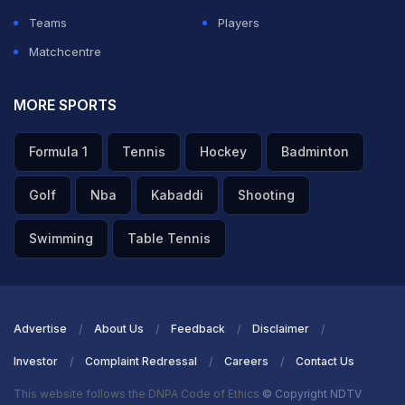
Teams
Players
Matchcentre
MORE SPORTS
Formula 1
Tennis
Hockey
Badminton
Golf
Nba
Kabaddi
Shooting
Swimming
Table Tennis
Advertise
About Us
Feedback
Disclaimer
Investor
Complaint Redressal
Careers
Contact Us
This website follows the DNPA Code of Ethics
© Copyright NDTV