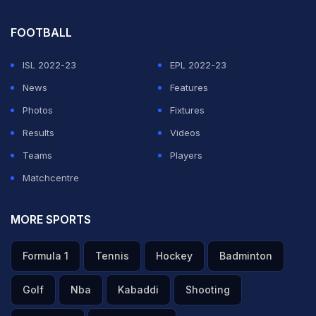
FOOTBALL
ISL 2022-23
EPL 2022-23
News
Features
Photos
Fixtures
Results
Videos
Teams
Players
Matchcentre
MORE SPORTS
Formula 1
Tennis
Hockey
Badminton
Golf
Nba
Kabaddi
Shooting