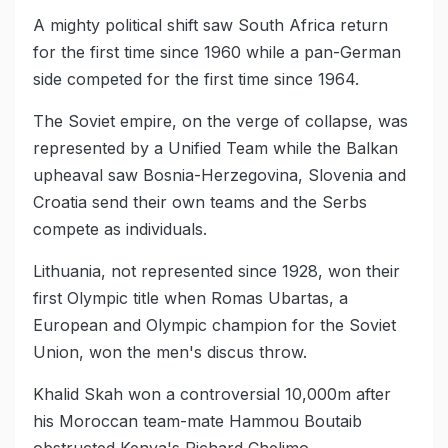
A mighty political shift saw South Africa return
for the first time since 1960 while a pan-German
side competed for the first time since 1964.
The Soviet empire, on the verge of collapse, was
represented by a Unified Team while the Balkan
upheaval saw Bosnia-Herzegovina, Slovenia and
Croatia send their own teams and the Serbs
compete as individuals.
Lithuania, not represented since 1928, won their
first Olympic title when Romas Ubartas, a
European and Olympic champion for the Soviet
Union, won the men's discus throw.
Khalid Skah won a controversial 10,000m after
his Moroccan team-mate Hammou Boutaib