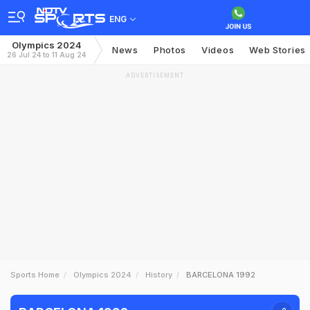
ENG
Olympics 2024
News
Photos
Videos
Web Stories
26 Jul 24 to 11 Aug 24
ADVERTISEMENT
Sports Home
Olympics 2024
History
BARCELONA 1992