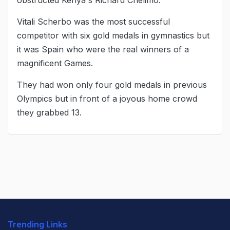
obstructed Kenya's Richard Chelimo.
Vitali Scherbo was the most successful
competitor with six gold medals in gymnastics but
it was Spain who were the real winners of a
magnificent Games.
They had won only four gold medals in previous
Olympics but in front of a joyous home crowd
they grabbed 13.
Trending Links