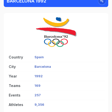
BARCELONA 1992
Country
Spain
City
Barcelona
Year
1992
Teams
169
Events
257
Athletes
9,356