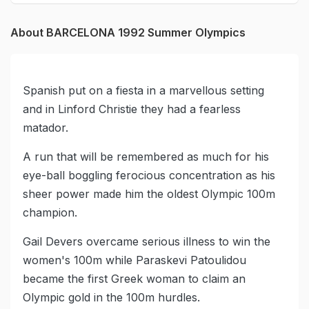
About BARCELONA 1992 Summer Olympics
Spanish put on a fiesta in a marvellous setting
and in Linford Christie they had a fearless
matador.
A run that will be remembered as much for his
eye-ball boggling ferocious concentration as his
sheer power made him the oldest Olympic 100m
champion.
Gail Devers overcame serious illness to win the
women's 100m while Paraskevi Patoulidou
became the first Greek woman to claim an
Olympic gold in the 100m hurdles.