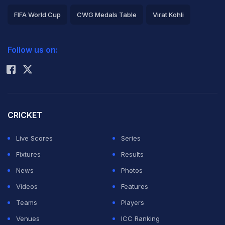
FIFA World Cup
CWG Medals Table
Virat Kohli
2026 Commonwealth Games Schedule
ICC Rankings
Follow us on:
Rohit Sharma
CRICKET
Live Scores
Series
Fixtures
Results
News
Photos
Videos
Features
Teams
Players
Venues
ICC Ranking