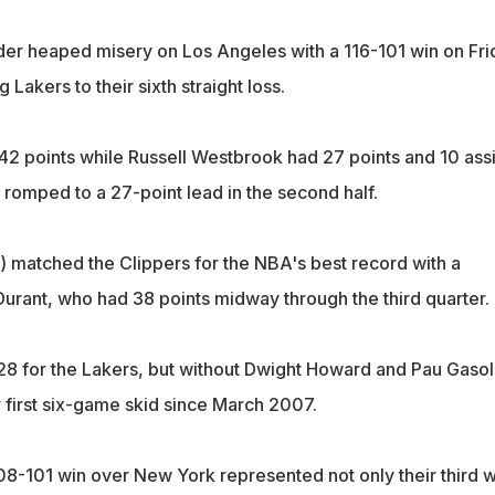
r heaped misery on Los Angeles with a 116-101 win on Fri
 Lakers to their sixth straight loss.
42 points while Russell Westbrook had 27 points and 10 assi
 romped to a 27-point lead in the second half.
 matched the Clippers for the NBA's best record with a
urant, who had 38 points midway through the third quarter.
8 for the Lakers, but without Dwight Howard and Pau Gasol
 first six-game skid since March 2007.
08-101 win over New York represented not only their third w