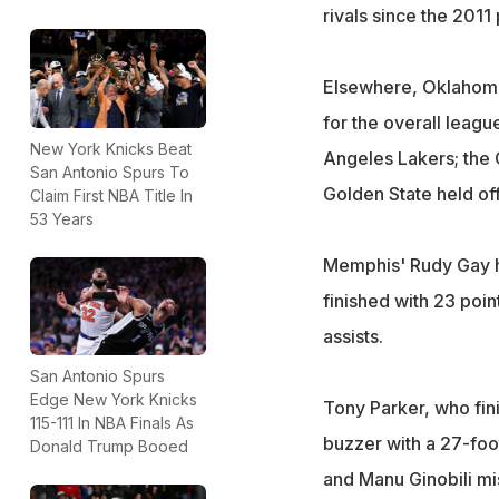
rivals since the 2011 
Elsewhere, Oklahoma
for the overall league
New York Knicks Beat
Angeles Lakers; the C
San Antonio Spurs To
Golden State held off
Claim First NBA Title In
53 Years
Memphis' Rudy Gay hi
finished with 23 poin
assists.
San Antonio Spurs
Edge New York Knicks
Tony Parker, who fini
115-111 In NBA Finals As
buzzer with a 27-foot
Donald Trump Booed
and Manu Ginobili mis