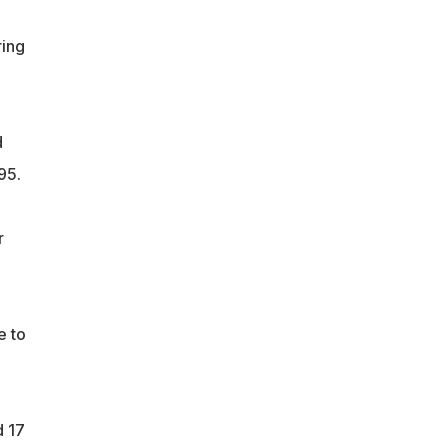
ring
d
95.
r
e to
d 17