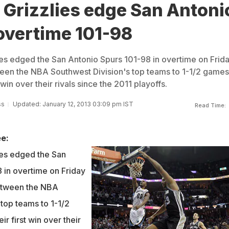
Grizzlies edge San Antoni
overtime 101-98
s edged the San Antonio Spurs 101-98 in overtime on Frida
een the NBA Southwest Division's top teams to 1-1/2 games
 win over their rivals since the 2011 playoffs.
ss
Updated: January 12, 2013 03:09 pm IST
Read Time:
e:
es edged the San
 in overtime on Friday
etween the NBA
top teams to 1-1/2
r first win over their