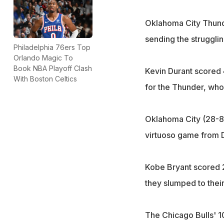
Oklahoma City Thunde
sending the struggling
Philadelphia 76ers Top
Orlando Magic To
Book NBA Playoff Clash
Kevin Durant scored 
With Boston Celtics
for the Thunder, who
Oklahoma City (28-8)
virtuoso game from D
Kobe Bryant scored 2
they slumped to their
The Chicago Bulls' 1