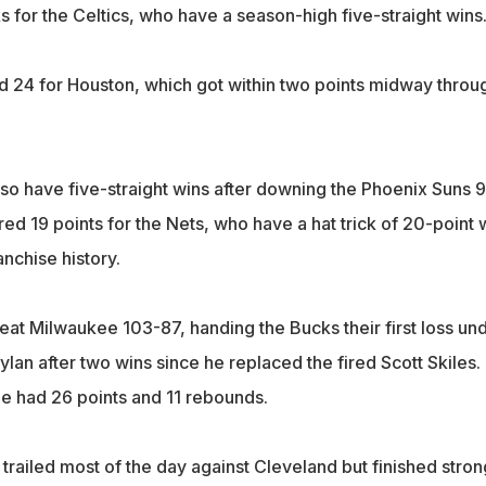
s for the Celtics, who have a season-high five-straight wins
 24 for Houston, which got within two points midway throu
so have five-straight wins after downing the Phoenix Suns 
d 19 points for the Nets, who have a hat trick of 20-point 
ranchise history.
eat Milwaukee 103-87, handing the Bucks their first loss un
lan after two wins since he replaced the fired Scott Skiles.
e had 26 points and 11 rebounds.
railed most of the day against Cleveland but finished stron