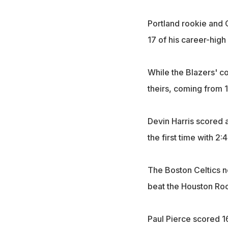
Portland rookie and O
17 of his career-high 
While the Blazers' c
theirs, coming from 
Devin Harris scored 
the first time with 2
The Boston Celtics ne
beat the Houston Roc
Paul Pierce scored 16