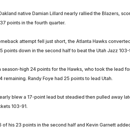
akland native Damian Lillard nearly rallied the Blazers, sco
37 points in the fourth quarter.
omeback attempt fell just short, the Atlanta Hawks converte
15 points down in the second half to beat the Utah Jazz 103-
a season-high 24 points for the Hawks, who took the lead fo
:44 remaining. Randy Foye had 25 points to lead Utah.
arly blew a 17-point lead but steadied then pulled away lat
kets 103-91.
 of his 23 points in the second half and Kevin Garnett adde