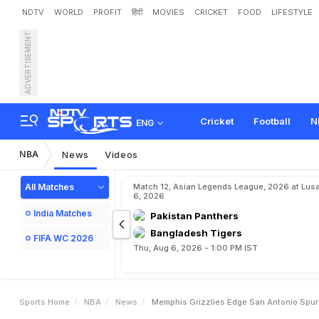
NDTV
WORLD
PROFIT
हिंदी
MOVIES
CRICKET
FOOD
LIFESTYLE
ADVERTISEMENT
M
e
m
p
h
i
s
G
r
i
z
z
l
i
e
s
Cricket
Football
N
ENG
NBA
News
Videos
All Matches
Match 12, Asian Legends League, 2026 at Lus
6, 2026
India Matches
Pakistan Panthers
Bangladesh Tigers
FIFA WC 2026
Thu, Aug 6, 2026 - 1:00 PM IST
Sports Home
NBA
News
Memphis Grizzlies Edge San Antonio Spur