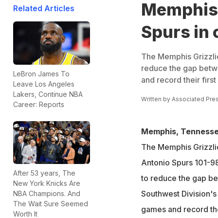
Memphis 
Related Articles
Spurs in 
The Memphis Grizzlie
reduce the gap betw
LeBron James To
and record their first
Leave Los Angeles
Lakers, Continue NBA
Written by
Associated Pre
Career: Reports
Memphis, Tennesse
The Memphis Grizzli
Antonio Spurs 101-98
After 53 years, The
to reduce the gap b
New York Knicks Are
Southwest Division's 
NBA Champions. And
The Wait Sure Seemed
games and record thei
Worth It