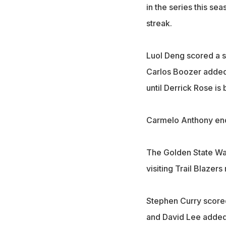
in the series this se
streak.
Luol Deng scored a se
Carlos Boozer added 1
until Derrick Rose is
Carmelo Anthony ende
The Golden State War
visiting Trail Blazer
Stephen Curry scored 
and David Lee added 