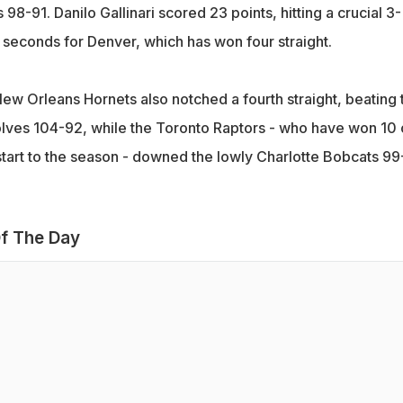
98-91. Danilo Gallinari scored 23 points, hitting a crucial 3-
 seconds for Denver, which has won four straight.
New Orleans Hornets also notched a fourth straight, beating 
ves 104-92, while the Toronto Raptors - who have won 10 
start to the season - downed the lowly Charlotte Bobcats 99
f The Day