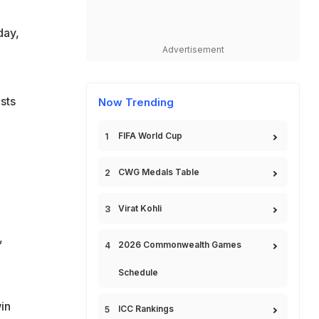
day,
Advertisement
sts
Now Trending
FIFA World Cup
CWG Medals Table
Virat Kohli
,
2026 Commonwealth Games
Schedule
in
ICC Rankings