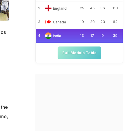
2
29
45
36
110
England
3
19
20
23
62
Canada
Los
4
13
17
9
39
India
Full Medals Table
 the
ime,