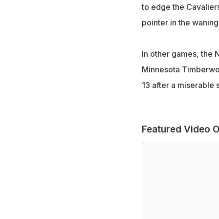
to edge the Cavaliers 
pointer in the waning
In other games, the 
Minnesota Timberwol
13 after a miserable 
Featured Video O