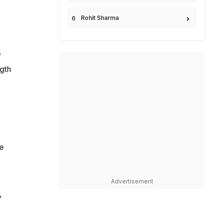
Rohit Sharma
e
ngth
e
Advertisement
,