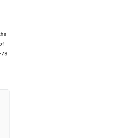
the
of
-78.