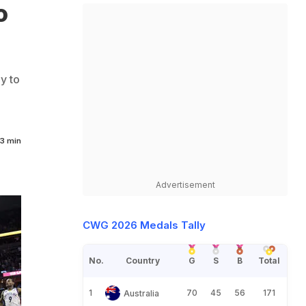
o
y to
3 min
Advertisement
CWG 2026 Medals Tally
No.
Country
G
S
B
Total
1
70
45
56
171
Australia