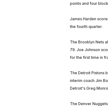
points and four block
James Harden scored
the fourth quarter.
The Brooklyn Nets al
79. Joe Johnson score
for the first time in f
The Detroit Pistons b
interim coach Jim Boy
Detroit's Greg Monro
The Denver Nuggets t