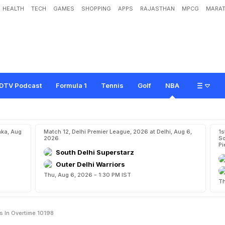
HEALTH
TECH
GAMES
SHOPPING
APPS
RAJASTHAN
MPCG
MARAT
e
d
g
e
S
a
n
A
n
t
o
n
i
o
S
p
u
r
s
i
n
o
v
e
r
t
i
m
e
1
0
1
-
9
8
DTV Podcast
Formula 1
Tennis
Golf
NBA
aka, Aug
Match 12, Delhi Premier League, 2026 at Delhi, Aug 6,
1s
2026
So
Pi
South Delhi Superstarz
Outer Delhi Warriors
Thu, Aug 6, 2026 - 1:30 PM IST
Th
s In Overtime 10198