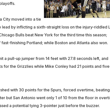
playoffs.
 City moved into a tie
 lead by inflicting a sixth-straight loss on the injury-riddled 
hicago Bulls beat New York for the third time this season;
 fast-finishing Portland; while Boston and Atlanta also won.
t a pull-up jumper from 14 feet with 27.8 seconds left, and
ts for the Grizzlies while Mike Conley had 21 points and five
shed with 30 points for the Spurs, forced overtime, beating
er but San Antonio went only 1 of 10 from the floor in overt
sed a potential tying 3-pointer just before the buzzer.