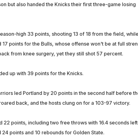
ason but also handed the Knicks their first three-game losing
ason-high 33 points, shooting 13 of 18 from the field, whil
7 points for the Bulls, whose offense won't be at full stre
 back from knee surgery, yet they still shot 57 percent.
d up with 39 points for the Knicks.
riors led Portland by 20 points in the second half before th
s roared back, and the hosts clung on for a 103-97 victory.
22 points, including two free throws with 16.4 seconds left
24 points and 10 rebounds for Golden State.