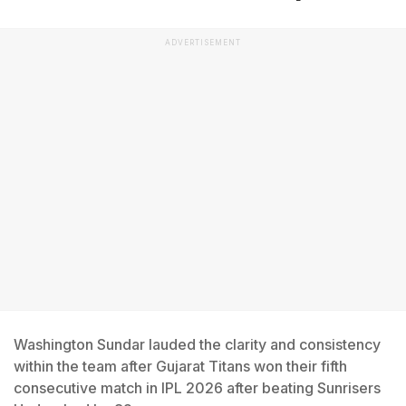
ADVERTISEMENT
Washington Sundar lauded the clarity and consistency
within the team after Gujarat Titans won their fifth
consecutive match in IPL 2026 after beating Sunrisers