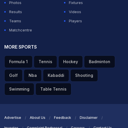
Photos
Fixtures
Results
Videos
Teams
Players
Matchcentre
MORE SPORTS
Formula 1
Tennis
Hockey
Badminton
Golf
Nba
Kabaddi
Shooting
Swimming
Table Tennis
Advertise
About Us
Feedback
Disclaimer
Investor
Complaint Redressal
Careers
Contact Us