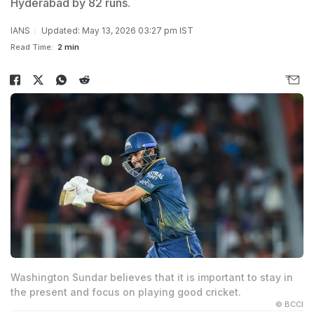
Hyderabad by 82 runs.
IANS
Updated: May 13, 2026 03:27 pm IST
Read Time:
2 min
Washington Sundar believes that it is important to stay in
the present and focus on playing good cricket.
© BCCI