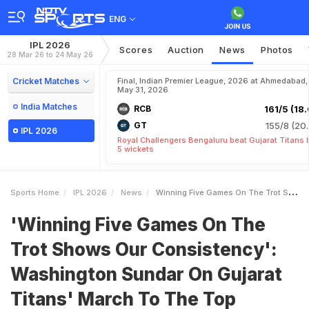
ENG
IPL 2026
Scores
Auction
News
Photos
28 Mar 26 to 24 May 26
Cricket Matches
Final, Indian Premier League, 2026 at Ahmedabad,
May 31, 2026
India Matches
RCB
161/5 (18.
GT
155/8 (20.
IPL 2026
Royal Challengers Bengaluru beat Gujarat Titans 
5 wickets
Sports Home
IPL 2026
News
Winning Five Games On The Trot Shows Our Consistency Washington Sundar On Gujarat Titans March To The Top
'Winning Five Games On The
Trot Shows Our Consistency':
Washington Sundar On Gujarat
Titans' March To The Top