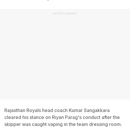
ADVERTISEMENT
Rajasthan Royals head coach Kumar Sangakkara
cleared his stance on Riyan Parag's conduct after the
skipper was caught vaping in the team dressing room.