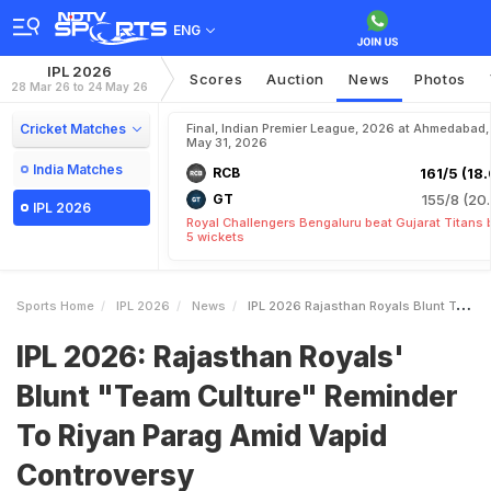
ENG
IPL 2026
Scores
Auction
News
Photos
28 Mar 26 to 24 May 26
Cricket Matches
Final, Indian Premier League, 2026 at Ahmedabad,
May 31, 2026
India Matches
RCB
161/5 (18.
GT
155/8 (20.
IPL 2026
Royal Challengers Bengaluru beat Gujarat Titans 
5 wickets
Sports Home
IPL 2026
News
IPL 2026 Rajasthan Royals Blunt Team Culture Reminder To Riyan Parag Amid Vapid Controversy
IPL 2026: Rajasthan Royals'
Blunt "Team Culture" Reminder
To Riyan Parag Amid Vapid
Controversy