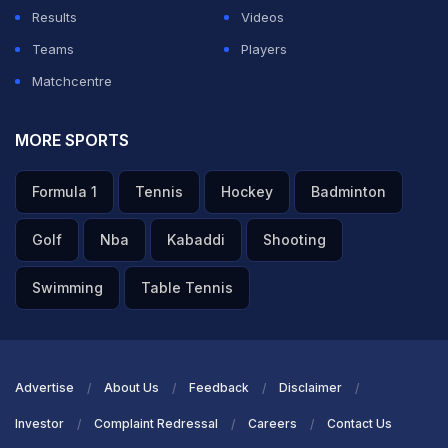
Results
Videos
Teams
Players
Matchcentre
MORE SPORTS
Formula 1
Tennis
Hockey
Badminton
Golf
Nba
Kabaddi
Shooting
Swimming
Table Tennis
Advertise
About Us
Feedback
Disclaimer
Investor
Complaint Redressal
Careers
Contact Us