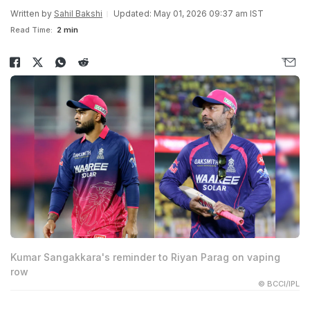
Written by
Sahil Bakshi
Updated: May 01, 2026 09:37 am IST
Read Time:
2 min
Kumar Sangakkara's reminder to Riyan Parag on vaping
row
© BCCI/IPL