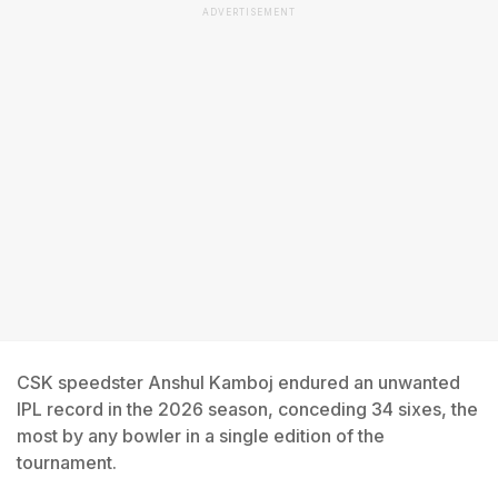
ADVERTISEMENT
CSK speedster Anshul Kamboj endured an unwanted
IPL record in the 2026 season, conceding 34 sixes, the
most by any bowler in a single edition of the
tournament.