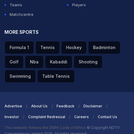
Teams
Players
Matchcentre
MORE SPORTS
Formula 1
Tennis
Hockey
Badminton
Golf
Nba
Kabaddi
Shooting
Swimming
Table Tennis
Advertise
About Us
Feedback
Disclaimer
Investor
Complaint Redressal
Careers
Contact Us
This website follows the DNPA Code of Ethics
© Copyright NDTV
Convergence Limited 2026. All rights reserved.