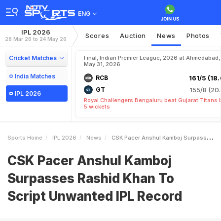
ENG
IPL 2026
Scores
Auction
News
Photos
28 Mar 26 to 24 May 26
Cricket Matches
Final, Indian Premier League, 2026 at Ahmedabad,
May 31, 2026
India Matches
RCB
161/5 (18.
GT
155/8 (20.
IPL 2026
Royal Challengers Bengaluru beat Gujarat Titans 
5 wickets
Sports Home
IPL 2026
News
CSK Pacer Anshul Kamboj Surpasses Rashid Khan To Script Unwanted IPL Record
CSK Pacer Anshul Kamboj
Surpasses Rashid Khan To
Script Unwanted IPL Record