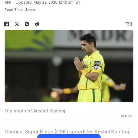
ANI
Updated: May 22, 2026 12:16 am IST
Read Time:
2 min
File photo of Anshul Kamboj.
© BCCI
Chennai Super Kings (CSK) speedster Anshul Kamboj