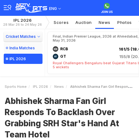
ENG
IPL 2026
Scores
Auction
News
Photos
28 Mar 26 to 24 May 26
Cricket Matches
Final, Indian Premier League, 2026 at Ahmedabad,
May 31, 2026
India Matches
RCB
161/5 (18.
GT
155/8 (20.
IPL 2026
Royal Challengers Bengaluru beat Gujarat Titans 
5 wickets
Sports Home
IPL 2026
News
Abhishek Sharma Fan Girl Responds To Backlash Over Grabbing SRH Stars Hand At Team Hotel
Abhishek Sharma Fan Girl
Responds To Backlash Over
Grabbing SRH Star's Hand At
Team Hotel