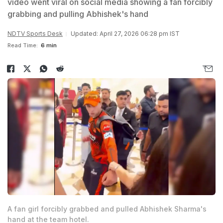
video went viral on social media showing a fan forcibly
grabbing and pulling Abhishek's hand
NDTV Sports Desk
Updated: April 27, 2026 06:28 pm IST
Read Time:
6 min
A fan girl forcibly grabbed and pulled Abhishek Sharma's
hand at the team hotel.