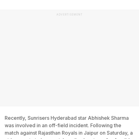
ADVERTISEMENT
Recently, Sunrisers Hyderabad star Abhishek Sharma
was involved in an off-field incident. Following the
match against Rajasthan Royals in Jaipur on Saturday, a