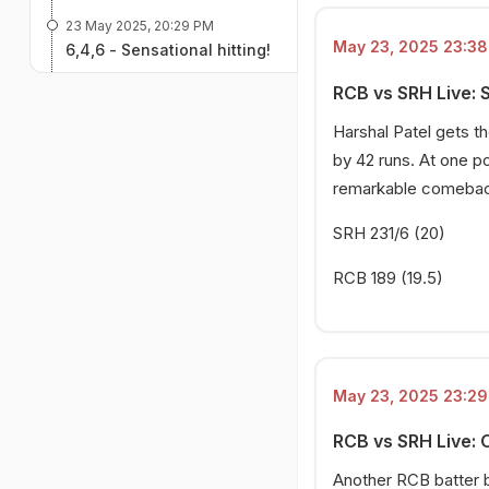
23 May 2025, 20:29 PM
May 23, 2025 23:38 
6,4,6 - Sensational hitting!
23 May 2025, 19:52 PM
RCB vs SRH Live: 
Big wicket for RCB!
Harshal Patel gets t
23 May 2025, 19:40 PM
by 42 runs. At one p
4,4,6 - SRH on fire!
remarkable comeback 
23 May 2025, 19:02 PM
SRH 231/6 (20)
RCB opt to bowl!
RCB 189 (19.5)
May 23, 2025 23:29 
RCB vs SRH Live: 
Another RCB batter b