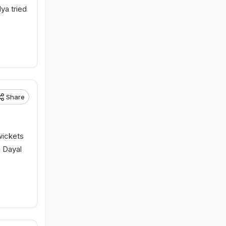
ya tried
Share
wickets
h Dayal