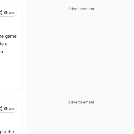
Advertisement
Share
 the game
de a
h.
Advertisement
Share
 to the