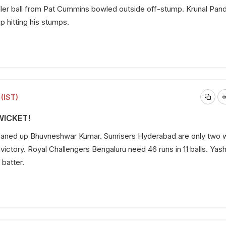
fuller ball from Pat Cummins bowled outside off-stump. Krunal Pand
up hitting his stumps.
(IST)
 WICKET!
aned up Bhuvneshwar Kumar. Sunrisers Hyderabad are only two 
 victory. Royal Challengers Bengaluru need 46 runs in 11 balls. Yas
 batter.