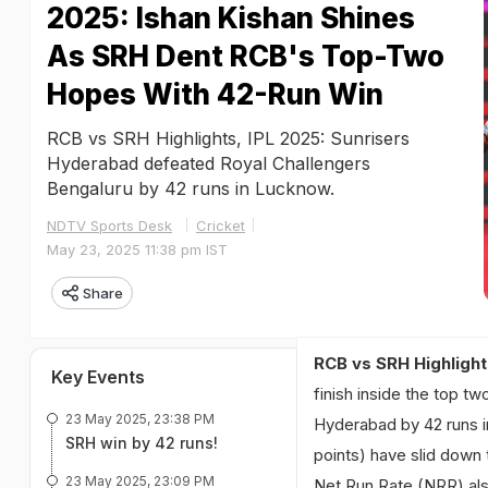
2025: Ishan Kishan Shines
As SRH Dent RCB's Top-Two
Hopes With 42-Run Win
RCB vs SRH Highlights, IPL 2025: Sunrisers
Hyderabad defeated Royal Challengers
Bengaluru by 42 runs in Lucknow.
NDTV Sports Desk
Cricket
May 23, 2025 11:38 pm IST
Share
RCB vs SRH Highlight
Key Events
finish inside the top t
23 May 2025, 23:38 PM
Hyderabad by 42 runs in
SRH win by 42 runs!
points) have slid down 
23 May 2025, 23:09 PM
Net Run Rate (NRR) als