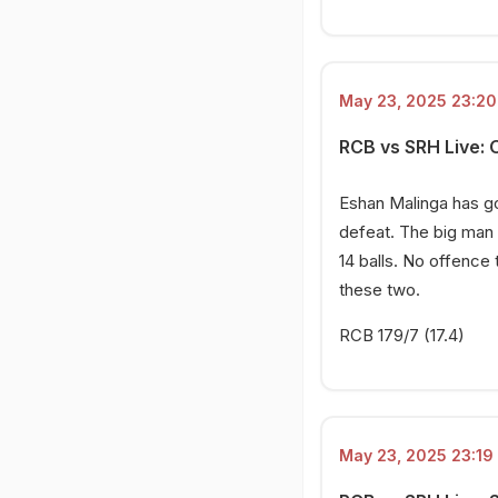
May 23, 2025 23:20 
RCB vs SRH Live: 
Eshan Malinga has go
defeat. The big man 
14 balls. No offence
these two.
RCB 179/7 (17.4)
May 23, 2025 23:19 