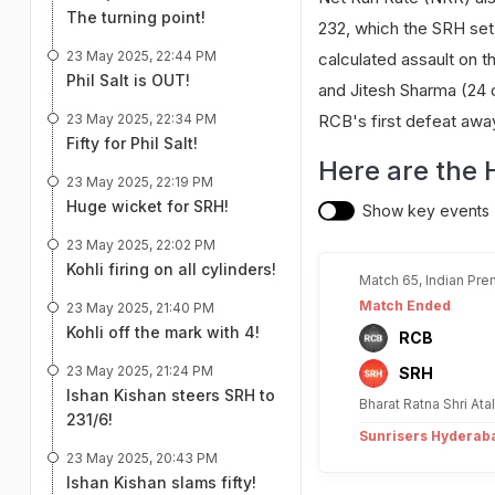
The turning point!
232, which the SRH set
23 May 2025, 22:44 PM
calculated assault on th
Phil Salt is OUT!
and Jitesh Sharma (24 o
23 May 2025, 22:34 PM
RCB's first defeat awa
Fifty for Phil Salt!
Here are the 
23 May 2025, 22:19 PM
Huge wicket for SRH!
Show key events
23 May 2025, 22:02 PM
Kohli firing on all cylinders!
Match 65, Indian Pre
Match Ended
23 May 2025, 21:40 PM
Kohli off the mark with 4!
RCB
23 May 2025, 21:24 PM
SRH
Ishan Kishan steers SRH to
Bharat Ratna Shri At
231/6!
Sunrisers Hyderaba
23 May 2025, 20:43 PM
Ishan Kishan slams fifty!