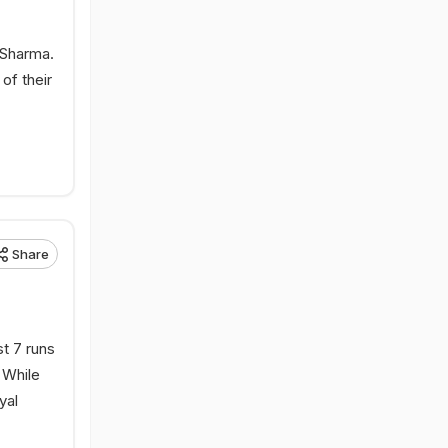
 Sharma.
of their
Share
t 7 runs
 While
yal