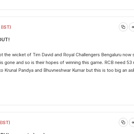
(IST)
OUT!
t the wicket of Tim David and Royal Challengers Bengaluru now s
is gone and so is their hopes of winning this game. RCB need 53 r
 to Krunal Pandya and Bhuvneshwar Kumar but this is too big an a
(IST)