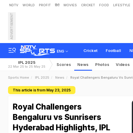
NDTV
WORLD
PROFIT
हिंदी
MOVIES
CRICKET
FOOD
LIFESTYLE
ADVERTISEMENT
Cricket
Football
N
ENG
IPL 2025
Scores
News
Photos
Videos
22 Mar 25 to 25 May 25
Sports Home
IPL 2025
News
Royal Challengers Bengaluru Vs Sunr
This article is from May 23, 2025
Royal Challengers
Bengaluru vs Sunrisers
Hyderabad Highlights, IPL