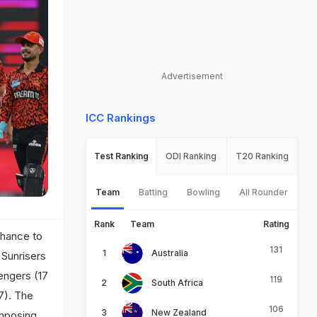
Advertisement
ICC Rankings
Test Ranking
ODI Ranking
T20 Ranking
Team
Batting
Bowling
All Rounder
Rank
Team
Rating
chance to
131
Australia
 Sunrisers
engers (17
119
South Africa
17). The
106
New Zealand
imposing