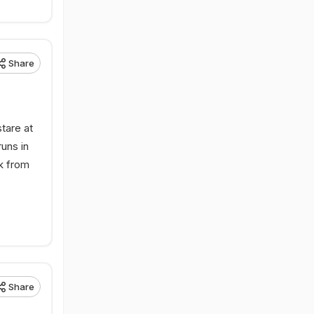
Share
tare at
uns in
sk from
Share