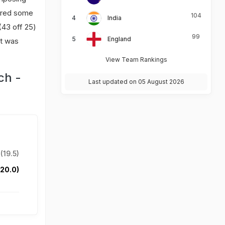
uired some
104
India
 (43 off 25)
99
England
it was
View Team Rankings
ch -
Last updated on 05 August 2026
(19.5)
(20.0)