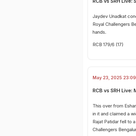
RCB vs SRH Live: 
Jaydev Unadkat conce
Royal Challengers Ben
hands.
RCB 179/6 (17)
May 23, 2025 23:09
RCB vs SRH Live: 
This over from Eshan
in it and claimed a w
Rajat Patidar fell t
Challengers Bengalur