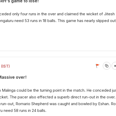
SRH's game to lose!
ded only four runs in the over and claimed the wicket of Jitesh
galuru need 53 runs in 18 balls. This game has nearly slipped out 
 (IST)
Massive over!
 Malinga could be the turning point in the match. He conceded jus
icket. The pacer also effected a superb direct run-out in the over.
o a run-out, Romario Shepherd was caught and bowled by Eshan. Ro
u need 58 runs in 24 balls.