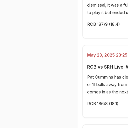
dismissal, it was a 
to play it but ended 
RCB 187/9 (18.4)
May 23, 2025 23:25 
RCB vs SRH Live:
Pat Cummins has cle
or 11 balls away from
comes in as the next
RCB 186/8 (18.1)