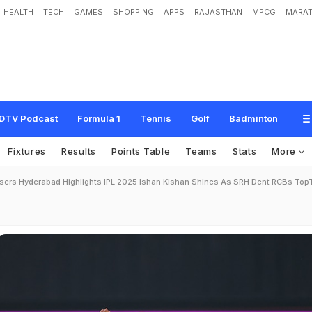
HEALTH
TECH
GAMES
SHOPPING
APPS
RAJASTHAN
MPCG
MARAT
DTV Podcast
Formula 1
Tennis
Golf
Badminton
Fixtures
Results
Points Table
Teams
Stats
More
isers Hyderabad Highlights IPL 2025 Ishan Kishan Shines As SRH Dent RCBs To