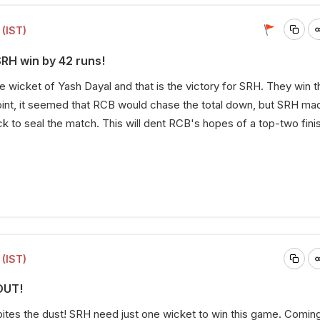
(IST)
SRH win by 42 runs!
he wicket of Yash Dayal and that is the victory for SRH. They win
oint, it seemed that RCB would chase the total down, but SRH ma
to seal the match. This will dent RCB's hopes of a top-two finis
(IST)
OUT!
ites the dust! SRH need just one wicket to win this game. Coming