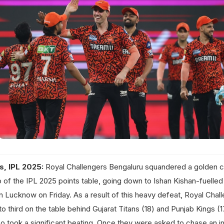
s, IPL 2025:
Royal Challengers Bengaluru squandered a golden 
wo of the IPL 2025 points table, going down to Ishan Kishan-fuelled
 Lucknow on Friday. As a result of this heavy defeat, Royal Chall
to third on the table behind Gujarat Titans (18) and Punjab Kings (
o took a significant beating. Once they were asked to chase an 