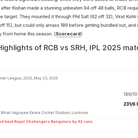
 after Kishan made a stunning unbeaten 94 off 48 balls, RCB req
e target. They mounted it through Phil Salt (62 off 32), Virat Kohli
ff 15), but could only amass 189 before getting bundled out, and 
y from home this season. (
Scorecard
)
Highlights of RCB vs SRH, IPL 2025 mat
mier League, 2025, May 23, 2025
189/10 
231/6 
al Bihari Vajpayee Ekana Cricket Stadium, Lucknow
d beat Royal Challengers Bengaluru by 42 runs