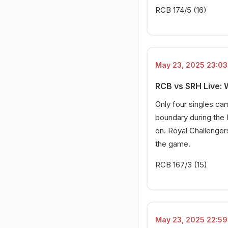
RCB 174/5 (16)
May 23, 2025 23:03 
RCB vs SRH Live: 
Only four singles cam
boundary during the 
on. Royal Challengers
the game.
RCB 167/3 (15)
May 23, 2025 22:59 