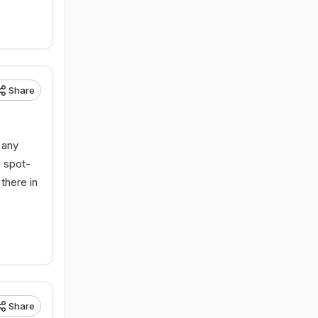
Share
 any
s spot-
there in
Share