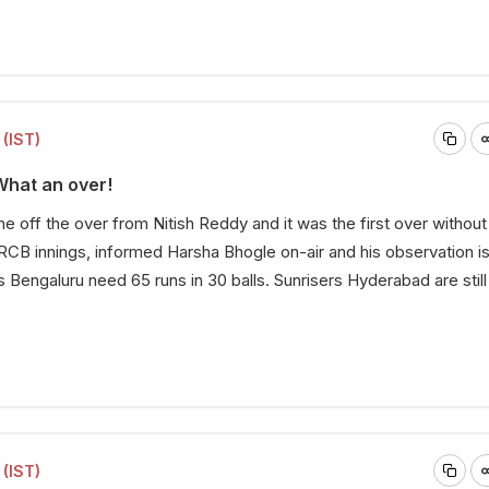
(IST)
What an over!
e off the over from Nitish Reddy and it was the first over without
RCB innings, informed Harsha Bhogle on-air and his observation i
 Bengaluru need 65 runs in 30 balls. Sunrisers Hyderabad are still 
(IST)