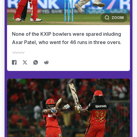
ZOOM
None of the KXIP bowlers were spared inluding
Axar Patel, who went for 46 runs in three overs.