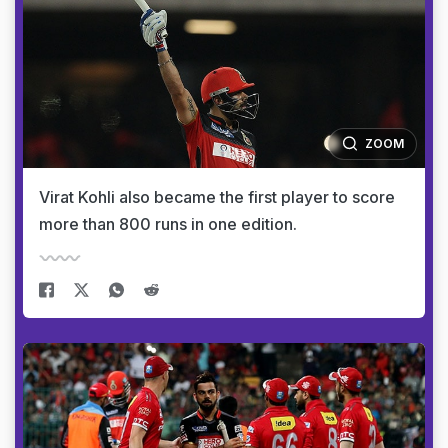
ZOOM
Virat Kohli also became the first player to score
more than 800 runs in one edition.