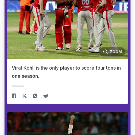
ZOOM
Virat Kohli is the only player to score four tons in
one season.