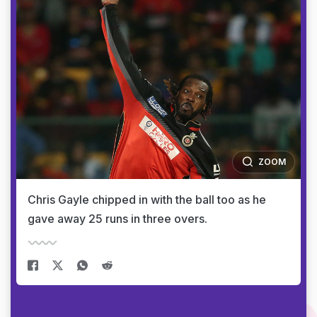
ZOOM
Chris Gayle chipped in with the ball too as he
gave away 25 runs in three overs.