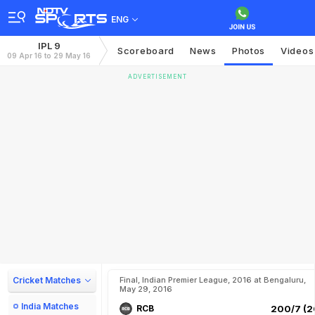
ENG
IPL 9
Scoreboard
News
Photos
Videos
09 Apr 16 to 29 May 16
ADVERTISEMENT
Cricket Matches
Final, Indian Premier League, 2016 at Bengaluru,
May 29, 2016
India Matches
RCB
200/7 (2