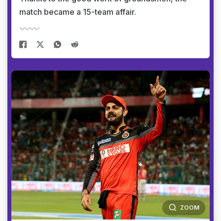
match became a 15-team affair.
ZOOM