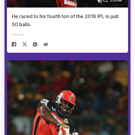
ZOOM
He raced to his fourth ton of the 2016 IPL in just
50 balls.