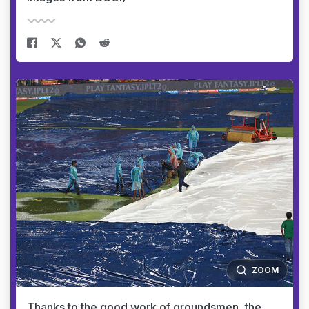
ZOOM
Thanks to the good work of groundsmen, the