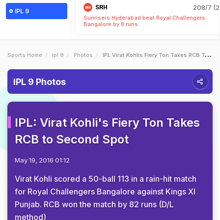
SRH
208/7 (2
IPL 9
Sunrisers Hyderabad beat Royal Challengers
Bangalore by 8 runs
Sports Home
Ipl 9
Photos
IPL Virat Kohlis Fiery Ton Takes RCB To Second Spot
IPL 9 Photos
IPL: Virat Kohli's Fiery Ton Takes
RCB to Second Spot
May 19, 2016 01:12
Virat Kohli scored a 50-ball 113 in a rain-hit match
for Royal Challengers Bangalore against Kings XI
Punjab. RCB won the match by 82 runs (D/L
method)