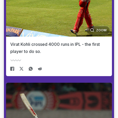
ZOOM
Virat Kohli crossed 4000 runs in IPL - the first
player to do so.