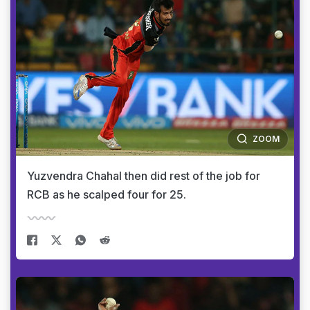
ZOOM
Yuzvendra Chahal then did rest of the job for
RCB as he scalped four for 25.