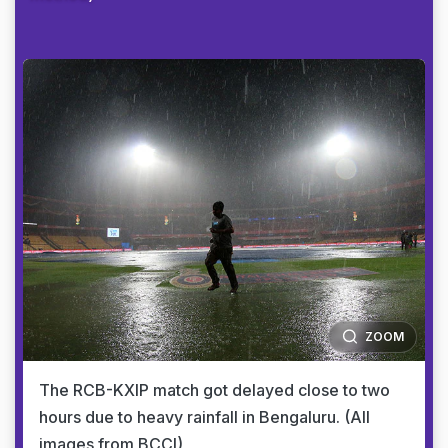
ZOOM
The RCB-KXIP match got delayed close to two
hours due to heavy rainfall in Bengaluru. (All
images from BCCI)