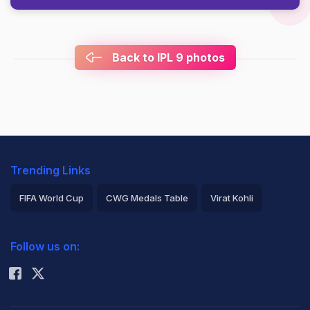
Back to IPL 9 photos
Trending Links
FIFA World Cup
CWG Medals Table
Virat Kohli
2026 Commonwealth Games Schedule
ICC Rankings
Follow us on:
Rohit Sharma