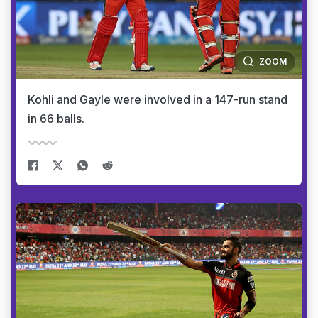
ZOOM
Kohli and Gayle were involved in a 147-run stand
in 66 balls.