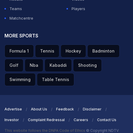
Teams
Players
Matchcentre
MORE SPORTS
Formula 1
Tennis
Hockey
Badminton
Golf
Nba
Kabaddi
Shooting
Swimming
Table Tennis
Advertise
About Us
Feedback
Disclaimer
Investor
Complaint Redressal
Careers
Contact Us
This website follows the DNPA Code of Ethics
© Copyright NDTV