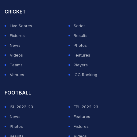
CRICKET
Live Scores
Series
Fixtures
Results
News
Photos
Videos
Features
Teams
Players
Venues
ICC Ranking
FOOTBALL
ISL 2022-23
EPL 2022-23
News
Features
Photos
Fixtures
Results
Videos