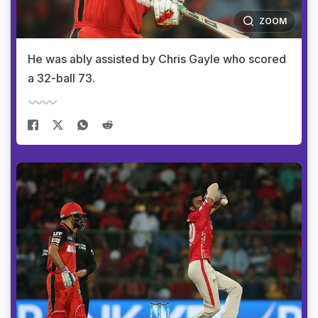
ZOOM
He was ably assisted by Chris Gayle who scored
a 32-ball 73.