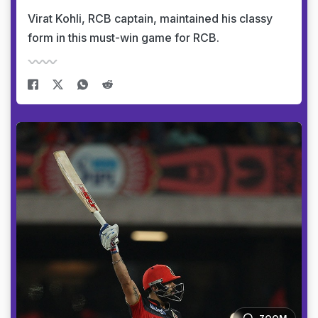
Virat Kohli, RCB captain, maintained his classy
form in this must-win game for RCB.