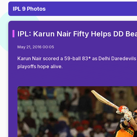
IPL 9 Photos
IPL: Karun Nair Fifty Helps DD Be
May 21, 2016 00:05
Karun Nair scored a 59-ball 83* as Delhi Daredevil
playoffs hope alive.