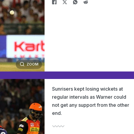
ZOOM
Sunrisers kept losing wickets at
regular intervals as Warner could
not get any support from the other
end.