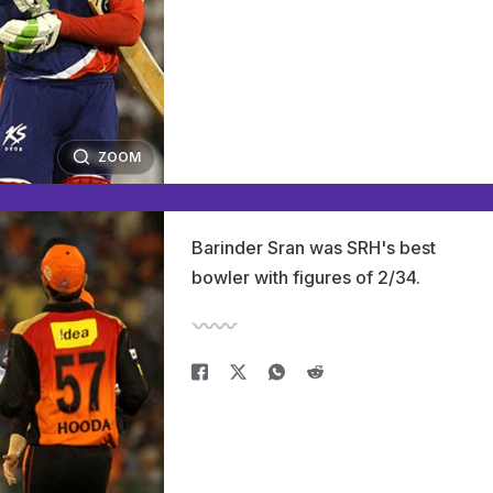
ZOOM
Barinder Sran was SRH's best
bowler with figures of 2/34.