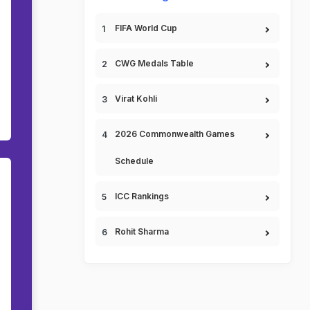
FIFA World Cup
CWG Medals Table
Virat Kohli
2026 Commonwealth Games
Schedule
ICC Rankings
Rohit Sharma