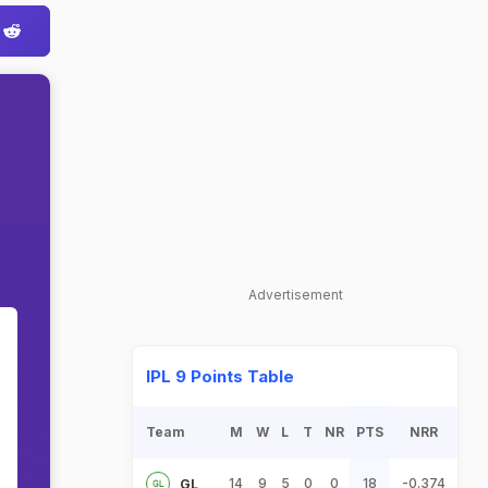
Advertisement
IPL 9 Points Table
Team
M
W
L
T
NR
PTS
NRR
14
9
5
0
0
18
-0.374
GL