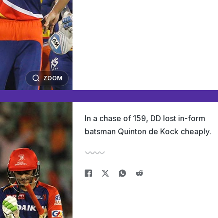
ZOOM
In a chase of 159, DD lost in-form
batsman Quinton de Kock cheaply.