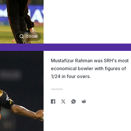
ZOOM
Mustafizur Rahman was SRH's most
economical bowler with figures of
1/24 in four overs.