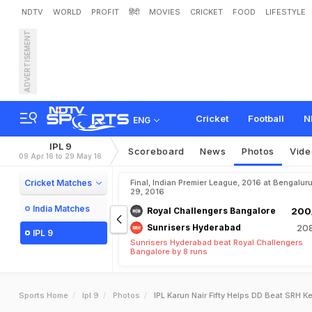
NDTV
WORLD
PROFIT
हिंदी
MOVIES
CRICKET
FOOD
LIFESTYLE
ADVERTISEMENT
Cricket
Football
N
ENG
IPL 9
Scoreboard
News
Photos
Vide
09 Apr 16 to 29 May 16
Cricket Matches
Final, Indian Premier League, 2016 at Bengalur
29, 2016
India Matches
Royal Challengers Bangalore
200/
Sunrisers Hyderabad
208
IPL 9
Sunrisers Hyderabad beat Royal Challengers
Bangalore by 8 runs
Sports Home
Ipl 9
Photos
IPL Karun Nair Fifty Helps DD Beat SRH K