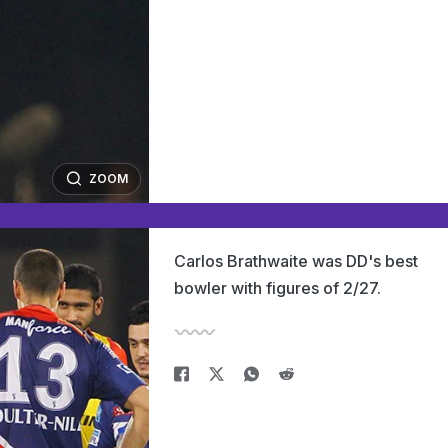
ZOOM
Carlos Brathwaite was DD's best
bowler with figures of 2/27.