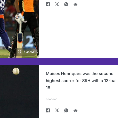
ZOOM
Moises Henriques was the second
highest scorer for SRH with a 13-ball
18.