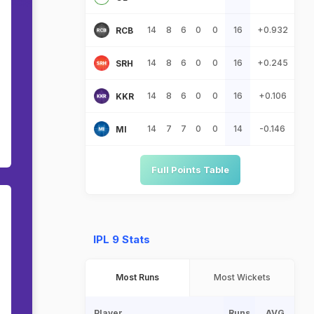
14
8
6
0
0
16
+0.932
RCB
14
8
6
0
0
16
+0.245
SRH
14
8
6
0
0
16
+0.106
KKR
14
7
7
0
0
14
-0.146
MI
Full Points Table
IPL 9 Stats
Most Runs
Most Wickets
Player
Runs
AVG