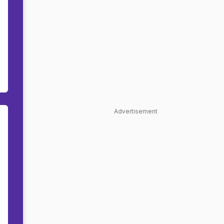
Advertisement