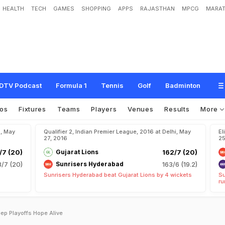
HEALTH
TECH
GAMES
SHOPPING
APPS
RAJASTHAN
MPCG
MARAT
DTV Podcast
Formula 1
Tennis
Golf
Badminton
os
Fixtures
Teams
Players
Venues
Results
More
u, May
Qualifier 2, Indian Premier League, 2016 at Delhi, May
El
27, 2016
25
7 (20)
Gujarat Lions
162/7 (20)
/7 (20)
Sunrisers Hyderabad
163/6 (19.2)
Sunrisers Hyderabad beat Gujarat Lions by 4 wickets
Su
ru
eep Playoffs Hope Alive