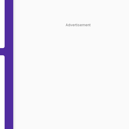
Advertisement