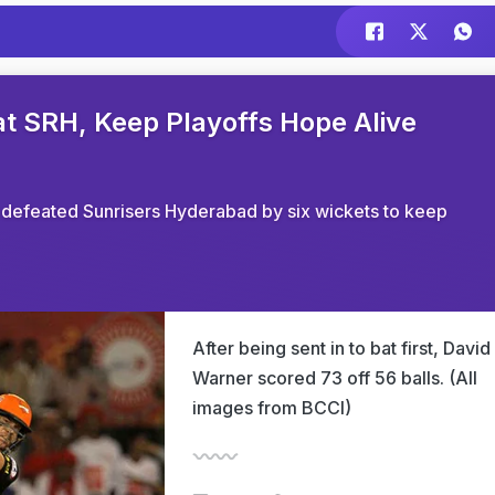
at SRH, Keep Playoffs Hope Alive
s defeated Sunrisers Hyderabad by six wickets to keep
After being sent in to bat first, David
Warner scored 73 off 56 balls. (All
images from BCCI)