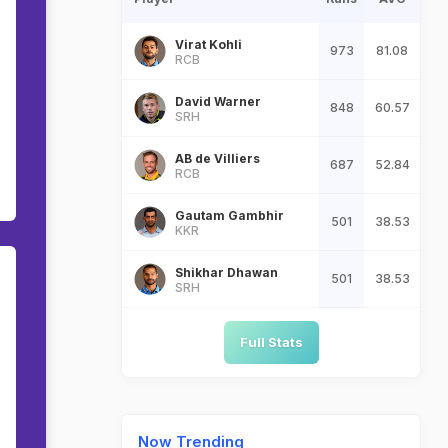
Virat Kohli
973
81.08
RCB
David Warner
848
60.57
SRH
AB de Villiers
687
52.84
RCB
Gautam Gambhir
501
38.53
KKR
Shikhar Dhawan
501
38.53
SRH
Full Stats
Now Trending