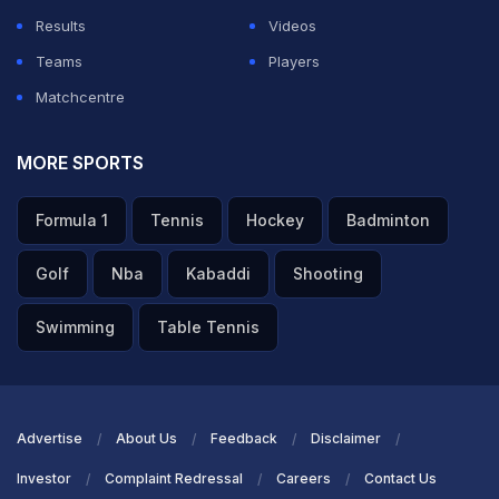
Results
Videos
Teams
Players
Matchcentre
MORE SPORTS
Formula 1
Tennis
Hockey
Badminton
Golf
Nba
Kabaddi
Shooting
Swimming
Table Tennis
Advertise
About Us
Feedback
Disclaimer
Investor
Complaint Redressal
Careers
Contact Us