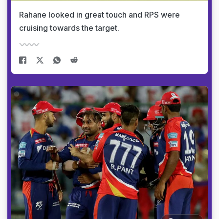
Rahane looked in great touch and RPS were
cruising towards the target.