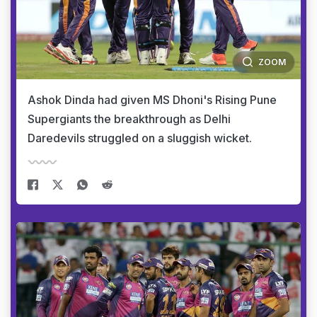
ZOOM
Ashok Dinda had given MS Dhoni's Rising Pune
Supergiants the breakthrough as Delhi
Daredevils struggled on a sluggish wicket.