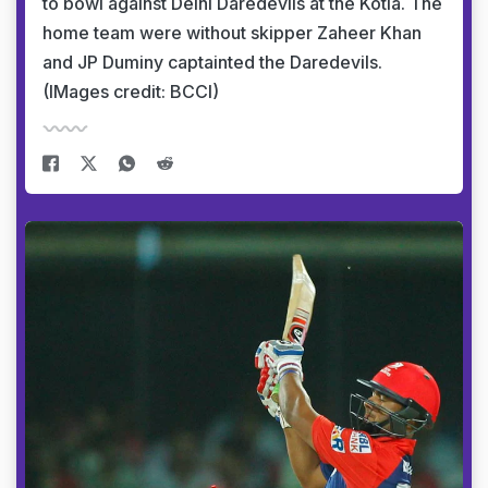
to bowl against Delhi Daredevils at the Kotla. The
home team were without skipper Zaheer Khan
and JP Duminy captainted the Daredevils.
(IMages credit: BCCI)