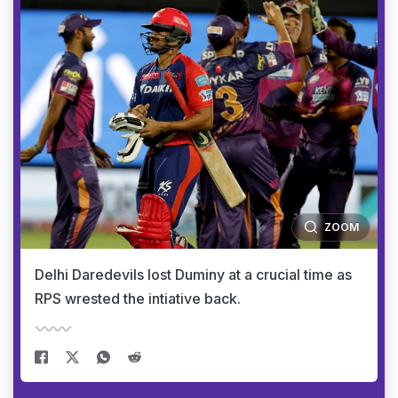
ZOOM
Delhi Daredevils lost Duminy at a crucial time as
RPS wrested the intiative back.