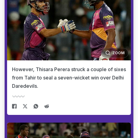
ZOOM
However, Thisara Perera struck a couple of sixes
from Tahir to seal a seven-wicket win over Delhi
Daredevils.