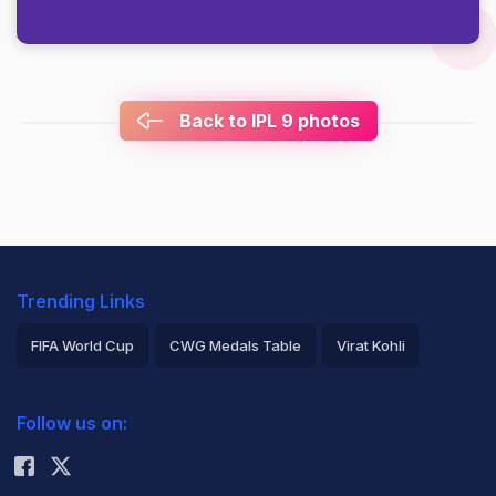
Back to IPL 9 photos
Trending Links
FIFA World Cup
CWG Medals Table
Virat Kohli
2026 Commonwealth Games Schedule
ICC Rankings
Follow us on:
Rohit Sharma