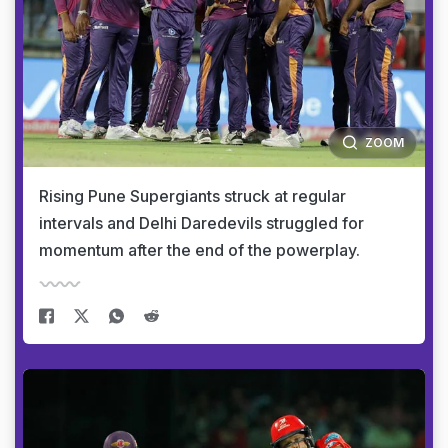
ZOOM
Rising Pune Supergiants struck at regular
intervals and Delhi Daredevils struggled for
momentum after the end of the powerplay.