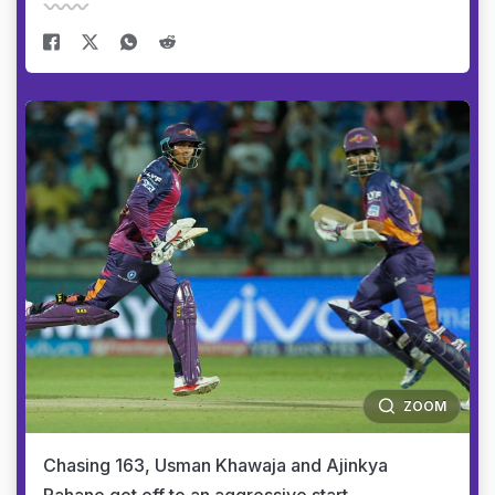
ZOOM
Chasing 163, Usman Khawaja and Ajinkya