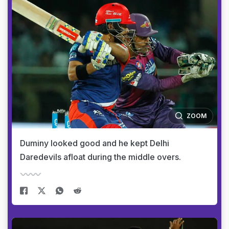
ZOOM
Duminy looked good and he kept Delhi
Daredevils afloat during the middle overs.