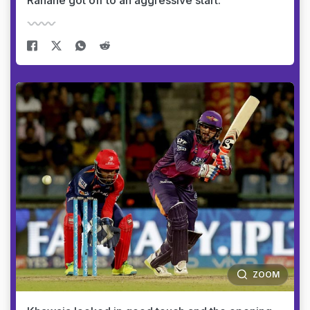
Rahane got off to an aggressive start.
ZOOM