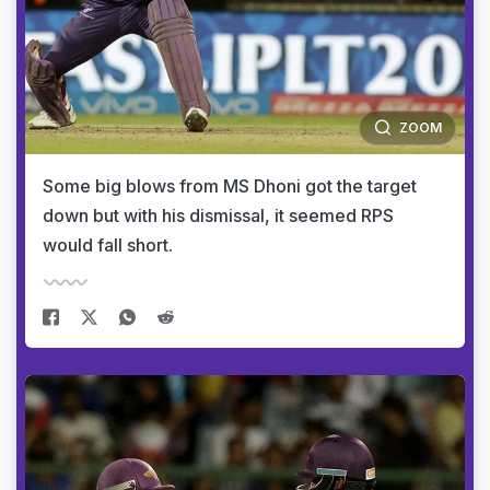
ZOOM
Some big blows from MS Dhoni got the target
down but with his dismissal, it seemed RPS
would fall short.