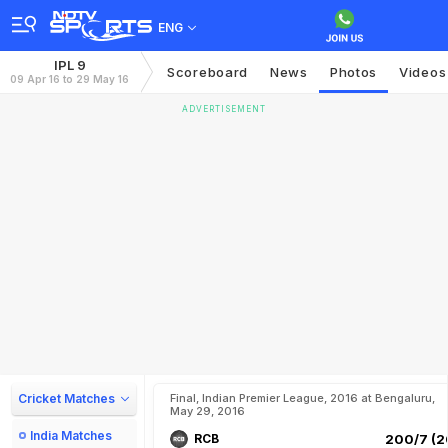
ENG
IPL 9
Scoreboard
News
Photos
Videos
09 Apr 16 to 29 May 16
ADVERTISEMENT
Cricket Matches
Final, Indian Premier League, 2016 at Bengaluru,
May 29, 2016
India Matches
RCB
200/7 (2