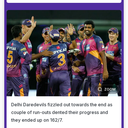
ZOOM
Delhi Daredevils fizzled out towards the end as
couple of run-outs dented their progress and
they ended up on 162/7.