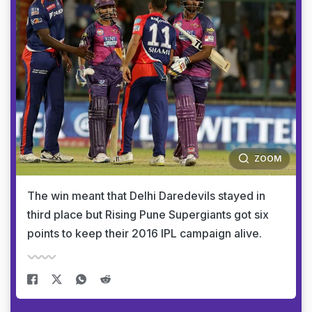
ZOOM
The win meant that Delhi Daredevils stayed in
third place but Rising Pune Supergiants got six
points to keep their 2016 IPL campaign alive.