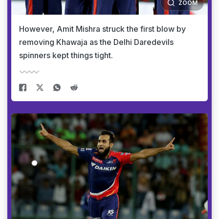
ZOOM
However, Amit Mishra struck the first blow by
removing Khawaja as the Delhi Daredevils
spinners kept things tight.