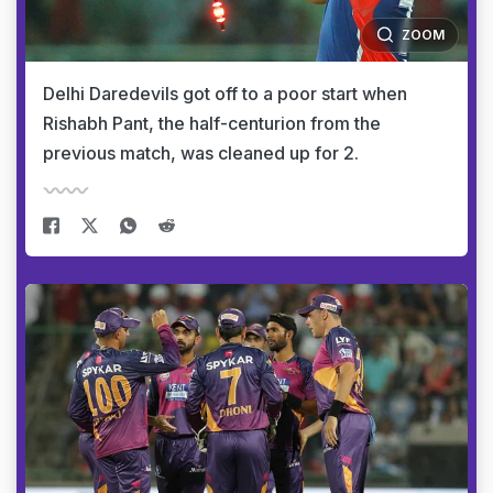
ZOOM
Delhi Daredevils got off to a poor start when
Rishabh Pant, the half-centurion from the
previous match, was cleaned up for 2.