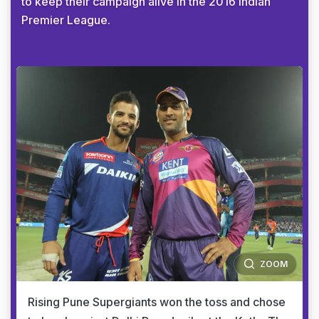
to keep their campaign alive in the 2016 Indian
Premier League.
ZOOM
Rising Pune Supergiants won the toss and chose