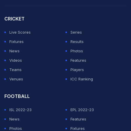
CRICKET
Live Scores
Series
Fixtures
Results
News
Photos
Videos
Features
Teams
Players
Venues
ICC Ranking
FOOTBALL
ISL 2022-23
EPL 2022-23
News
Features
Photos
Fixtures