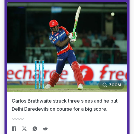
ZOOM
Carlos Brathwaite struck three sixes and he put
Delhi Daredevils on course for a big score.