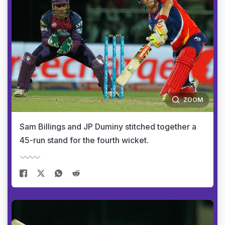
ZOOM
Sam Billings and JP Duminy stitched together a
45-run stand for the fourth wicket.