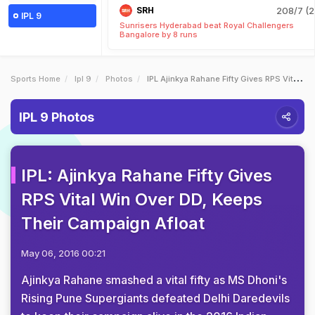
SRH
208/7 (2
IPL 9
Sunrisers Hyderabad beat Royal Challengers
Bangalore by 8 runs
Sports Home
Ipl 9
Photos
IPL Ajinkya Rahane Fifty Gives RPS Vital Win Over DD Keeps Their Campaign Afloat
IPL 9 Photos
IPL: Ajinkya Rahane Fifty Gives
RPS Vital Win Over DD, Keeps
Their Campaign Afloat
May 06, 2016 00:21
Ajinkya Rahane smashed a vital fifty as MS Dhoni's
Rising Pune Supergiants defeated Delhi Daredevils