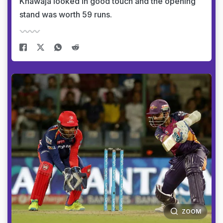
Khawaja looked in good touch and the opening
stand was worth 59 runs.
ZOOM