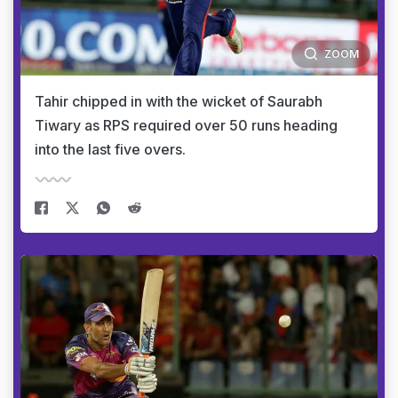
ZOOM
Tahir chipped in with the wicket of Saurabh
Tiwary as RPS required over 50 runs heading
into the last five overs.