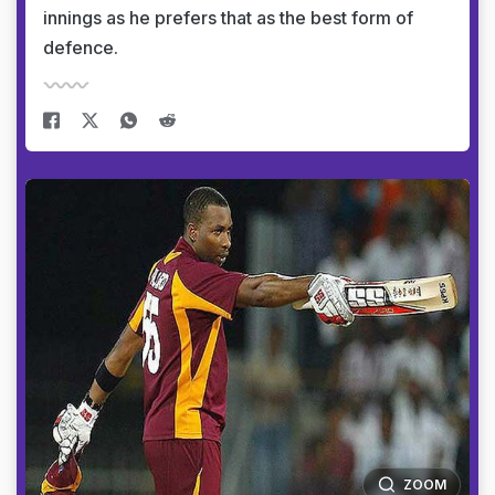
innings as he prefers that as the best form of
defence.
ZOOM