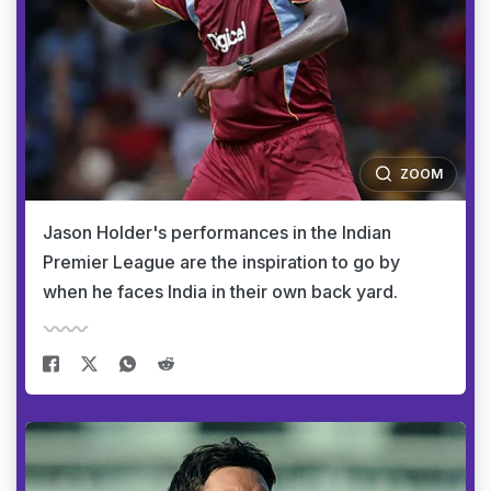
ZOOM
Jason Holder's performances in the Indian
Premier League are the inspiration to go by
when he faces India in their own back yard.