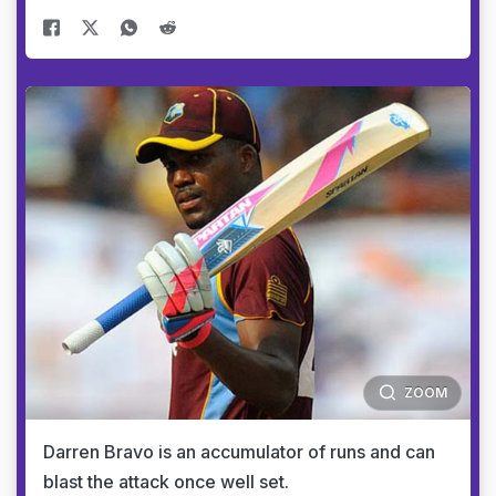
ZOOM
Darren Bravo is an accumulator of runs and can
blast the attack once well set.