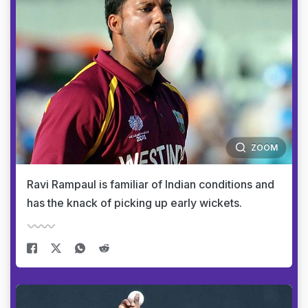
ZOOM
Ravi Rampaul is familiar of Indian conditions and
has the knack of picking up early wickets.