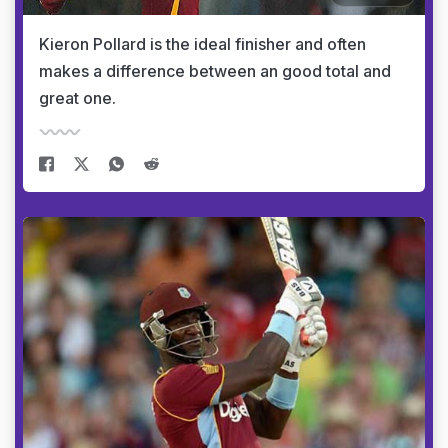
Kieron Pollard is the ideal finisher and often
makes a difference between an good total and
great one.