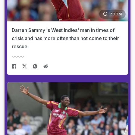
ZOOM
Darren Sammy is West Indies' man in times of
crisis and has more often than not come to their
rescue.