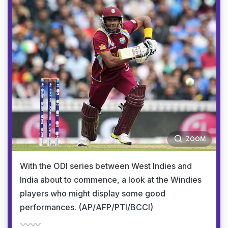
ZOOM
With the ODI series between West Indies and
India about to commence, a look at the Windies
players who might display some good
performances. (AP/AFP/PTI/BCCI)