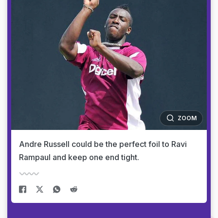
ZOOM
Andre Russell could be the perfect foil to Ravi
Rampaul and keep one end tight.