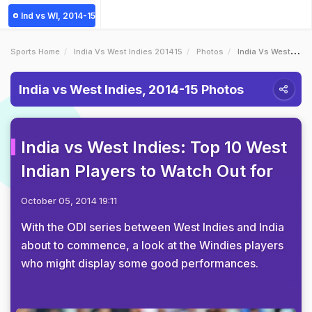
Ind vs WI, 2014-15
Sports Home
India Vs West Indies 201415
Photos
India Vs West Indies Top 10 West Indian Players To Watch Out For
India vs West Indies, 2014-15 Photos
India vs West Indies: Top 10 West
Indian Players to Watch Out for
October 05, 2014 19:11
With the ODI series between West Indies and India
about to commence, a look at the Windies players
who might display some good performances.