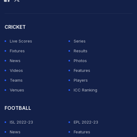
CRICKET
Live Scores
Series
Fixtures
Results
News
Photos
Videos
Features
Teams
Players
Venues
ICC Ranking
FOOTBALL
ISL 2022-23
EPL 2022-23
News
Features