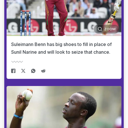
ZOOM
Suleimann Benn has big shoes to fill in place of
Sunil Narine and will look to seize that chance.