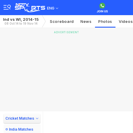
ENG
Ind vs WI, 2014-15
Scoreboard
News
Photos
Videos
08 Oct 14 to 19 Nov 14
ADVERTISEMENT
Cricket Matches
India Matches