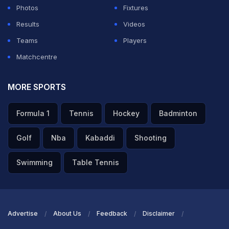
Photos
Fixtures
Results
Videos
Teams
Players
Matchcentre
MORE SPORTS
Formula 1
Tennis
Hockey
Badminton
Golf
Nba
Kabaddi
Shooting
Swimming
Table Tennis
Advertise
About Us
Feedback
Disclaimer