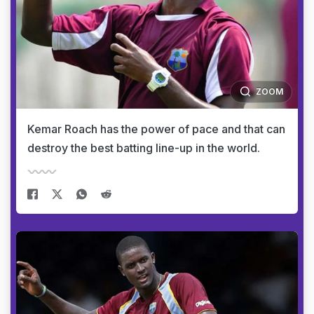
ZOOM
Kemar Roach has the power of pace and that can
destroy the best batting line-up in the world.