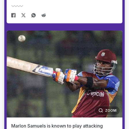
ZOOM
Marlon Samuels is known to play attacking