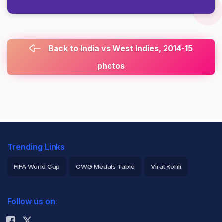
Back to India vs West Indies, 2014-15
photos
Trending Links
FIFA World Cup
CWG Medals Table
Virat Kohli
2026 Commonwealth Games Schedule
ICC Rankings
Follow us on:
Rohit Sharma