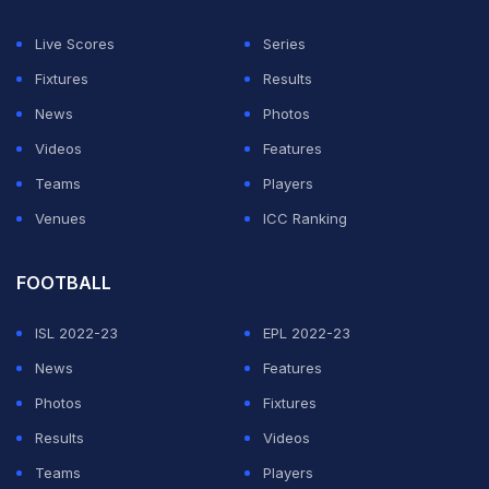
Live Scores
Series
Fixtures
Results
News
Photos
Videos
Features
Teams
Players
Venues
ICC Ranking
FOOTBALL
ISL 2022-23
EPL 2022-23
News
Features
Photos
Fixtures
Results
Videos
Teams
Players