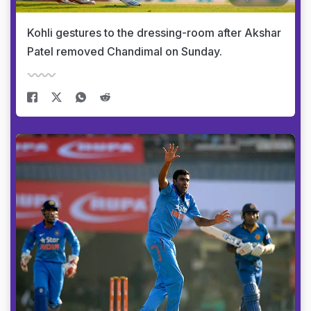
Kohli gestures to the dressing-room after Akshar
Patel removed Chandimal on Sunday.