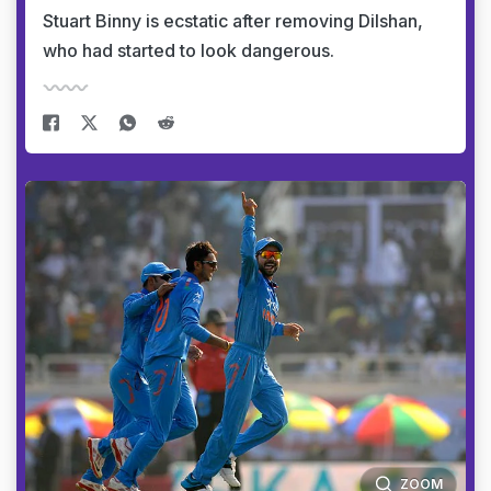
Stuart Binny is ecstatic after removing Dilshan,
who had started to look dangerous.
ZOOM