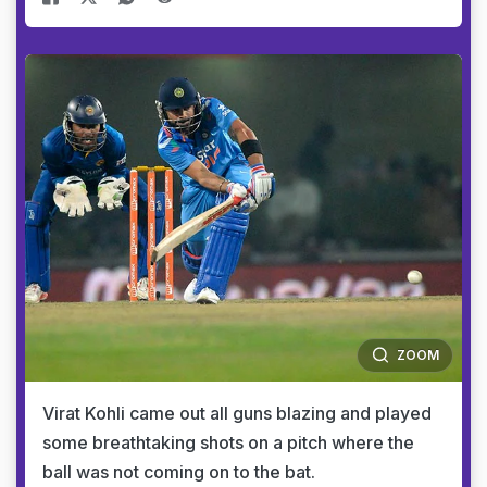
ZOOM
Virat Kohli came out all guns blazing and played
some breathtaking shots on a pitch where the
ball was not coming on to the bat.