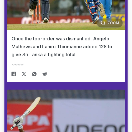
ZOOM
Once the top-order was dismantled, Angelo
Mathews and Lahiru Thirimanne added 128 to
give Sri Lanka a fighting total.