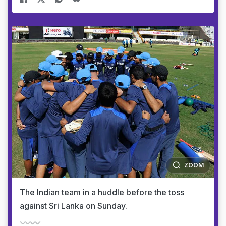
ZOOM
The Indian team in a huddle before the toss
against Sri Lanka on Sunday.