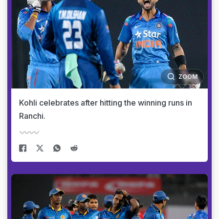
ZOOM
Kohli celebrates after hitting the winning runs in
Ranchi.