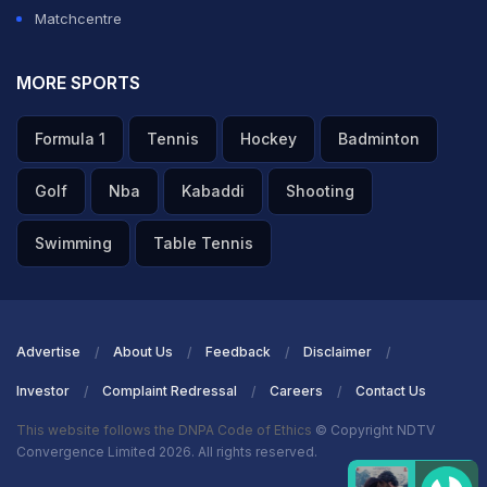
Matchcentre
MORE SPORTS
Formula 1
Tennis
Hockey
Badminton
Golf
Nba
Kabaddi
Shooting
Swimming
Table Tennis
Advertise
About Us
Feedback
Disclaimer
Investor
Complaint Redressal
Careers
Contact Us
This website follows the DNPA Code of Ethics
© Copyright NDTV
Convergence Limited 2026. All rights reserved.