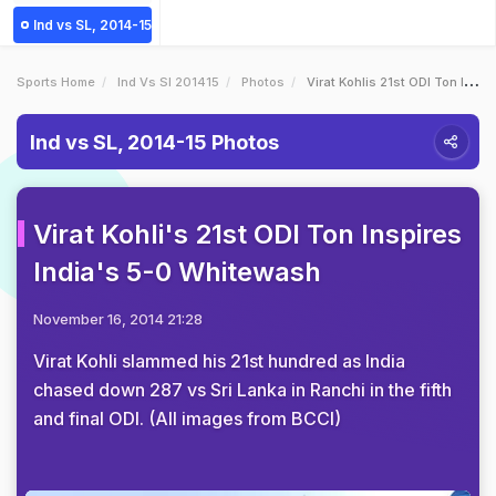
Ind vs SL, 2014-15
Sports Home
Ind Vs Sl 201415
Photos
Virat Kohlis 21st ODI Ton Inspires Indias 50 Whitewash
Ind vs SL, 2014-15 Photos
Virat Kohli's 21st ODI Ton Inspires
India's 5-0 Whitewash
November 16, 2014 21:28
Virat Kohli slammed his 21st hundred as India
chased down 287 vs Sri Lanka in Ranchi in the fifth
and final ODI. (All images from BCCI)