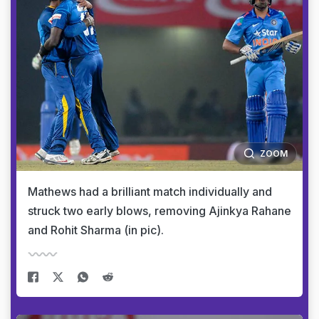
ZOOM
Mathews had a brilliant match individually and
struck two early blows, removing Ajinkya Rahane
and Rohit Sharma (in pic).