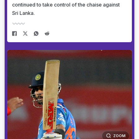
continued to take control of the chaise against
Sri Lanka.
ZOOM