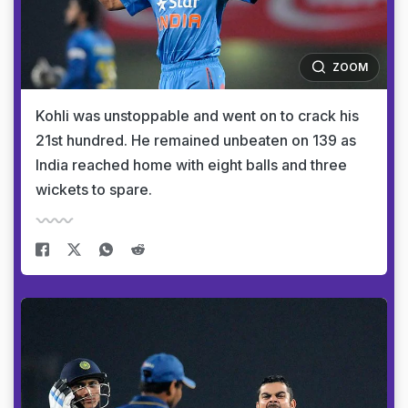
ZOOM
Kohli was unstoppable and went on to crack his
21st hundred. He remained unbeaten on 139 as
India reached home with eight balls and three
wickets to spare.