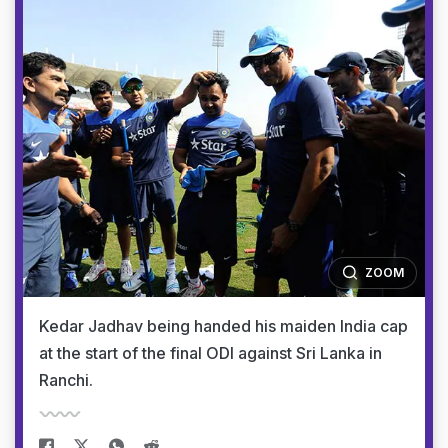
ZOOM
Kedar Jadhav being handed his maiden India cap
at the start of the final ODI against Sri Lanka in
Ranchi.