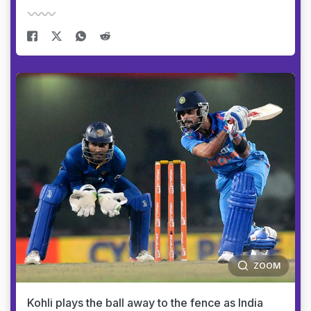
ZOOM
Kohli plays the ball away to the fence as India