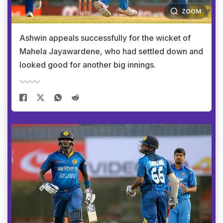
ZOOM
Ashwin appeals successfully for the wicket of
Mahela Jayawardene, who had settled down and
looked good for another big innings.