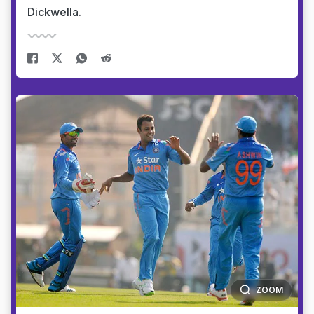
Dickwella.
ZOOM