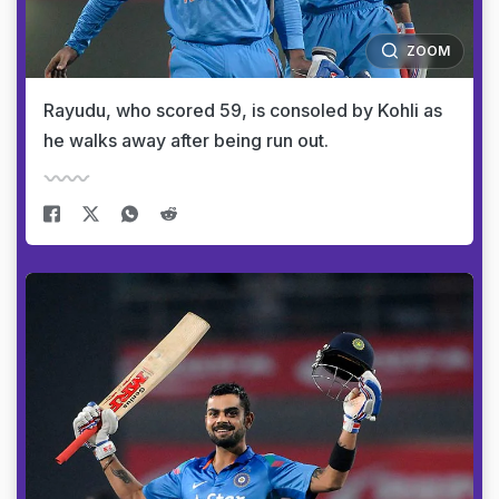
ZOOM
Rayudu, who scored 59, is consoled by Kohli as
he walks away after being run out.