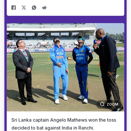
ZOOM
Sri Lanka captain Angelo Mathews won the toss
decided to bat against India in Ranchi.