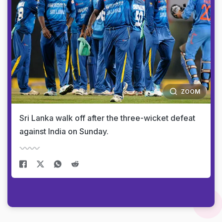
ZOOM
Sri Lanka walk off after the three-wicket defeat
against India on Sunday.