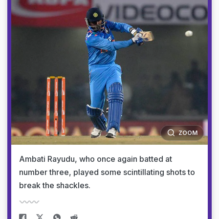
ZOOM
Ambati Rayudu, who once again batted at
number three, played some scintillating shots to
break the shackles.