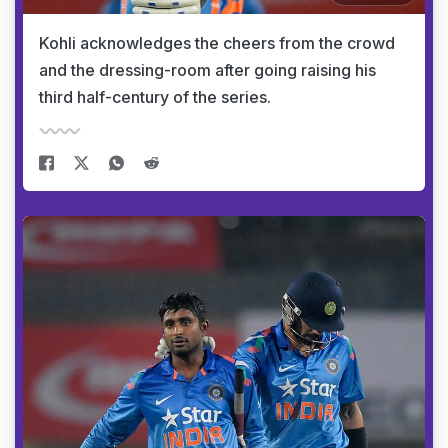
Kohli acknowledges the cheers from the crowd
and the dressing-room after going raising his
third half-century of the series.