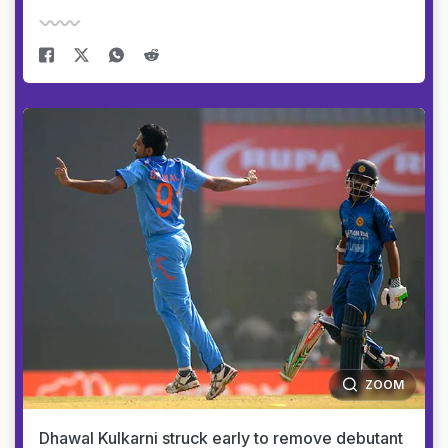
ZOOM
Dhawal Kulkarni struck early to remove debutant