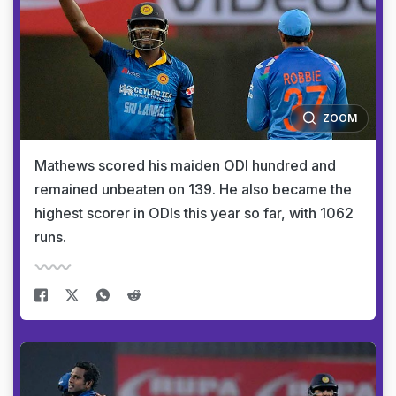
ZOOM
Mathews scored his maiden ODI hundred and
remained unbeaten on 139. He also became the
highest scorer in ODIs this year so far, with 1062
runs.