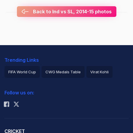
Back to Ind vs SL, 2014-15 photos
Trending Links
FIFA World Cup
CWG Medals Table
Virat Kohli
2026 Commonwealth Games Schedule
ICC Rankings
Follow us on:
Rohit Sharma
CRICKET