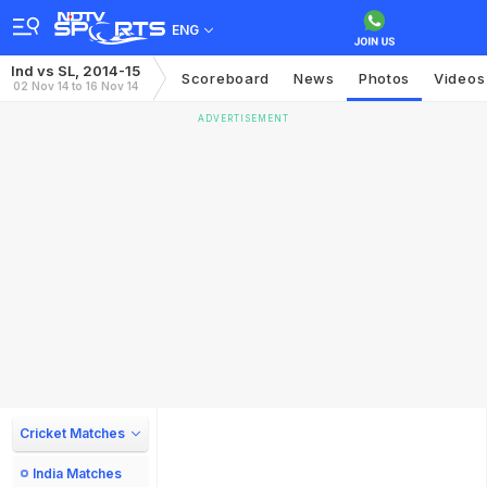
ENG
Ind vs SL, 2014-15
Scoreboard
News
Photos
Videos
02 Nov 14 to 16 Nov 14
ADVERTISEMENT
Cricket Matches
India Matches