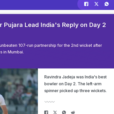
r Pujara Lead India's Reply on Day 2
unbeaten 107-run partnership for the 2nd wicket after
gs in Mumbai.
Ravindra Jadeja was India's best
bowler on Day 2. The left-arm
spinner picked up three wickets.