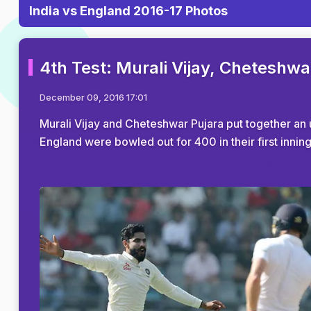
India vs England 2016-17 Photos
4th Test: Murali Vijay, Cheteshwa
December 09, 2016 17:01
Murali Vijay and Cheteshwar Pujara put together an 
England were bowled out for 400 in their first innin