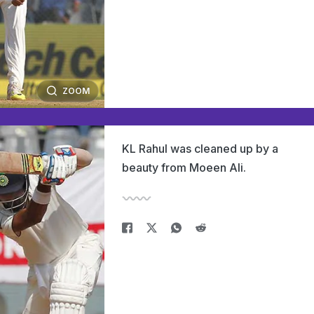
ZOOM
KL Rahul was cleaned up by a
beauty from Moeen Ali.