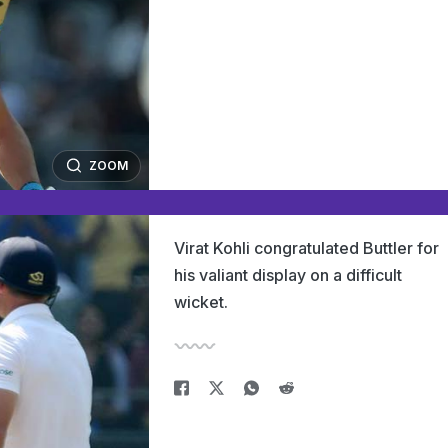
ZOOM
Virat Kohli congratulated Buttler for
his valiant display on a difficult
wicket.