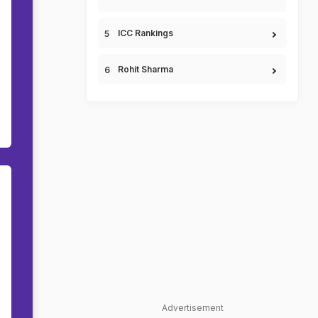
ICC Rankings
Rohit Sharma
Advertisement