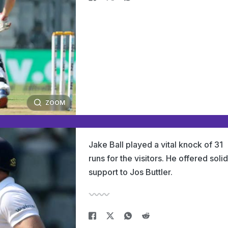
ZOOM
Jake Ball played a vital knock of 31
runs for the visitors. He offered solid
support to Jos Buttler.