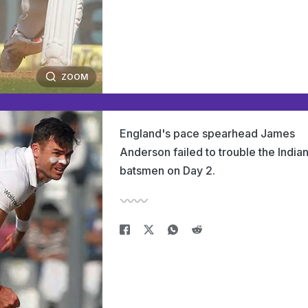
ZOOM
England's pace spearhead James
Anderson failed to trouble the India
batsmen on Day 2.