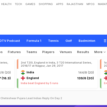
HEALTH
TECH
GAMES
SHOPPING
APPS
RAJASTHAN
MPCG
MARAT
DTV Podcast
Formula 1
Tennis
Golf
Badminton
os
Fixtures
Teams
Players
Venues
Results
More
Series,
2nd T20I, England in India, 3 T20 International Series,
1s
2016/17 at Nagpur, Jan 29, 2017
20
/6 (20)
India
144/8 (20)
 (16.3)
England
139/6 (20)
India beat England by 5 runs
En
y Cheteshwar Pujara Lead Indias Reply On Day 2