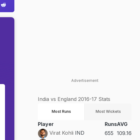
Advertisement
India vs England 2016-17 Stats
Most Runs
Most Wickets
Player
Runs
AVG
Virat Kohli
IND
655
109.16