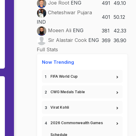
Joe Root
ENG
491
49.10
Cheteshwar Pujara
401
50.12
IND
Moeen Ali
ENG
381
42.33
Sir Alastair Cook
ENG
369
36.90
Full Stats
Now Trending
FIFA World Cup
CWG Medals Table
Virat Kohli
2026 Commonwealth Games
Schedule