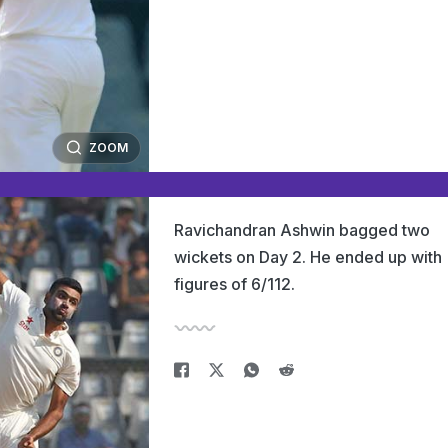
ZOOM
Ravichandran Ashwin bagged two
wickets on Day 2. He ended up with
figures of 6/112.