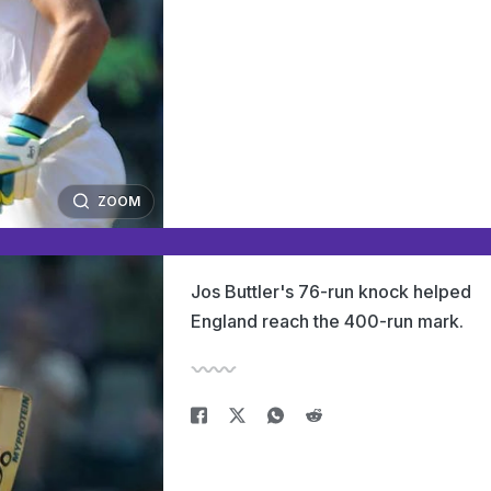
ZOOM
Jos Buttler's 76-run knock helped
England reach the 400-run mark.