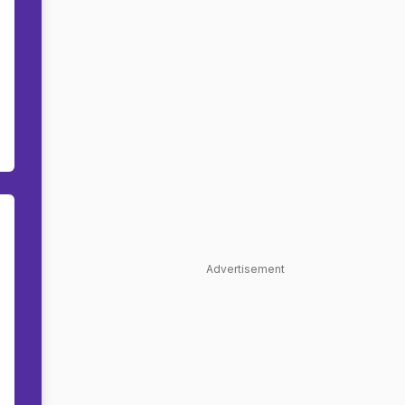
Advertisement