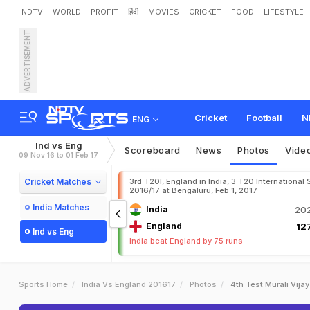
NDTV
WORLD
PROFIT
हिंदी
MOVIES
CRICKET
FOOD
LIFESTYLE
ADVERTISEMENT
Cricket
Football
N
ENG
Ind vs Eng
Scoreboard
News
Photos
Vide
09 Nov 16 to 01 Feb 17
Cricket Matches
3rd T20I, England in India, 3 T20 International 
2016/17 at Bengaluru, Feb 1, 2017
India Matches
India
202
England
127
Ind vs Eng
India beat England by 75 runs
Sports Home
India Vs England 201617
Photos
4th Test Murali Vija