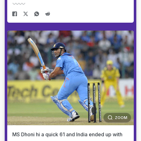
ZOOM
MS Dhoni hi a quick 61 and India ended up with