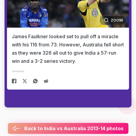
ZOOM
James Faulkner looked set to pull off a miracle
with his 116 from 73. However, Australia fell short
as they were 326 all out to give India a 57-run
win and a 3-2 series victory.
Back to India vs Australia 2013-14 photos