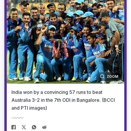
ZOOM
India won by a convincing 57 runs to beat
Australia 3-2 in the 7th ODI in Bangalore. (BCCI
and PTI images)