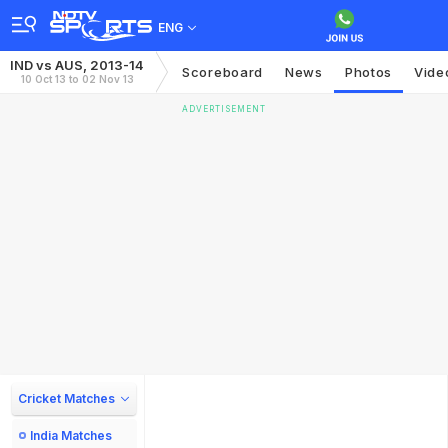
ENG
IND vs AUS, 2013-14
Scoreboard
News
Photos
Vide
10 Oct 13 to 02 Nov 13
ADVERTISEMENT
Cricket Matches
India Matches