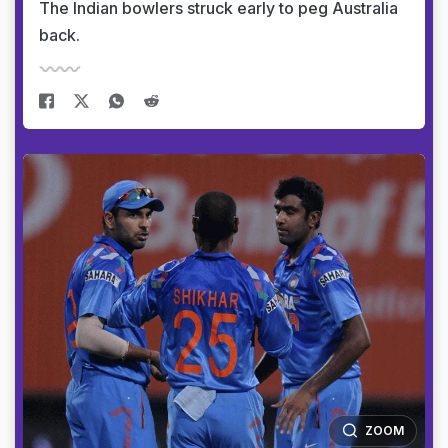
The Indian bowlers struck early to peg Australia
back.
ZOOM