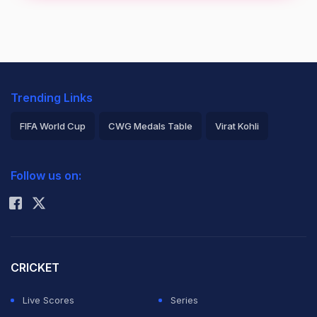
Trending Links
FIFA World Cup
CWG Medals Table
Virat Kohli
2026 Commonwealth Games Schedule
ICC Rankings
Follow us on:
Rohit Sharma
CRICKET
Live Scores
Series