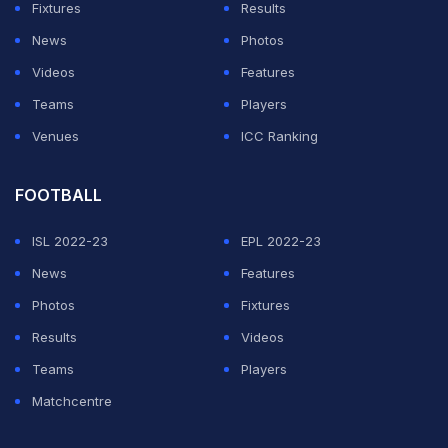
Fixtures
Results
News
Photos
Videos
Features
Teams
Players
Venues
ICC Ranking
FOOTBALL
ISL 2022-23
EPL 2022-23
News
Features
Photos
Fixtures
Results
Videos
Teams
Players
Matchcentre