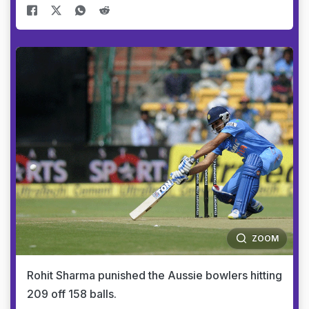
ZOOM
Rohit Sharma punished the Aussie bowlers hitting
209 off 158 balls.