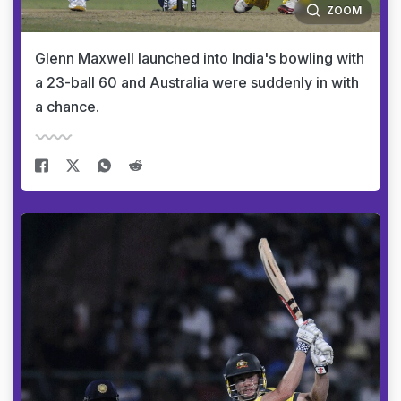
ZOOM
Glenn Maxwell launched into India's bowling with
a 23-ball 60 and Australia were suddenly in with
a chance.