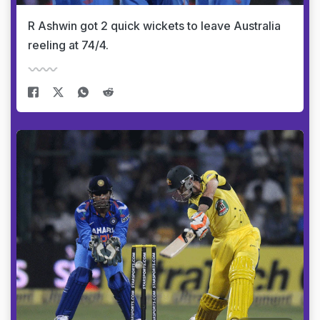
R Ashwin got 2 quick wickets to leave Australia
reeling at 74/4.