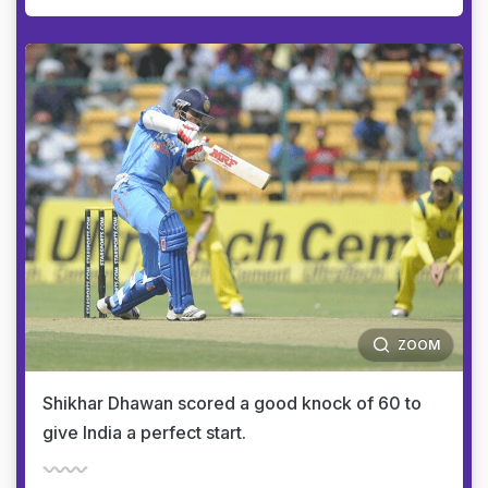
ZOOM
Shikhar Dhawan scored a good knock of 60 to
give India a perfect start.