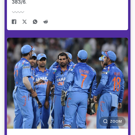
383/6.
ZOOM