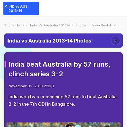
IND vs AUS,
2013-14
Sports Home
India Vs Australia 201314
Photos
India Beat Australia By 57 Runs Clinch Series 32
India vs Australia 2013-14 Photos
India beat Australia by 57 runs,
clinch series 3-2
November 02, 2013 22:30
India won by a convincing 57 runs to beat Australia
3-2 in the 7th ODI in Bangalore.