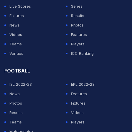
Live Scores
Series
Fixtures
Results
News
Photos
Videos
Features
Teams
Players
Venues
ICC Ranking
FOOTBALL
ISL 2022-23
EPL 2022-23
News
Features
Photos
Fixtures
Results
Videos
Teams
Players
Matchcentre