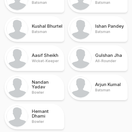
Batsman
Batsman
Kushal Bhurtel
Ishan Pandey
Batsman
Batsman
Aasif Sheikh
Gulshan Jha
Wicket-Keeper
All-Rounder
Nandan
Arjun Kumal
Yadav
Batsman
Bowler
Hemant
Dhami
Bowler