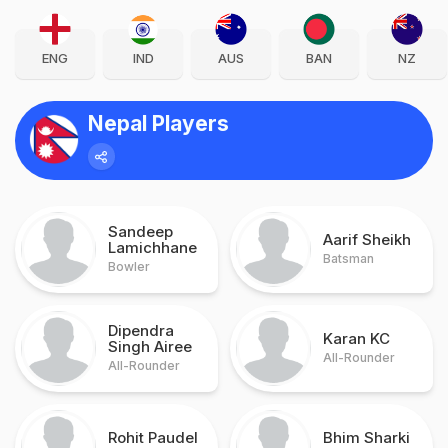
ENG
IND
AUS
BAN
NZ
Nepal Players
Sandeep
Aarif Sheikh
Lamichhane
Batsman
Bowler
Dipendra
Karan KC
Singh Airee
All-Rounder
All-Rounder
Rohit Paudel
Bhim Sharki