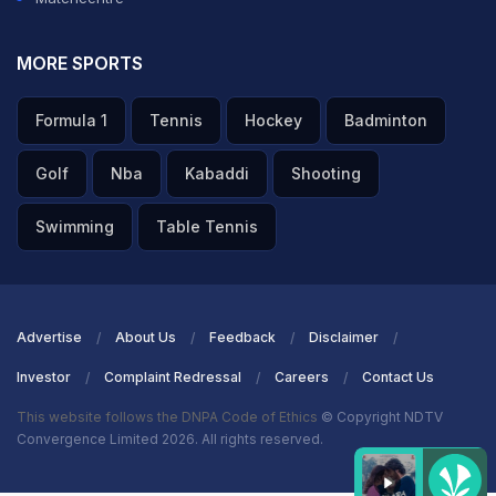
MORE SPORTS
Formula 1
Tennis
Hockey
Badminton
Golf
Nba
Kabaddi
Shooting
Swimming
Table Tennis
Advertise
About Us
Feedback
Disclaimer
Investor
Complaint Redressal
Careers
Contact Us
This website follows the DNPA Code of Ethics
© Copyright NDTV
Convergence Limited 2026. All rights reserved.