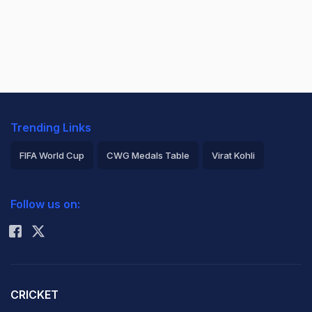
Trending Links
FIFA World Cup
CWG Medals Table
Virat Kohli
2026 Commonwealth Games Schedule
ICC Rankings
Follow us on:
Rohit Sharma
CRICKET