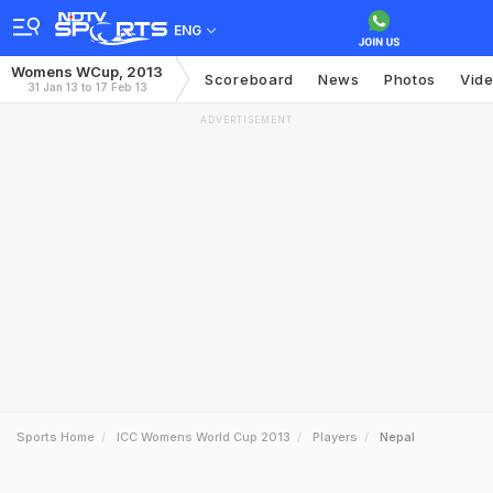
ENG
Womens WCup, 2013
Scoreboard
News
Photos
Vid
31 Jan 13 to 17 Feb 13
ADVERTISEMENT
Sports Home
ICC Womens World Cup 2013
Players
Nepal