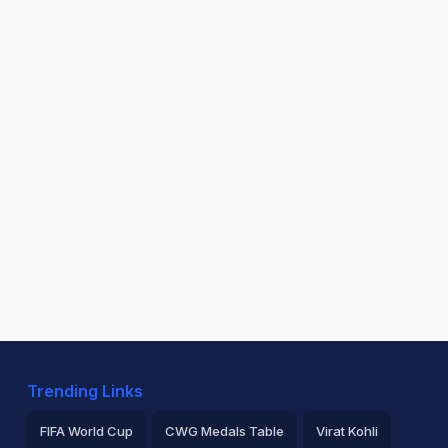
Trending Links
FIFA World Cup
CWG Medals Table
Virat Kohli