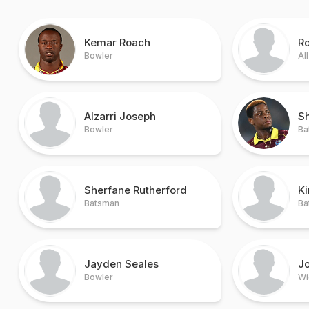
Kemar Roach
R
Bowler
Al
Alzarri Joseph
S
Bowler
Ba
Sherfane Rutherford
K
Batsman
Ba
Jayden Seales
Jo
Bowler
Wi