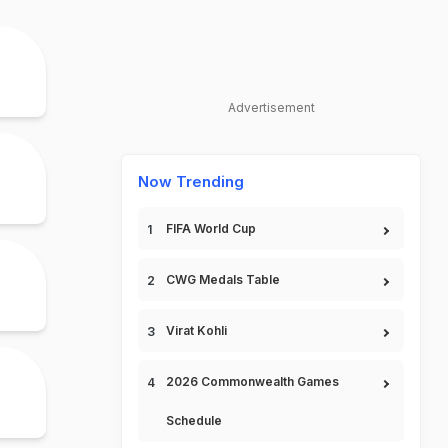
Advertisement
Now Trending
FIFA World Cup
CWG Medals Table
Virat Kohli
2026 Commonwealth Games
Schedule