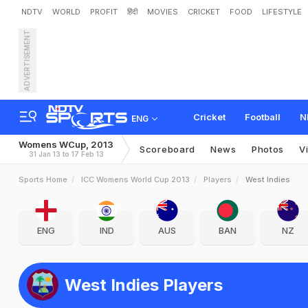
NDTV
WORLD
PROFIT
हिंदी
MOVIES
CRICKET
FOOD
LIFESTYLE
ADVERTISEMENT
Cricket
Football
N
ENG
Womens WCup, 2013
Scoreboard
News
Photos
V
31 Jan 13 to 17 Feb 13
Sports Home
ICC Womens World Cup 2013
Players
West Indies
ENG
IND
AUS
BAN
NZ
West Indies Players