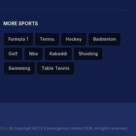
MORE SPORTS
Formula 1
Tennis
Hockey
Badminton
Golf
Nba
Kabaddi
Shooting
Swimming
Table Tennis
thics
© Copyright NDTV Convergence Limited 2026. All rights reserved.