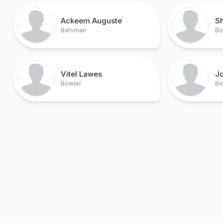
Ackeem Auguste
S
Batsman
Bo
Vitel Lawes
J
Bowler
Bo