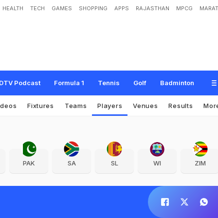
HEALTH
TECH
GAMES
SHOPPING
APPS
RAJASTHAN
MPCG
MARAT
DTV Podcast
Formula 1
Tennis
Golf
Badminton
ideos
Fixtures
Teams
Players
Venues
Results
Mor
PAK
SA
SL
WI
ZIM