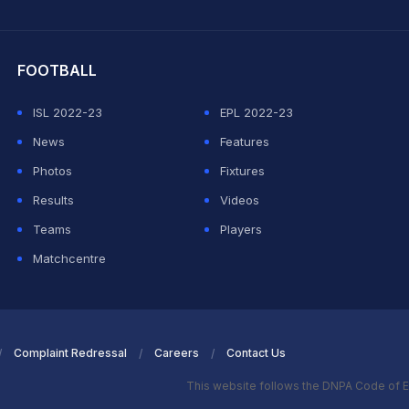
hit Sharma
FOOTBALL
ISL 2022-23
EPL 2022-23
News
Features
Photos
Fixtures
Results
Videos
Teams
Players
Matchcentre
Complaint Redressal
Careers
Contact Us
This website follows the DNPA Code of E