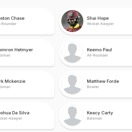
oston Chase
Shai Hope
l-Rounder
Wicket-Keeper
himron Hetmyer
Keemo Paul
tsman
All-Rounder
irk Mckenzie
Matthew Forde
tsman
Bowler
shua Da Silva
Keacy Carty
cket-Keeper
Batsman