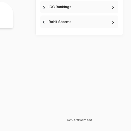
ICC Rankings
Rohit Sharma
Advertisement