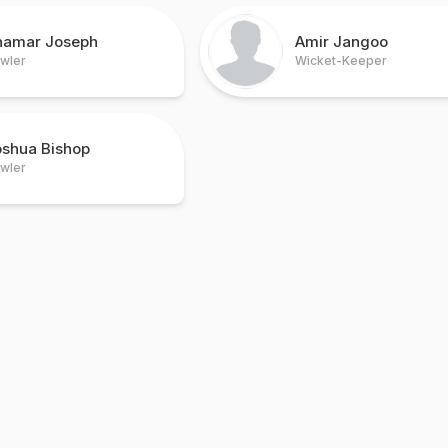
hamar Joseph
Amir Jangoo
wler
Wicket-Keeper
oshua Bishop
wler