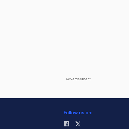
Advertisement
Follow us on: