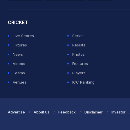
2026 Commonwealth Games Schedule
ICC Rankings
Ro
CRICKET
Live Scores
Series
Fixtures
Results
News
Photos
Videos
Features
Teams
Players
Venues
ICC Ranking
Advertise
About Us
Feedback
Disclaimer
Investor