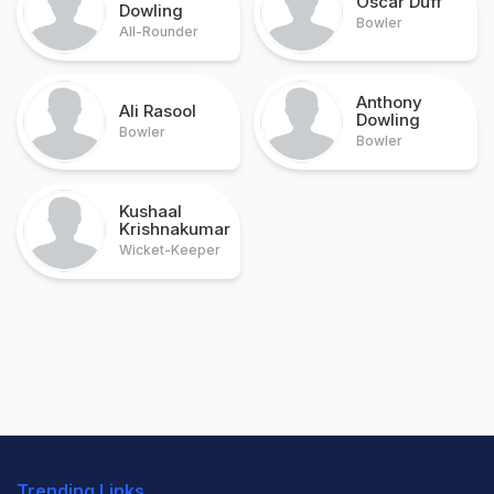
Oscar Duff
Dowling
Bowler
All-Rounder
Anthony
Ali Rasool
Dowling
Bowler
Bowler
Kushaal
Krishnakumar
Wicket-Keeper
Trending Links