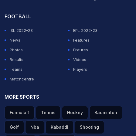
FOOTBALL
ISL 2022-23
EPL 2022-23
News
Features
Photos
Fixtures
Results
Videos
Teams
Players
Matchcentre
MORE SPORTS
Formula 1
Tennis
Hockey
Badminton
Golf
Nba
Kabaddi
Shooting