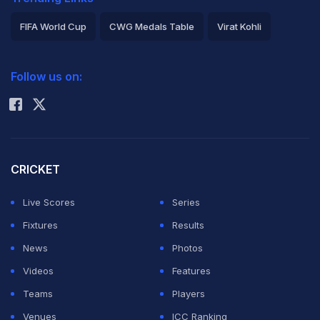
FIFA World Cup
CWG Medals Table
Virat Kohli
2026 Commonwealth Games Schedule
ICC Rankings
Follow us on:
Rohit Sharma
CRICKET
Live Scores
Series
Fixtures
Results
News
Photos
Videos
Features
Teams
Players
Venues
ICC Ranking