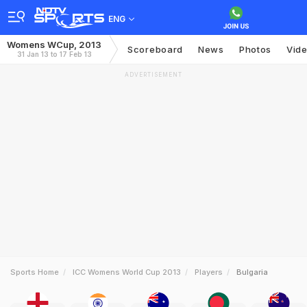
ENG
Womens WCup, 2013
Scoreboard
News
Photos
Vid
31 Jan 13 to 17 Feb 13
ADVERTISEMENT
Sports Home
ICC Womens World Cup 2013
Players
Bulgaria