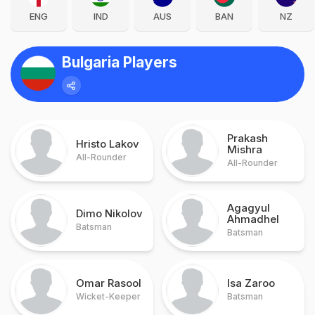
ENG
IND
AUS
BAN
NZ
Bulgaria Players
Prakash
Hristo Lakov
Mishra
All-Rounder
All-Rounder
Agagyul
Dimo Nikolov
Ahmadhel
Batsman
Batsman
Omar Rasool
Isa Zaroo
Wicket-Keeper
Batsman