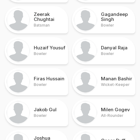
Zeerak
Gagandeep
Chughtai
Singh
Batsman
Bowler
Huzaif Yousuf
Danyal Raja
Bowler
Bowler
Firas Hussain
Manan Bashir
Bowler
Wicket-Keeper
Jakob Gul
Milen Gogev
Bowler
All-Rounder
Joshua