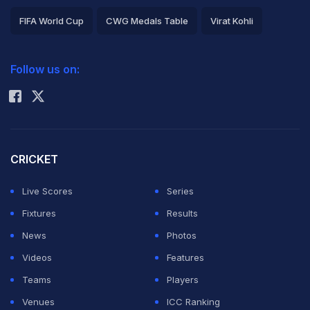
FIFA World Cup
CWG Medals Table
Virat Kohli
2026 Commonwealth Games Schedule
ICC Rankings
Follow us on:
Rohit Sharma
CRICKET
Live Scores
Series
Fixtures
Results
News
Photos
Videos
Features
Teams
Players
Venues
ICC Ranking