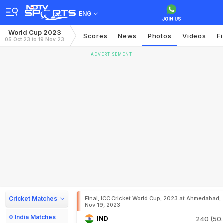
ENG
World Cup 2023
Scores
News
Photos
Videos
F
05 Oct 23 to 19 Nov 23
ADVERTISEMENT
Cricket Matches
Final, ICC Cricket World Cup, 2023 at Ahmedabad,
Nov 19, 2023
India Matches
IND
240 (50.