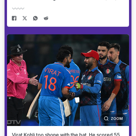
ZOOM
Virat Kohli too shone with the bat. He scored 55