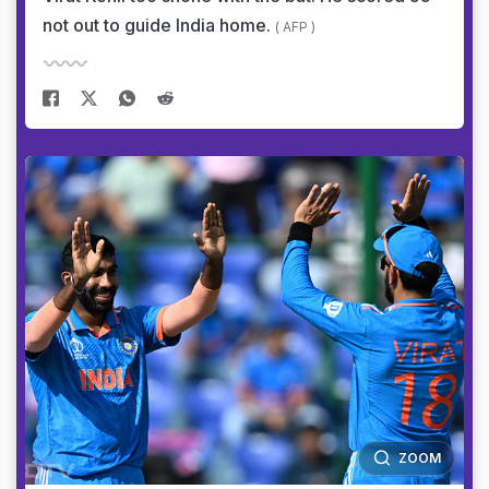
not out to guide India home.
( AFP )
ZOOM