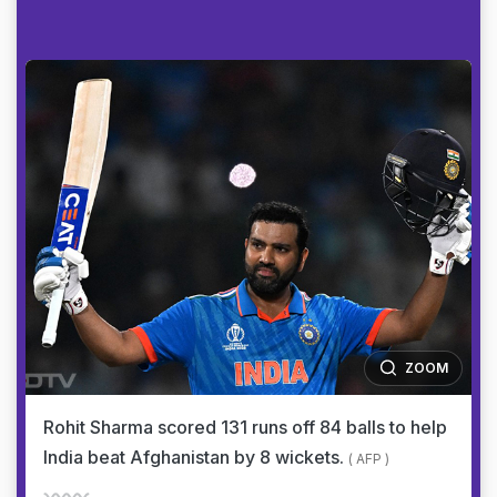
ZOOM
Rohit Sharma scored 131 runs off 84 balls to help
India beat Afghanistan by 8 wickets.
( AFP )