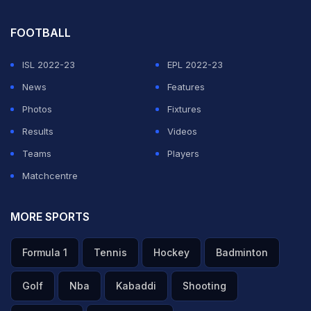
FOOTBALL
ISL 2022-23
EPL 2022-23
News
Features
Photos
Fixtures
Results
Videos
Teams
Players
Matchcentre
MORE SPORTS
Formula 1
Tennis
Hockey
Badminton
Golf
Nba
Kabaddi
Shooting