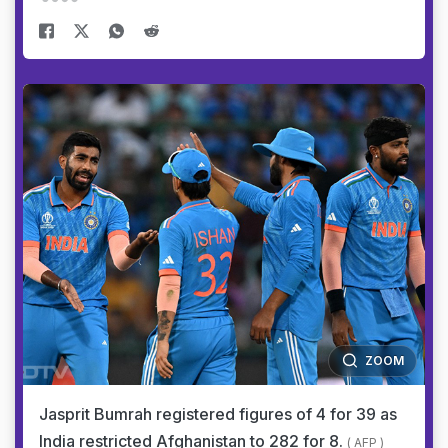
ZOOM
Jasprit Bumrah registered figures of 4 for 39 as
India restricted Afghanistan to 282 for 8.
( AFP )