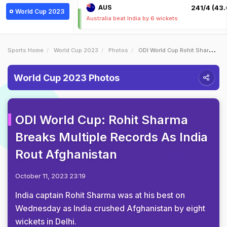
AUS
241/4 (43.
World Cup 2023
Australia beat India by 6 wickets
Sports Home
World Cup 2023
Photos
ODI World Cup Rohit Sharma Breaks Multiple Records As India Rout Afghanistan
World Cup 2023 Photos
ODI World Cup: Rohit Sharma
Breaks Multiple Records As India
Rout Afghanistan
October 11, 2023 23:19
India captain Rohit Sharma was at his best on
Wednesday as India crushed Afghanistan by eight
wickets in Delhi.