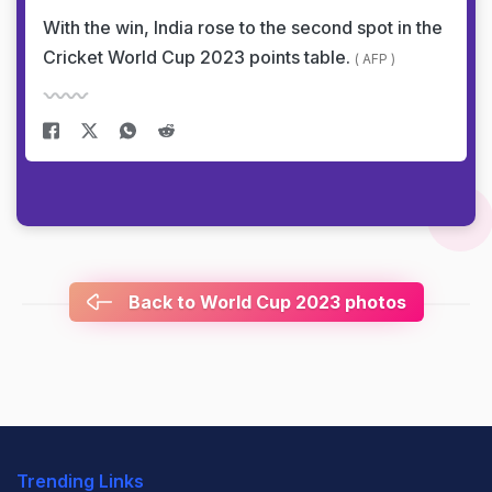
With the win, India rose to the second spot in the
Cricket World Cup 2023 points table.
( AFP )
Back to World Cup 2023 photos
Trending Links