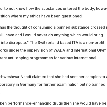
sful to not know how the substances entered the body, howe
osition where my ethics have been questioned.
 has the thought of consuming a banned substance crossed
all I have and I would never do anything which would bring
into disrepute." The Switzerland based ITA is a non-profit
orks under the supervision of WADA and International Olym
nt anti-doping programmes for various international
shweshwar Nandi claimed that she had sent her samples to 
oratory in Germany for further examination but no banned
.
taken performance-enhancing drugs then she would have b