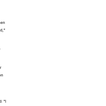
hen
d,"
e
r
on
: "I