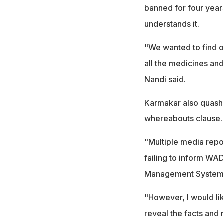
banned for four year
understands it.
"We wanted to find 
all the medicines an
Nandi said.
Karmakar also quashe
whereabouts clause.
"Multiple media repo
failing to inform WA
Management System
"However, I would lik
reveal the facts and 