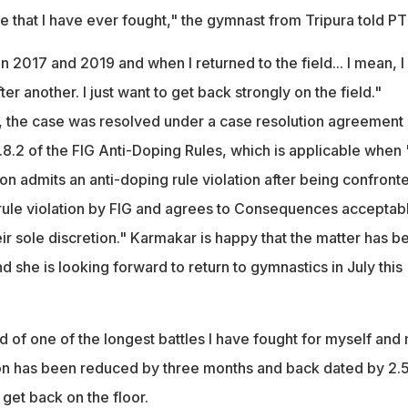
e that I have ever fought," the gymnast from Tripura told PTI
in 2017 and 2019 and when I returned to the field... I mean, I
er another. I just want to get back strongly on the field."
, the case was resolved under a case resolution agreement
0.8.2 of the FIG Anti-Doping Rules, which is applicable when 
on admits an anti-doping rule violation after being confront
 rule violation by FIG and agrees to Consequences acceptabl
ir sole discretion." Karmakar is happy that the matter has b
 she is looking forward to return to gymnastics in July this
 of one of the longest battles I have fought for myself and
on has been reduced by three months and back dated by 2.
 get back on the floor.