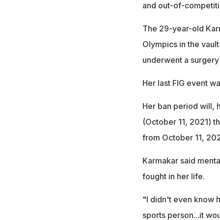
and out-of-competiti
The 29-year-old Karma
Olympics in the vault
underwent a surgery t
Her last FIG event w
Her ban period will, 
(October 11, 2021) t
from October 11, 20
Karmakar said mental
fought in her life.
"I didn't even know 
sports person...it wo