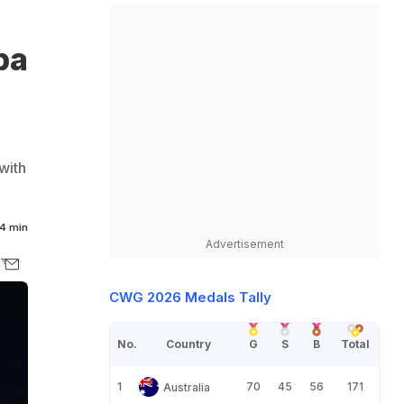
pa
with
4 min
Advertisement
CWG 2026 Medals Tally
No.
Country
G
S
B
Total
1
70
45
56
171
Australia