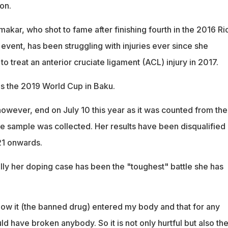
on.
kar, who shot to fame after finishing fourth in the 2016 Ri
 event, has been struggling with injuries ever since she
o treat an anterior cruciate ligament (ACL) injury in 2017.
as the 2019 World Cup in Baku.
however, end on July 10 this year as it was counted from th
he sample was collected. Her results have been disqualified
21 onwards.
ly her doping case has been the "toughest" battle she has
how it (the banned drug) entered my body and that for any
uld have broken anybody. So it is not only hurtful but also th