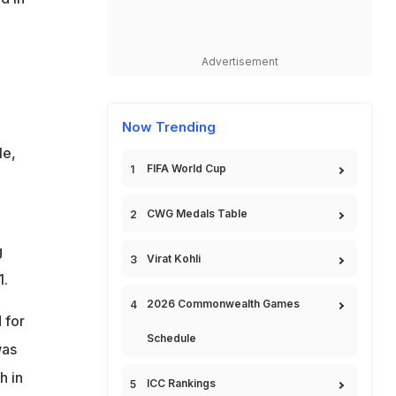
Advertisement
Now Trending
le,
FIFA World Cup
CWG Medals Table
g
Virat Kohli
1.
2026 Commonwealth Games
 for
Schedule
was
h in
ICC Rankings