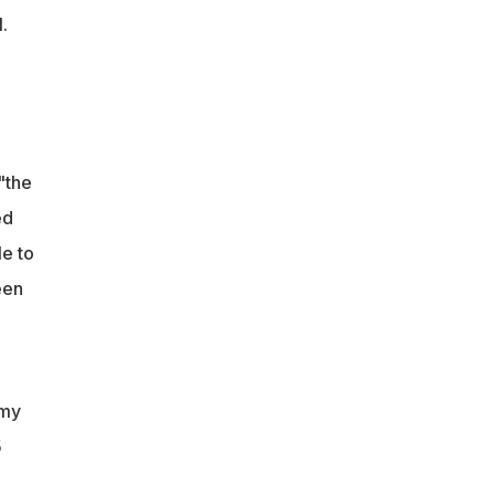
.
"the
ed
e to
een
 my
5