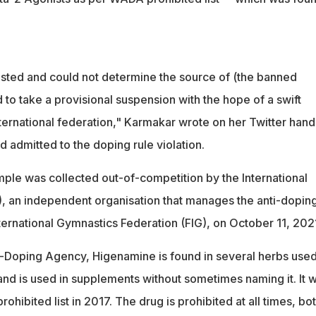
gested and could not determine the source of (the banned
 to take a provisional suspension with the hope of a swift
nternational federation," Karmakar wrote on her Twitter hand
ad admitted to the doping rule violation.
le was collected out-of-competition by the International
, an independent organisation that manages the anti-dopin
ernational Gymnastics Federation (FIG), on October 11, 202
-Doping Agency, Higenamine is found in several herbs used
and is used in supplements without sometimes naming it. It 
hibited list in 2017. The drug is prohibited at all times, bot