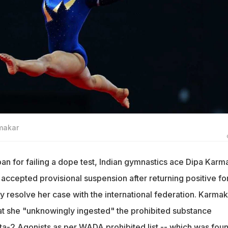
rmakar
n for failing a dope test, Indian gymnastics ace Dipa Karm
accepted provisional suspension after returning positive fo
y resolve her case with the international federation. Karmak
t she "unknowingly ingested" the prohibited substance
a-2 Agonists as per WADA prohibited list -- which was foun