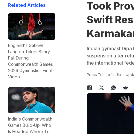
Took Pro
Related Articles
Swift Res
Karmaka
England's Gabriel
Indian gymnast Dipa 
Langton Takes Scary
suspension after retu
Fall During
the international fed
Commonwealth Games
2026 Gymnastics Final -
Press Trust of India
Upda
Video
India's Commonwealth
Games Build-Up: Who
Is Headed Where To