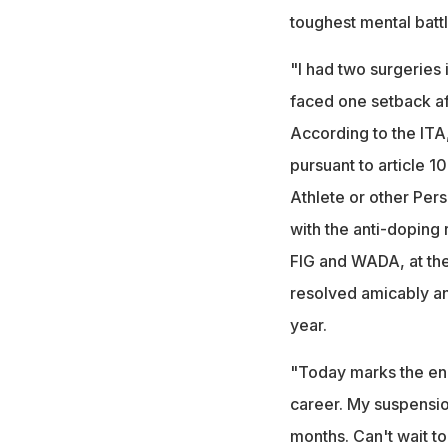
toughest mental battl
"I had two surgeries 
faced one setback aft
According to the ITA
pursuant to article 1
Athlete or other Pers
with the anti-doping
FIG and WADA, at the
resolved amicably and
year.
"Today marks the end
career. My suspensi
months. Can't wait to