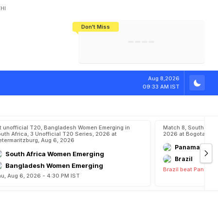
HI
Don't Miss
India's CWG 2026 Medal Tally Lowest
Tactical Self-Destruction: How
Bundesliga Blueprint: How Zee Plans
Manuel Neuer Doesn't Know Where
In 24 Years, Yet Among The Best
England Threw Away Their World Cup
To Complete India's Football Jigsaw
To Stop: Not On The Pitch, Not In His
Final Dream
Career
K
a
r
m
a
k
a
r
Aug 8,2026
09:33 AM IST
t unofficial T20, Bangladesh Women Emerging in
Match 8, South Ame
uth Africa, 3 Unofficial T20 Series, 2026 at
2026 at Bogota, Aug
etermaritzburg, Aug 6, 2026
Panama
South Africa Women Emerging
Brazil
Bangladesh Women Emerging
Brazil beat Panama 
u, Aug 6, 2026 - 4:30 PM IST