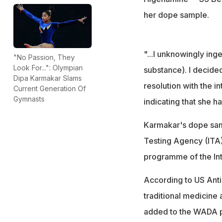
her dope sample.
"...I unknowingly in
"No Passion, They
Look For...": Olympian
substance). I decided
Dipa Karmakar Slams
resolution with the i
Current Generation Of
Gymnasts
indicating that she h
Karmakar's dope samp
Testing Agency (ITA)
programme of the Int
According to US Anti
traditional medicine 
added to the WADA pro