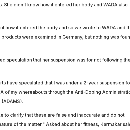
s. She didn't know how it entered her body and WADA also
out how it entered the body and so we wrote to WADA and t
d products were examined in Germany, but nothing was foun
d speculation that her suspension was for not following th
rts have speculated that I was under a 2-year suspension fo
DA of my whereabouts through the Anti-Doping Administrati
 (ADAMS).
e to clarify that these are false and inaccurate and do not
nature of the matter." Asked about her fitness, Karmakar said