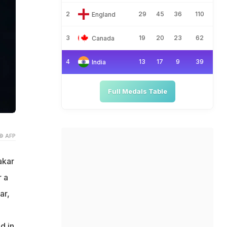
2
29
45
36
110
England
3
19
20
23
62
Canada
4
13
17
9
39
India
Full Medals Table
© AFP
akar
r a
ar,
d in