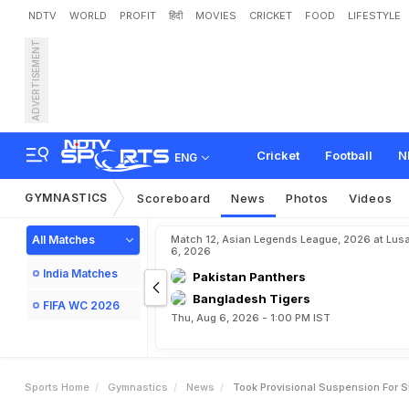
NDTV
WORLD
PROFIT
हिंदी
MOVIES
CRICKET
FOOD
LIFESTYLE
ADVERTISEMENT
T
o
o
k
P
r
o
v
i
s
i
o
n
a
l
S
Cricket
Football
N
ENG
GYMNASTICS
Scoreboard
News
Photos
Videos
All Matches
Match 12, Asian Legends League, 2026 at Lus
6, 2026
India Matches
Pakistan Panthers
Bangladesh Tigers
FIFA WC 2026
Thu, Aug 6, 2026 - 1:00 PM IST
Sports Home
Gymnastics
News
Took Provisional Suspension For S