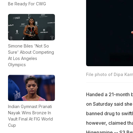
Be Ready For CWG
Simone Biles 'Not So
Sure' About Competing
At Los Angeles
Olympics
File photo of Dipa Ka
Handed a 21-month ba
on Saturday said she 
Indian Gymnast Pranati
Nayak Wins Bronze In
banned drug to swiftl
Vault Final At FIG World
however, claimed tha
Cup
Higenamine -- S3 Bet