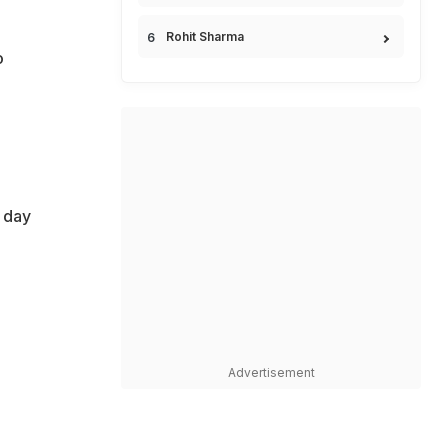
Rohit Sharma
o
e day
Advertisement
e