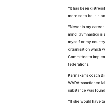
"It has been distres
more so to be in a p
"Never in my career
mind. Gymnastics is 
myself or my country 
organisation which w
Committee to impleme
federations.
Karmakar's coach Bi
WADA-sanctioned lab
substance was found
"If she would have 