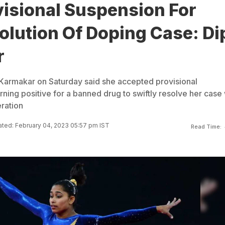
visional Suspension For
olution Of Doping Case: Di
r
Karmakar on Saturday said she accepted provisional
rning positive for a banned drug to swiftly resolve her case 
eration
ted: February 04, 2023 05:57 pm IST
Read Time: