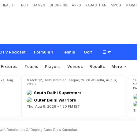
HEALTH
TECH
GAMES
SHOPPING
APPS
RAJASTHAN
MPCG
MARAT
u
s
p
e
n
s
i
o
n
F
o
r
S
w
i
f
t
R
e
s
o
l
u
t
i
o
n
O
f
D
o
p
i
n
g
C
a
s
e
:
D
i
p
a
DTV Podcast
Formula 1
Tennis
Golf
Fixtures
Teams
Players
Venues
Results
More
aka, Aug
Match 12, Delhi Premier League, 2026 at Delhi, Aug 6,
1s
2026
So
Pi
South Delhi Superstarz
Outer Delhi Warriors
Thu, Aug 6, 2026 - 1:30 PM IST
Th
wift Resolution Of Doping Case Dipa Karmakar