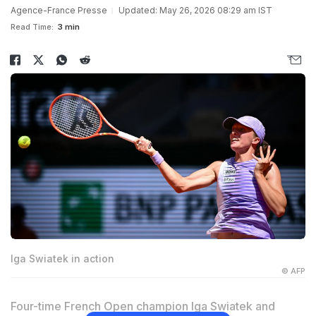
Agence-France Presse
Updated: May 26, 2026 08:29 am IST
Read Time:
3 min
Iga Swiatek in action
© AFP
Four-time French Open champion Iga Swiatek and