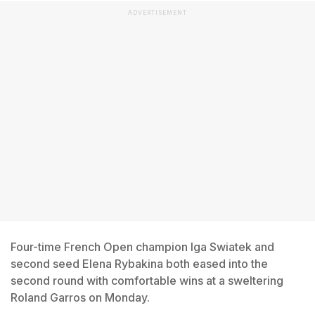
ADVERTISEMENT
Four-time French Open champion Iga Swiatek and
second seed Elena Rybakina both eased into the
second round with comfortable wins at a sweltering
Roland Garros on Monday.