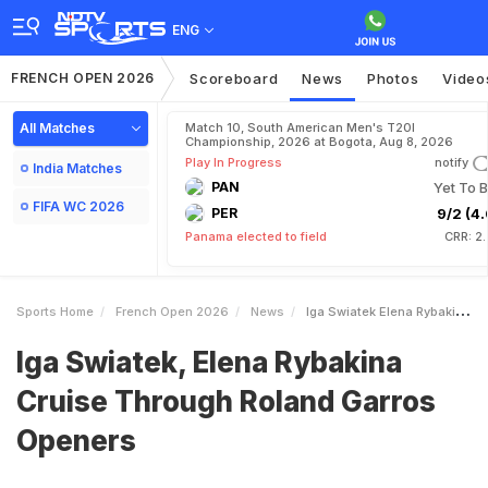
ENG
FRENCH OPEN 2026
Scoreboard
News
Photos
Video
All Matches
Match 10, South American Men's T20I
Championship, 2026 at Bogota, Aug 8, 2026
Play In Progress
notify
India Matches
PAN
Yet To B
FIFA WC 2026
PER
9/2 (4.
Panama elected to field
CRR: 2
Sports Home
French Open 2026
News
Iga Swiatek Elena Rybakina Cruise Through Roland Garros Openers
Iga Swiatek, Elena Rybakina
Cruise Through Roland Garros
Openers