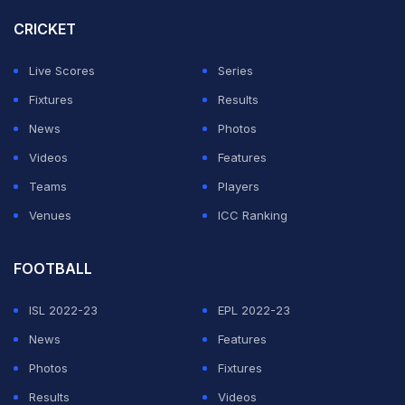
CRICKET
The third seed is among the favourites for the title after
finding some form by reaching the Italian Open semi-
Live Scores
Series
finals earlier this month.
Fixtures
Results
News
Photos
"I'm really happy with the way I played. It was a solid
Videos
Features
match from the beginning to the end. I technically knew
Teams
Players
how to play," said Swiatek.
Venues
ICC Ranking
ADVERTISEMENT
FOOTBALL
ISL 2022-23
EPL 2022-23
News
Features
Photos
Fixtures
Results
Videos