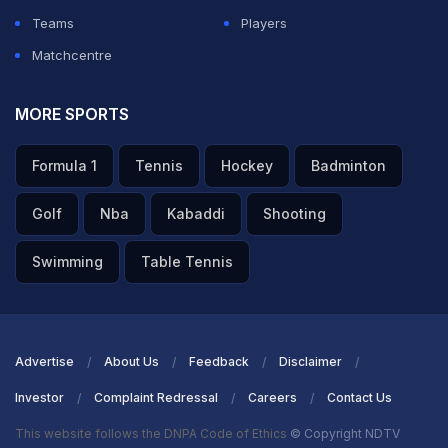
Teams
Players
Matchcentre
MORE SPORTS
Formula 1
Tennis
Hockey
Badminton
Golf
Nba
Kabaddi
Shooting
Swimming
Table Tennis
Advertise
About Us
Feedback
Disclaimer
Investor
Complaint Redressal
Careers
Contact Us
This website follows the DNPA Code of Ethics
© Copyright NDTV