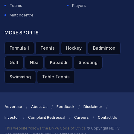
Teams
Players
Matchcentre
MORE SPORTS
Formula 1
Tennis
Hockey
Badminton
Golf
Nba
Kabaddi
Shooting
Swimming
Table Tennis
Advertise
About Us
Feedback
Disclaimer
Investor
Complaint Redressal
Careers
Contact Us
This website follows the DNPA Code of Ethics
© Copyright NDTV