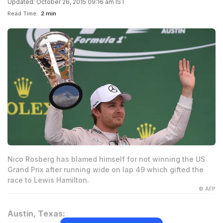
Updated: October 26, 2015 09:16 am IST
Read Time:
2 min
Nico Rosberg has blamed himself for not winning the US
Grand Prix after running wide on lap 49 which gifted the
race to Lewis Hamilton.
© AFP
Austin, Texas: