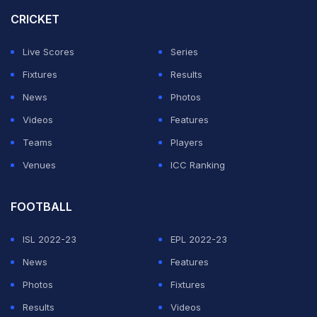
CRICKET
ADVERTISEMENT
Live Scores
Series
Fixtures
Results
News
Photos
Videos
Features
Teams
Players
Venues
ICC Ranking
FOOTBALL
ISL 2022-23
EPL 2022-23
News
Features
Photos
Fixtures
Results
Videos