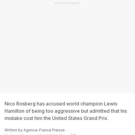
ADVERTISEMENT
Nico Rosberg has accused world champion Lewis
Hamilton of being too aggressive but admitted that his
mistake cost him the United States Grand Prix.
Written by
Agence-France Presse