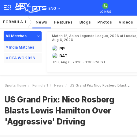
ENG
FORMULA 1
News
Features
Blogs
Photos
Videos
All Matches
Match 12, Asian Legends League, 2026 at Lusaka
Aug 6, 2026
India Matches
PP
BAT
FIFA WC 2026
Thu, Aug 6, 2026 - 1:00 PM IST
Sports Home
Formula 1
News
US Grand Prix Nico Rosberg Blasts Lewis Hamilton Over Aggressive Driving
US Grand Prix: Nico Rosberg
Blasts Lewis Hamilton Over
'Aggressive' Driving