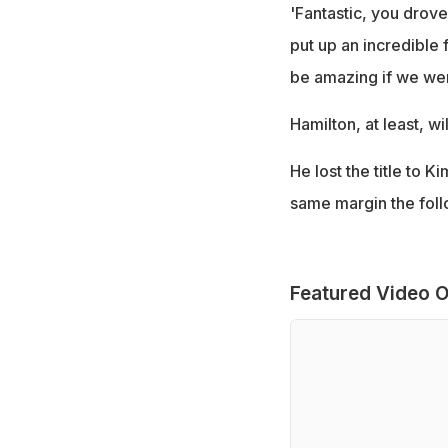
'Fantastic, you drove
put up an incredible 
be amazing if we were
Hamilton, at least, w
He lost the title to 
same margin the foll
Featured Video O