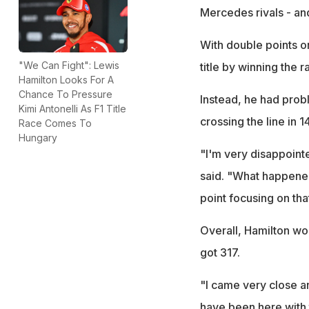
Mercedes rivals - and 
With double points o
"We Can Fight": Lewis
title by winning the 
Hamilton Looks For A
Chance To Pressure
Instead, he had prob
Kimi Antonelli As F1 Title
crossing the line in 
Race Comes To
Hungary
"I'm very disappointe
said. "What happened
point focusing on tha
Overall, Hamilton wo
got 317.
"I came very close and
have been here with 