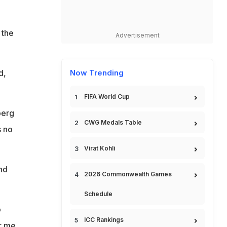
 the
Advertisement
d,
Now Trending
FIFA World Cup
berg
CWG Medals Table
s no
Virat Kohli
nd
2026 Commonwealth Games
Schedule
o
ICC Rankings
r me