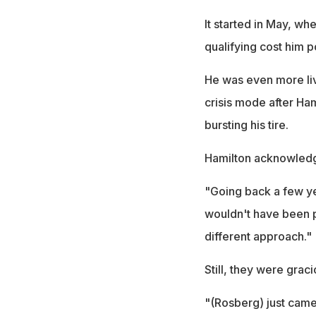
It started in May, wh
qualifying cost him p
He was even more liv
crisis mode after Ham
bursting his tire.
Hamilton acknowledge
"Going back a few ye
wouldn't have been po
different approach."
Still, they were grac
"(Rosberg) just came