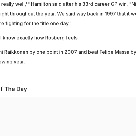
 really well,'" Hamilton said after his 33rd career GP win. "N
fight throughout the year. We said way back in 1997 that it w
 fighting for the title one day."
ill know exactly how Rosberg feels.
Kimi Raikkonen by one point in 2007 and beat Felipe Massa by
owing year.
f The Day