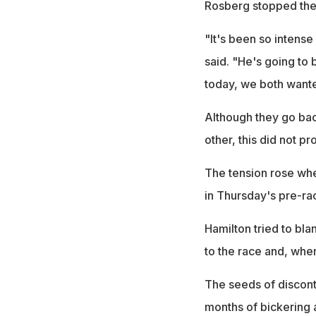
Rosberg stopped the 
"It's been so intens
said. "He's going to 
today, we both wanted
Although they go bac
other, this did not pr
The tension rose whe
in Thursday's pre-ra
Hamilton tried to bla
to the race and, whe
The seeds of discon
months of bickering 