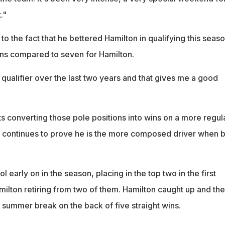
."
to the fact that he bettered Hamilton in qualifying this seaso
ions compared to seven for Hamilton.
 qualifier over the last two years and that gives me a good
arts converting those pole positions into wins on a more regul
n continues to prove he is the more composed driver when 
 early on in the season, placing in the top two in the first
milton retiring from two of them. Hamilton caught up and th
 summer break on the back of five straight wins.