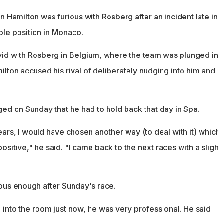
en Hamilton was furious with Rosberg after an incident late in
ole position in Monaco.
id with Rosberg in Belgium, where the team was plunged in
ilton accused his rival of deliberately nudging into him and
d on Sunday that he had to hold back that day in Spa.
ars, I would have chosen another way (to deal with it) whic
sitive," he said. "I came back to the next races with a sligh
ious enough after Sunday's race.
 into the room just now, he was very professional. He said