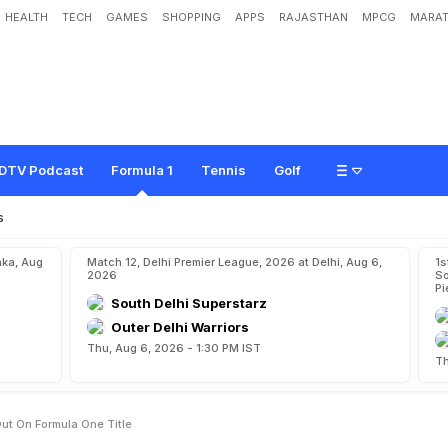
HEALTH
TECH
GAMES
SHOPPING
APPS
RAJASTHAN
MPCG
MARAT
p
p
o
i
n
t
e
d
t
o
M
i
s
s
O
u
t
o
n
F
o
r
m
u
l
a
O
n
e
T
i
t
l
e
DTV Podcast
Formula 1
Tennis
Golf
s
aka, Aug
Match 12, Delhi Premier League, 2026 at Delhi, Aug 6,
1s
2026
So
Pi
South Delhi Superstarz
Outer Delhi Warriors
Thu, Aug 6, 2026 - 1:30 PM IST
Th
ut On Formula One Title