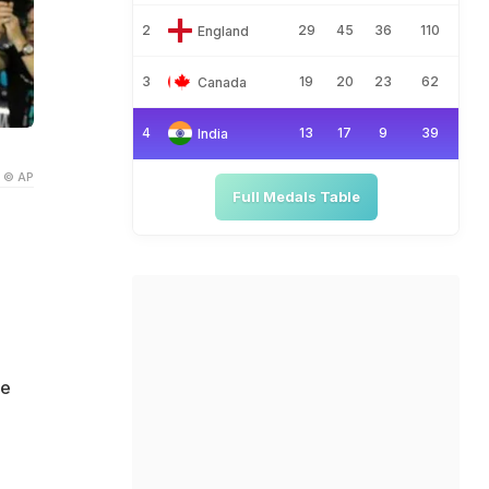
2
29
45
36
110
England
3
19
20
23
62
Canada
4
13
17
9
39
India
© AP
Full Medals Table
he