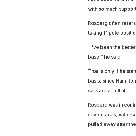
with so much support
Rosberg often refers 
taking 11 pole posit
"I've been the better
base," he said.
That is only if he st
basis, since Hamilto
cars are at full tilt.
Rosberg was in control
seven races, with Ha
pulled away after the