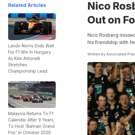
Nico Ros
Related Articles
Out on Fo
Nico Rosberg missed o
his friendship with f
Lando Norris Ends Wait
For F1 Win In Hungary
Written by
Associated Pre
As Kimi Antonelli
Stretches
Championship Lead
Malaysia Returns To F1
Calendar After 9 Years,
To Host 'Bahrain Grand
Prix' In October 2026