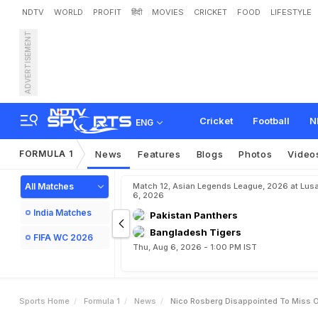
NDTV
WORLD
PROFIT
हिंदी
MOVIES
CRICKET
FOOD
LIFESTYLE
ADVERTISEMENT
N
i
c
o
R
o
s
b
e
r
g
D
i
s
a
Cricket
Football
N
ENG
FORMULA 1
News
Features
Blogs
Photos
Video
All Matches
Match 12, Asian Legends League, 2026 at Lus
6, 2026
India Matches
Pakistan Panthers
Bangladesh Tigers
FIFA WC 2026
Thu, Aug 6, 2026 - 1:00 PM IST
Sports Home
Formula 1
News
Nico Rosberg Disappointed To Miss O