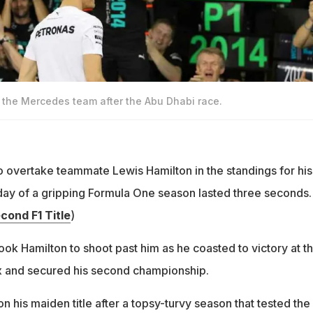
 the Mercedes team after the Abu Dhabi race.
o overtake teammate Lewis Hamilton in the standings for his
nal day of a gripping Formula One season lasted three seconds.
cond F1 Title
)
took Hamilton to shoot past him as he coasted to victory at t
x and secured his second championship.
 his maiden title after a topsy-turvy season that tested the