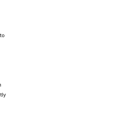
to
h
tly