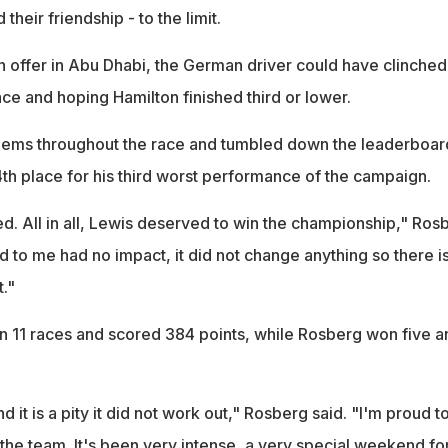
their friendship - to the limit.
n offer in Abu Dhabi, the German driver could have clinched
race and hoping Hamilton finished third or lower.
lems throughout the race and tumbled down the leaderboar
14th place for his third worst performance of the campaign.
d. All in all, Lewis deserved to win the championship," Ros
 to me had no impact, it did not change anything so there i
t."
n 11 races and scored 384 points, while Rosberg won five a
 it is a pity it did not work out," Rosberg said. "I'm proud t
the team. It's been very intense, a very special weekend fo