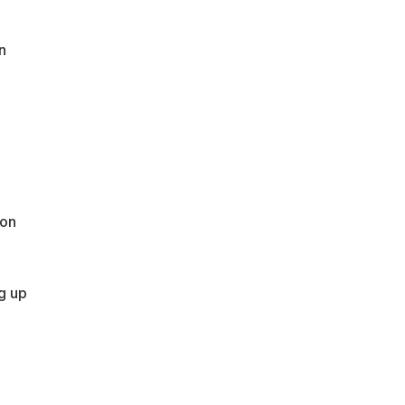
n
ton
g up