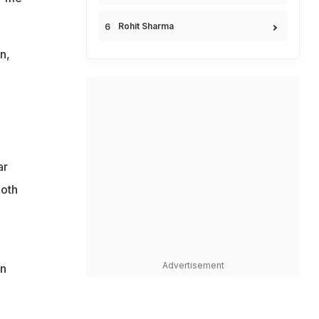
Rohit Sharma
n,
ar
both
Advertisement
en