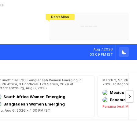
HI
Don't Miss
India's CWG 2026 Medal Tally Lowest
Tactical Self-Destruction: How
Bundesliga Blueprint: How Zee Plans
Manuel Neuer Doesn't Know Where
In 24 Years, Yet Among The Best
England Threw Away Their World Cup
To Complete India's Football Jigsaw
To Stop: Not On The Pitch, Not In His
Final Dream
Career
Aug 7,2026
03:09 PM IST
t unofficial T20, Bangladesh Women Emerging in
Match 2, South Ame
uth Africa, 3 Unofficial T20 Series, 2026 at
2026 at Bogota, Au
etermaritzburg, Aug 6, 2026
Mexico
South Africa Women Emerging
Panama
Bangladesh Women Emerging
Panama beat Mexico
u, Aug 6, 2026 - 4:30 PM IST