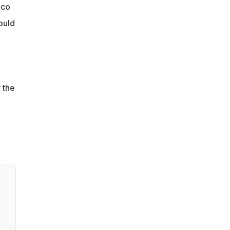
ico
ould
 the