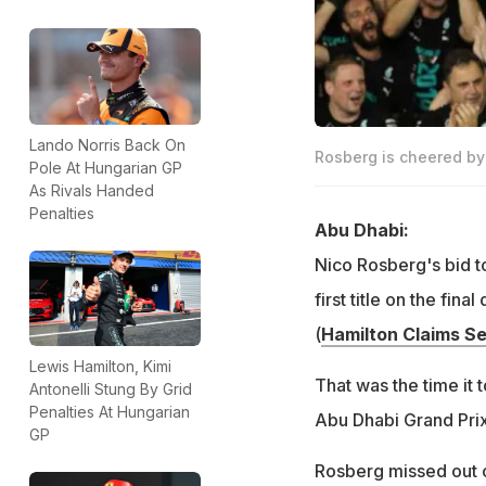
Lando Norris Back On
Rosberg is cheered by
Pole At Hungarian GP
As Rivals Handed
Penalties
Abu Dhabi:
Nico Rosberg's bid t
first title on the fi
(
Hamilton Claims Se
Lewis Hamilton, Kimi
That was the time it 
Antonelli Stung By Grid
Penalties At Hungarian
Abu Dhabi Grand Pri
GP
Rosberg missed out on