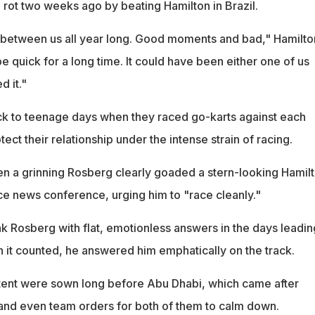
rot two weeks ago by beating Hamilton in Brazil.
e between us all year long. Good moments and bad," Hamilto
be quick for a long time. It could have been either one of us
 it."
k to teenage days when they raced go-karts against each
otect their relationship under the intense strain of racing.
n a grinning Rosberg clearly goaded a stern-looking Hamil
ce news conference, urging him to "race cleanly."
nk Rosberg with flat, emotionless answers in the days leadin
n it counted, he answered him emphatically on the track.
tent were sown long before Abu Dhabi, which came after
and even team orders for both of them to calm down.