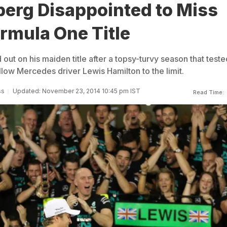
berg Disappointed to Miss
rmula One Title
ut on his maiden title after a topsy-turvy season that teste
ellow Mercedes driver Lewis Hamilton to the limit.
ss
Updated: November 23, 2014 10:45 pm IST
Read Time: