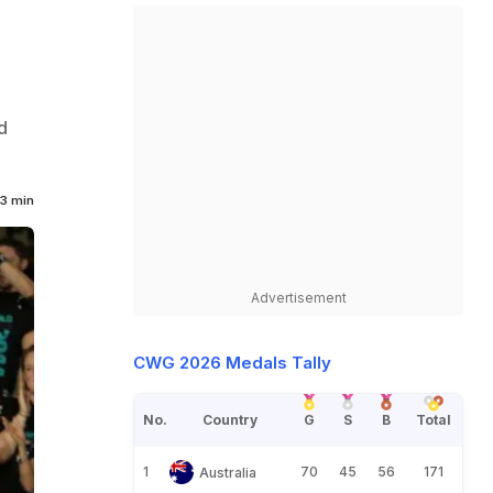
d
3 min
Advertisement
CWG 2026 Medals Tally
No.
Country
G
S
B
Total
1
70
45
56
171
Australia