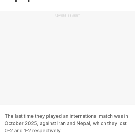
ADVERTISEMENT
The last time they played an international match was in
October 2025, against Iran and Nepal, which they lost
0-2 and 1-2 respectively.