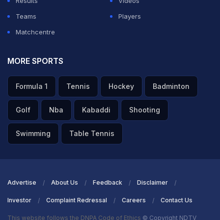
Results
Videos
Teams
Players
ADVERTISEMENT
Matchcentre
MORE SPORTS
Formula 1
Tennis
Hockey
Badminton
Golf
Nba
Kabaddi
Shooting
Swimming
Table Tennis
Advertise
About Us
Feedback
Disclaimer
Investor
Complaint Redressal
Careers
Contact Us
This website follows the DNPA Code of Ethics
© Copyright NDTV