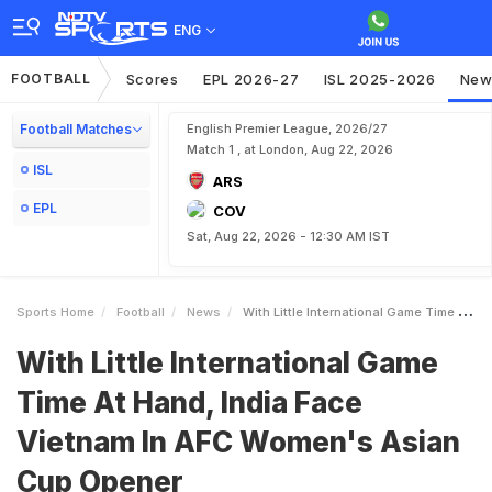
ENG
FOOTBALL
Scores
EPL 2026-27
ISL 2025-2026
New
Football Matches
English Premier League, 2026/27
Match 1 , at London, Aug 22, 2026
ISL
ARS
EPL
COV
Sat, Aug 22, 2026 - 12:30 AM IST
Sports Home
Football
News
With Little International Game Time At Hand India Face Vietnam In AFC Womens Asian Cup Opener
With Little International Game
Time At Hand, India Face
Vietnam In AFC Women's Asian
Cup Opener