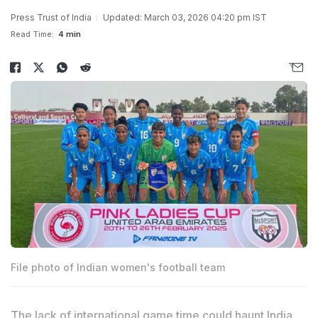
Press Trust of India
Updated: March 03, 2026 04:20 pm IST
Read Time:
4 min
File photo of Indian women's football team
The lack of international game time could haunt India