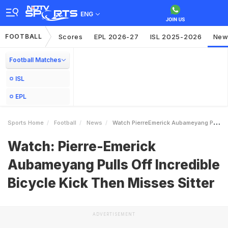
ENG
FOOTBALL
Scores
EPL 2026-27
ISL 2025-2026
New
Football Matches
ISL
EPL
Sports Home
Football
News
Watch PierreEmerick Aubameyang Pulls Off Incredible Bicycle Kick Then Misses Sitter
Watch: Pierre-Emerick
Aubameyang Pulls Off Incredible
Bicycle Kick Then Misses Sitter
ADVERTISEMENT