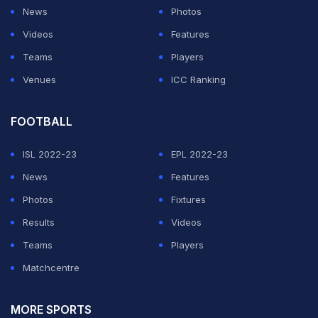
shocking miss became the talk of the town on Twitter
News
Photos
with videos going viral.
Videos
Features
Teams
Players
pic.twitter.com/obyh3UxWpA
Venues
ICC Ranking
— Trequartista (@MedionovulaTQ)
February 27, 2020
FOOTBALL
ADVERTISEMENT
ISL 2022-23
EPL 2022-23
News
Features
Photos
Fixtures
Results
Videos
Teams
Players
Matchcentre
MORE SPORTS