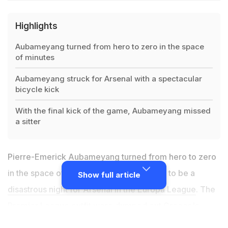
Highlights
Aubameyang turned from hero to zero in the space
of minutes
Aubameyang struck for Arsenal with a spectacular
bicycle kick
With the final kick of the game, Aubameyang missed
a sitter
Pierre-Emerick Aubameyang turned from hero to zero
in the space of minutes in what turned out to be a
Show full article
disastrous night for Arsenal in the Europa League
. The
Premier League
outfit were dumped out Greece's
Olympiacos on a night when four former European