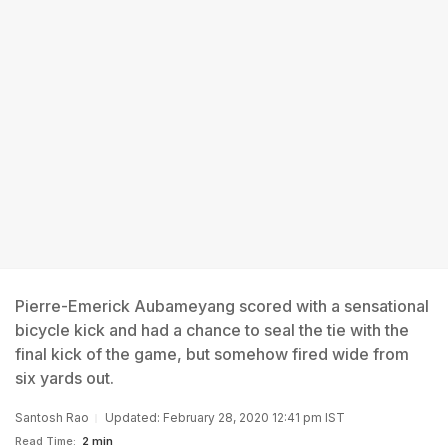
Pierre-Emerick Aubameyang scored with a sensational
bicycle kick and had a chance to seal the tie with the
final kick of the game, but somehow fired wide from
six yards out.
Santosh Rao
Updated: February 28, 2020 12:41 pm IST
Read Time:
2 min