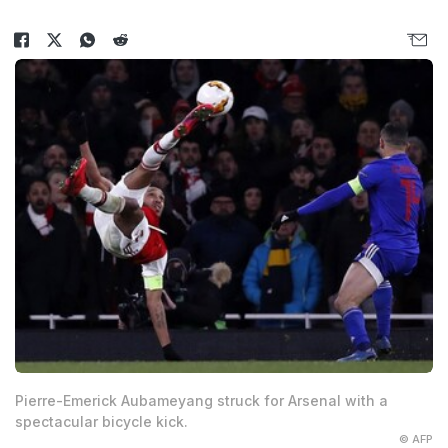
Pierre-Emerick Aubameyang struck for Arsenal with a
spectacular bicycle kick.
© AFP