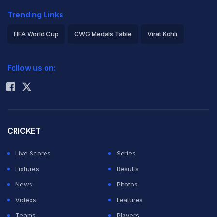
Trending Links
FIFA World Cup
CWG Medals Table
Virat Kohli
2026 Commonwealth Games Schedule
ICC Rankings
Follow us on:
Rohit Sharma
CRICKET
Live Scores
Series
Fixtures
Results
News
Photos
Videos
Features
Teams
Players