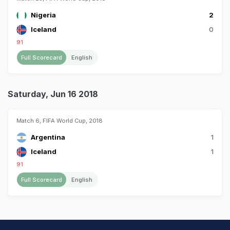
Nigeria
2
Iceland
0
91
Full Scorecard
English
Saturday, Jun 16 2018
Match 6, FIFA World Cup, 2018
Argentina
1
Iceland
1
91
Full Scorecard
English