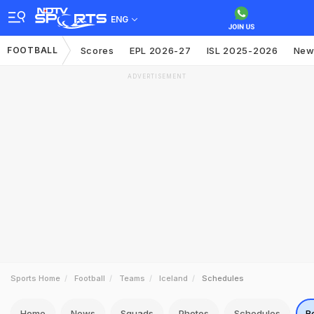
ENG
FOOTBALL
Scores
EPL 2026-27
ISL 2025-2026
New
ADVERTISEMENT
Sports Home
Football
Teams
Iceland
Schedules
Home
News
Squads
Photos
Schedules
R