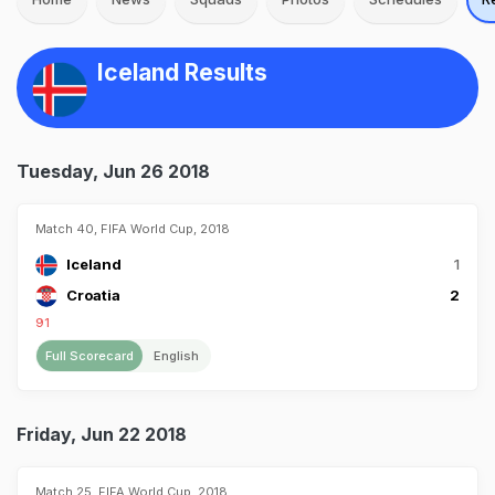
Iceland Results
Tuesday, Jun 26 2018
Match 40, FIFA World Cup, 2018
Iceland
1
Croatia
2
91
Full Scorecard
English
Friday, Jun 22 2018
Match 25, FIFA World Cup, 2018