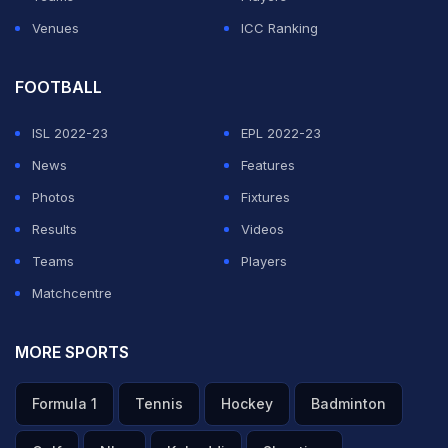
Venues
ICC Ranking
FOOTBALL
ISL 2022-23
EPL 2022-23
News
Features
Photos
Fixtures
Results
Videos
Teams
Players
Matchcentre
MORE SPORTS
Formula 1
Tennis
Hockey
Badminton