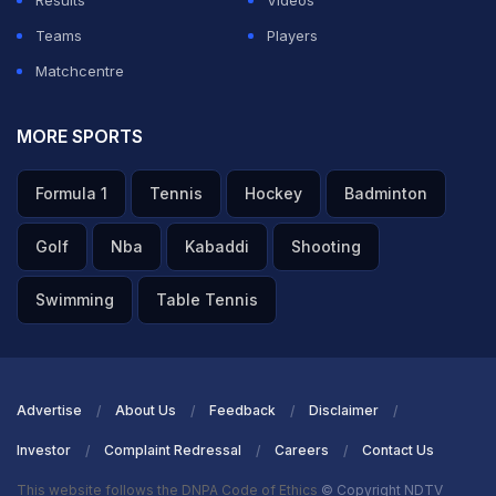
Results
Videos
Teams
Players
Matchcentre
MORE SPORTS
Formula 1
Tennis
Hockey
Badminton
Golf
Nba
Kabaddi
Shooting
Swimming
Table Tennis
Advertise
About Us
Feedback
Disclaimer
Investor
Complaint Redressal
Careers
Contact Us
This website follows the DNPA Code of Ethics
© Copyright NDTV