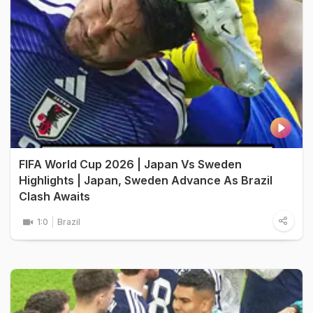
FIFA World Cup 2026 | Japan Vs Sweden
Highlights | Japan, Sweden Advance As Brazil
Clash Awaits
1:0
Brazil