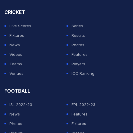
CRICKET
Live Scores
Series
Fixtures
Results
News
Photos
Videos
Features
Teams
Players
Venues
ICC Ranking
FOOTBALL
ISL 2022-23
EPL 2022-23
News
Features
Photos
Fixtures