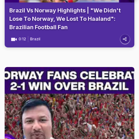
Brazil Vs Norway Highlights | "We Didn't
Lose To Norway, We Lost To Haaland":
Brazilian Football Fan
0:12
Brazil