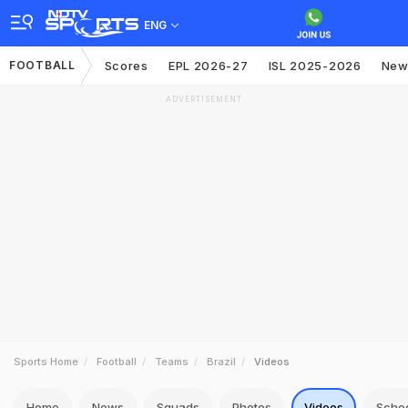
ENG
FOOTBALL
Scores
EPL 2026-27
ISL 2025-2026
New
ADVERTISEMENT
Sports Home
Football
Teams
Brazil
Videos
Home
News
Squads
Photos
Videos
Sche