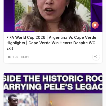
FIFA World Cup 2026 | Argentina Vs Cape Verde
Highlights | Cape Verde Win Hearts Despite WC
Exit
1:20
Brazil