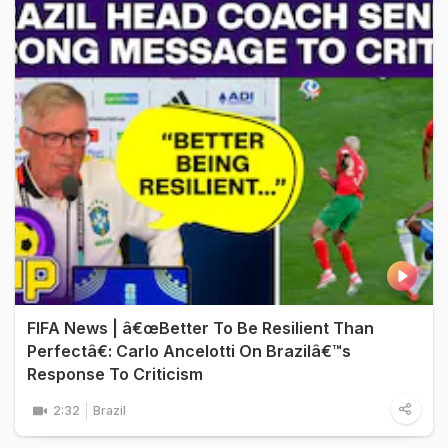
FIFA News | â€œBetter To Be Resilient Than
Perfectâ€: Carlo Ancelotti On Brazilâ€™s
Response To Criticism
2:32
Brazil