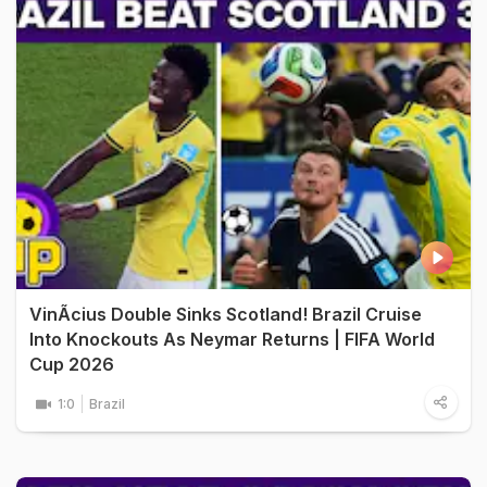
VinÃ­cius Double Sinks Scotland! Brazil Cruise
Into Knockouts As Neymar Returns | FIFA World
Cup 2026
1:0
Brazil