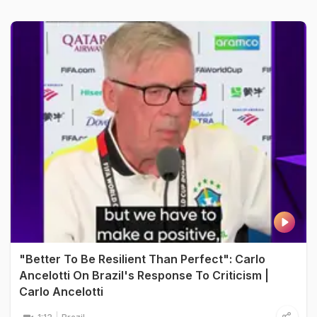
"Better To Be Resilient Than Perfect": Carlo
Ancelotti On Brazil's Response To Criticism |
Carlo Ancelotti