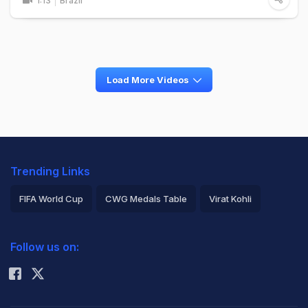
1:13
Brazil
Load More Videos
Trending Links
FIFA World Cup
CWG Medals Table
Virat Kohli
2026 Commonwealth Games Schedule
ICC Rankings
Follow us on:
Rohit Sharma