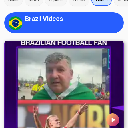
Brazil Videos