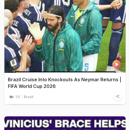
Brazil Cruise Into Knockouts As Neymar Returns |
FIFA World Cup 2026
1:0
Brazil