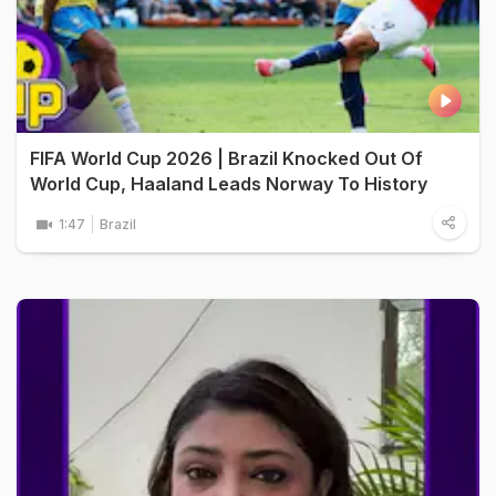
FIFA World Cup 2026 | Brazil Knocked Out Of
World Cup, Haaland Leads Norway To History
1:47
Brazil