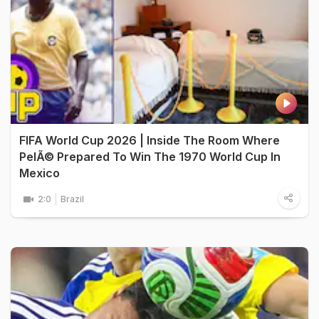
FIFA World Cup 2026 | Inside The Room Where
PelÃ© Prepared To Win The 1970 World Cup In
Mexico
2:0
Brazil