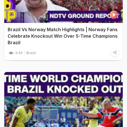
Brazil Vs Norway Match Highlights | Norway Fans
Celebrate Knockout Win Over 5-Time Champions
Brazil
3:45
Brazil